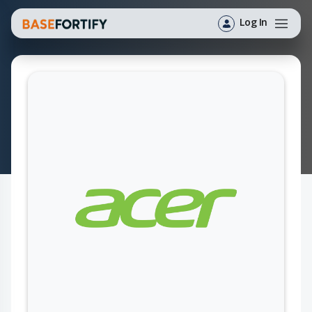
Log In