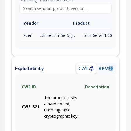
Vendor
Product
acer
connect_m6e_5g_firmware
to m6e_ai_1.00.000019 (inc)
Exploitability
CWE
KEV
CWE ID
Description
The product uses
a hard-coded,
CWE-321
unchangeable
cryptographic key.