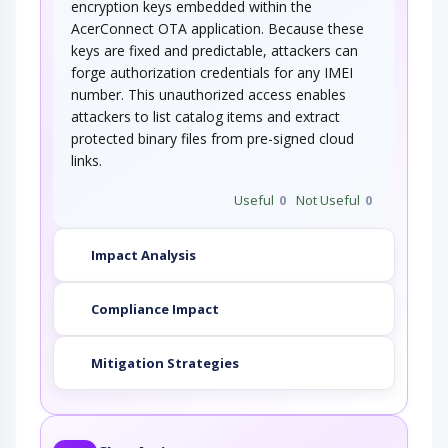
encryption keys embedded within the
AcerConnect OTA application. Because these
keys are fixed and predictable, attackers can
forge authorization credentials for any IMEI
number. This unauthorized access enables
attackers to list catalog items and extract
protected binary files from pre-signed cloud
links.
Useful
0
Not Useful
0
Impact Analysis
Compliance Impact
Mitigation Strategies