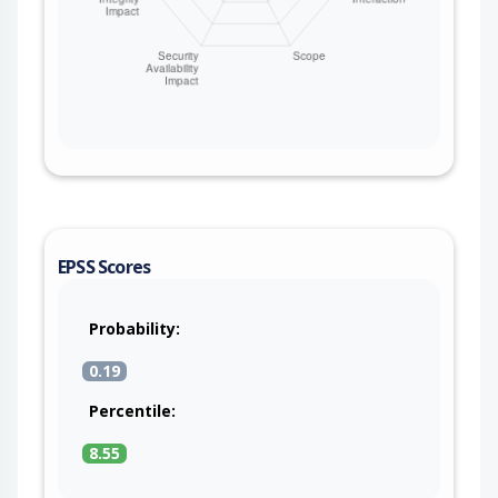
EPSS Scores
Probability:
0.19
Percentile:
8.55