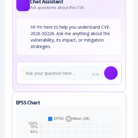
Chat Assistant
Ask questions about this CVE
Hi! I’m here to help you understand CVE-
2026-50226. Ask me anything about the
vulnerability, its impact, or mitigation
strategies.
0/70
EPSS Chart