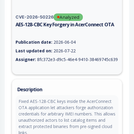
Analyzed
CVE-2026-50226
AES-128-CBC Key Forgery in AcerConnect OTA
Vulnerability report for CVE-2026-50226, including description
Publication date:
2026-06-04
Last updated on:
2026-07-22
Assigner:
8fc372e3-d9c5-46e4-9410-38469745c639
Description
Fixed AES-128-CBC keys inside the AcerConnect
OTA application let attackers forge authorization
credentials for arbitrary IMEI numbers. This allows
unauthorized actors to list catalog items and
extract protected binaries from pre-signed cloud
links.