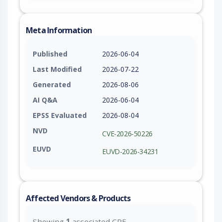
Meta Information
Published
2026-06-04
Last Modified
2026-07-22
Generated
2026-08-06
AI Q&A
2026-06-04
EPSS Evaluated
2026-08-04
NVD
CVE-2026-50226
EUVD
EUVD-2026-34231
Affected Vendors & Products
Showing
1
associated CPE