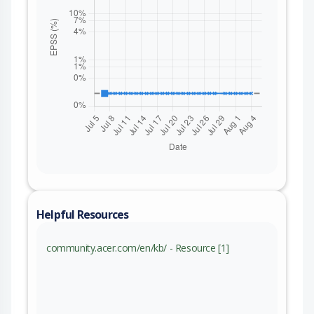
Helpful Resources
community.acer.com/en/kb/ - Resource [1]