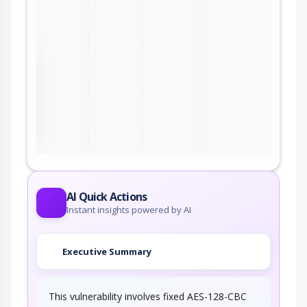
the
ter
AI Quick Actions
Instant insights powered by AI
Executive Summary
This vulnerability involves fixed AES-128-CBC