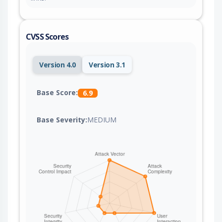
CVSS Scores
Version 4.0
Version 3.1
Base Score:
6.9
Base Severity:
MEDIUM