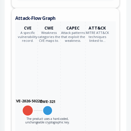
Attack-Flow Graph
CVE
CWE
CAPEC
ATT&CK
A specific
Weakness
Attack patterns
MITRE ATT&CK
vulnerability
categories the
that exploit the
techniques
record.
CVE maps to.
weakness.
linked to…
CVE-2026-50226
CWE-321
The product uses a hard-coded,
unchangeable cryptographic key.