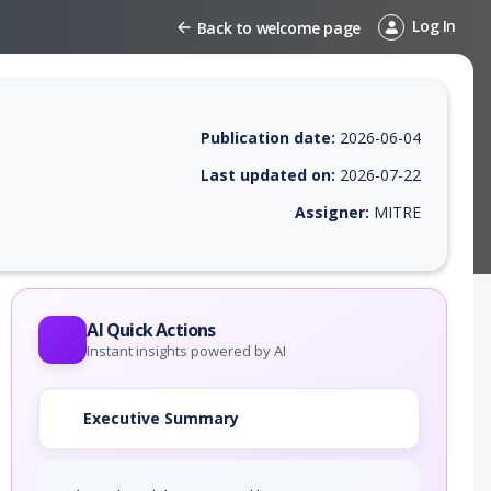
Log In
Back to welcome page
Publication date:
2026-06-04
Last updated on:
2026-07-22
Assigner:
MITRE
 EPSS score, affected products, exploitability, helpful resources, and 
AI Quick Actions
Instant insights powered by AI
Executive Summary