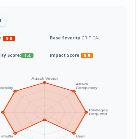
1
Base Severity:
CRITICAL
e:
9.8
lity Score:
Impact Score:
1.4
5.9