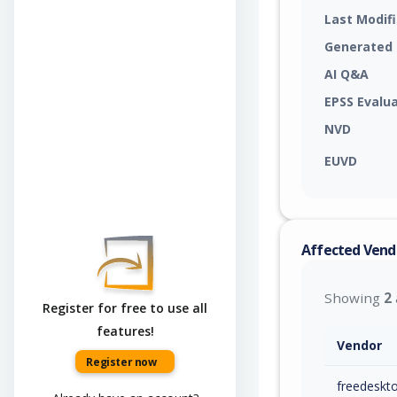
Last Modif
Generated
AI Q&A
EPSS Evalu
NVD
EUVD
Affected Vend
Showing
2
Register for free to use all
features!
Vendor
Register now
freedeskt