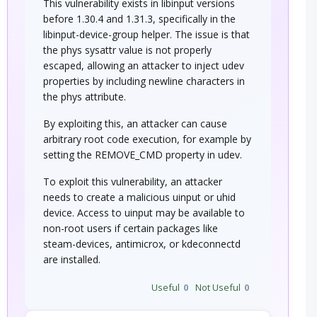
This vulnerability exists in libinput versions
before 1.30.4 and 1.31.3, specifically in the
libinput-device-group helper. The issue is that
the phys sysattr value is not properly
escaped, allowing an attacker to inject udev
properties by including newline characters in
the phys attribute.
By exploiting this, an attacker can cause
arbitrary root code execution, for example by
setting the REMOVE_CMD property in udev.
To exploit this vulnerability, an attacker
needs to create a malicious uinput or uhid
device. Access to uinput may be available to
non-root users if certain packages like
steam-devices, antimicrox, or kdeconnectd
are installed.
Useful
0
Not Useful
0