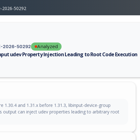
e-2026-50292
Analyzed
-2026-50292
input udev Property Injection Leading to Root Code Execution
erability report for CVE-2026-50292, including description, CVSS score,
ore 1.30.4 and 1.31.x before 1.31.3, libinput-device-group
output can inject udev properties leading to arbitrary root
n