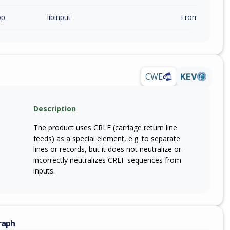
op
libinput
From 1.31.0 (in
CWE
KEV
Description
The product uses CRLF (carriage return line
feeds) as a special element, e.g. to separate
lines or records, but it does not neutralize or
incorrectly neutralizes CRLF sequences from
inputs.
raph