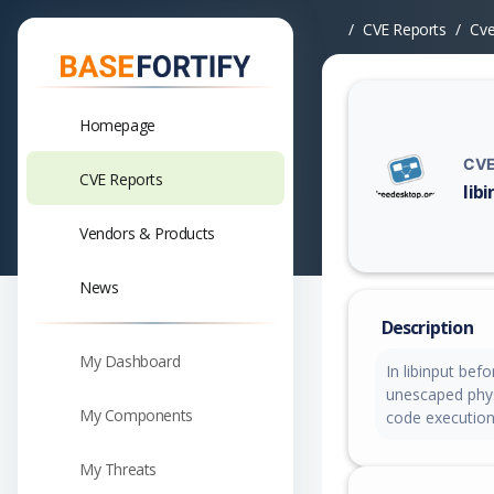
CVE Reports
Cv
Homepage
CVE
CVE Reports
lib
Vuln
Vendors & Products
News
Description
My Dashboard
In libinput bef
unescaped phys 
My Components
code executio
My Threats