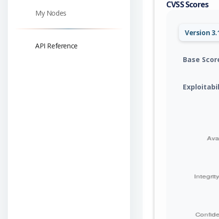
CVSS Scores
My Nodes
Version 3.
API Reference
Base Scor
Exploitabi