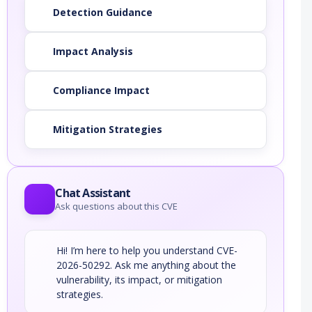
Detection Guidance
Impact Analysis
Compliance Impact
Mitigation Strategies
Chat Assistant
Ask questions about this CVE
Hi! I’m here to help you understand CVE-
2026-50292. Ask me anything about the
vulnerability, its impact, or mitigation
strategies.