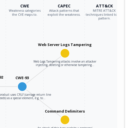
CWE
CAPEC
ATT&CK
Weakness categories
Attack patterns that
MITRE ATT&CK
the CVE maps to.
exploit the weakness.
techniques linked to the
pattern.
Web Server Logs Tampering
Web Logs Tampering attacks involve an attacker
injecting, deleting or otherwise tampering…
92
CWE-93
roduct uses CRLF (carriage return line
feeds) as a special element, e.g. to…
Command Delimiters
An attack of this type exploits a programs'