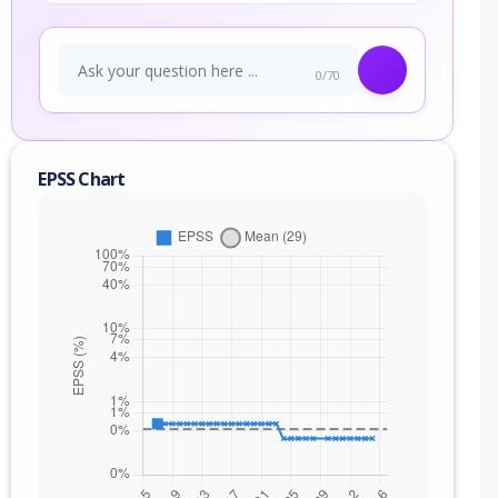
0/70
EPSS Chart
nge