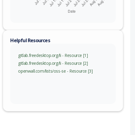
c) to 1.31.3 (exc)
Helpful Resources
gitlab.freedesktop.org/li - Resource [1]
gitlab.freedesktop.org/li - Resource [2]
openwall.com/lists/oss-se - Resource [3]