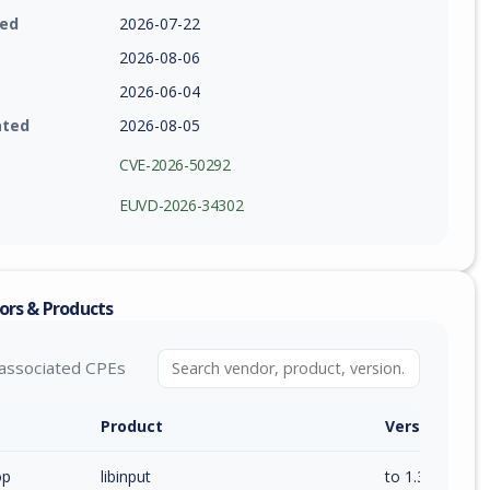
ied
2026-07-22
2026-08-06
2026-06-04
ated
2026-08-05
CVE-2026-50292
EUVD-2026-34302
ors & Products
associated CPEs
Product
Version / Ra
op
libinput
to 1.30.4 (exc)