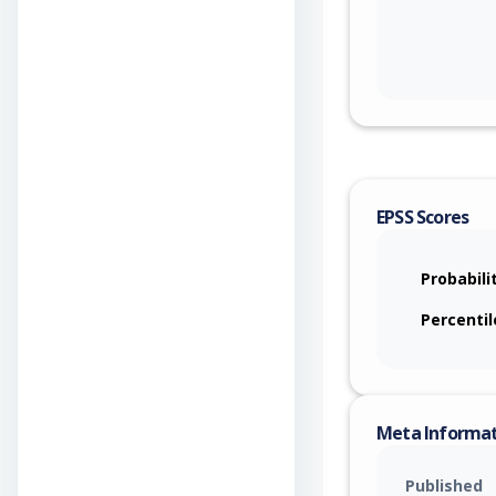
EPSS Scores
Probabili
Percentil
Meta Informa
Published