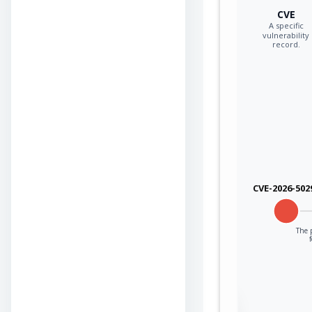
CVE
A specific
vulnerability
record.
CVE-2026-502
The p
Sign in to view the