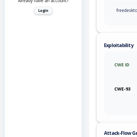
Already have an account?
freedeskt
Login
Exploitability
CWE ID
CWE-93
Attack-Flow G