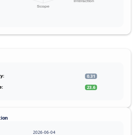
ty:
0.31
e:
23.6
tion
2026-06-04