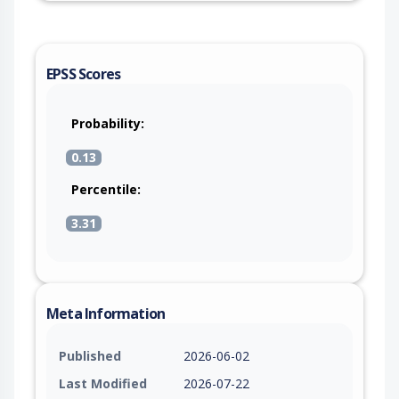
EPSS Scores
Probability:
0.13
Percentile:
3.31
Meta Information
Published
2026-06-02
Last Modified
2026-07-22