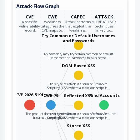
Attack-Flow Graph
CVE
CWE
CAPEC
ATT&CK
A specific
Weakness
Attack patterns
MITRE ATT&CK
vulnerability
categories the
that exploit the
techniques
record.
CVE maps to.
weakness.
linked to…
Try Common or Default Usernames
and Passwords
An adversary may try certain common or default
usernames and passwords to gain access…
DOM-Based XSS
This type of attack is a form of Cross-Site
Scripting (XSS) where a malicious script is…
CVE-2026-5191
CWE-79
Valid Accounts
Reflected XSS
The product does not neutralize or
Default Accounts
This type of attack is a form of Cross-Site
incorrectly neutralizes…
Scripting (XSS) where a malicious script is…
Stored XSS