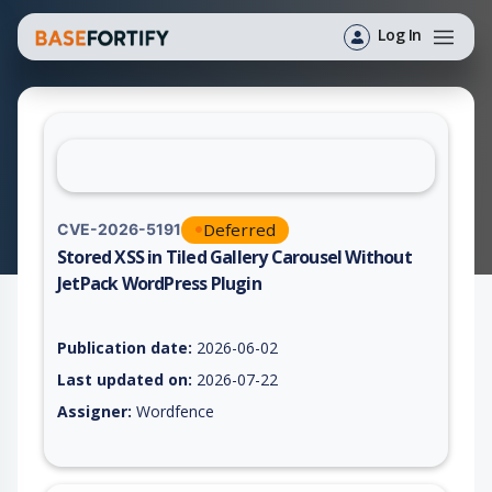
Log In
Deferred
CVE-2026-5191
Stored XSS in Tiled Gallery Carousel Without
JetPack WordPress Plugin
Vulnerability report for CVE-2026-5191, including description,
Publication date:
2026-06-02
Last updated on:
2026-07-22
Assigner:
Wordfence