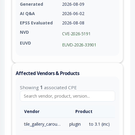
Generated
2026-08-09
AI Q&A
2026-06-02
EPSS Evaluated
2026-08-08
NVD
CVE-2026-5191
EUVD
EUVD-2026-33901
Affected Vendors & Products
Showing
1
associated CPE
Vendor
Product
tile_gallery_carousel_without_jetpack
plugin
to 3.1 (inc)