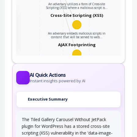
An adversary utilizes a form of Cross-site
Scripting (XSS) where a malicious script is…
the
Cross-Site Scripting (XSS)
An adversary embeds malicious scripts in
ter
content that will be served to web…
AJAX Footprinting
This attack utilizes the frequent client-server
roundtrips in Ajax conversation to scan a…
AI Quick Actions
Instant insights powered by AI
Executive Summary
The Tiled Gallery Carousel Without JetPack
plugin for WordPress has a stored cross-site
scripting (XSS) vulnerability in the 'data-image-