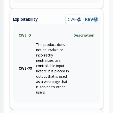
Exploitability
CWE
KEV
CWE ID
Description
The product does
not neutralize or
incorrectly
neutralizes user-
controllable input
CWE-79
before it is placed in
output that is used
as a web page that
is served to other
users.