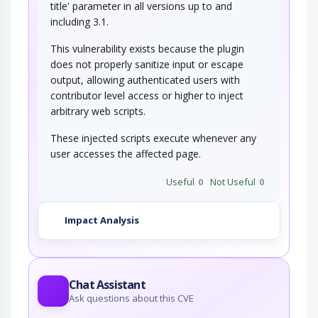
title' parameter in all versions up to and
including 3.1.
This vulnerability exists because the plugin
does not properly sanitize input or escape
output, allowing authenticated users with
contributor level access or higher to inject
arbitrary web scripts.
These injected scripts execute whenever any
user accesses the affected page.
Useful
0
Not Useful
0
Impact Analysis
Chat Assistant
Ask questions about this CVE