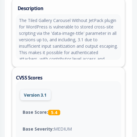
Description
The Tiled Gallery Carousel Without JetPack plugin
for WordPress is vulnerable to stored cross-site
scripting via the 'data-image-title' parameter in all
versions up to, and including, 3.1 due to
insufficient input sanitization and output escaping.
This makes it possible for authenticated
attackers, with contributor level access and
above, to inject arbitrary web scripts in pages that
will execute whenever a user accesses an injected
CVSS Scores
page.
Version 3.1
Base Score:
5.4
Base Severity:
MEDIUM