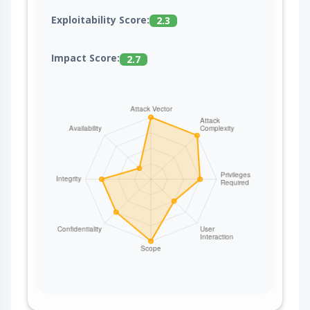
Exploitability Score:
2.3
Impact Score:
2.7