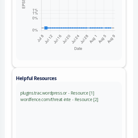
Helpful Resources
plugins.trac.wordpress.or - Resource [1]
wordfence.com/threat-inte - Resource [2]