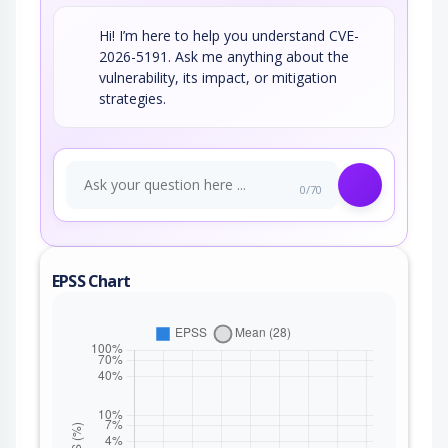
Hi! I’m here to help you understand CVE-
2026-5191. Ask me anything about the
vulnerability, its impact, or mitigation
strategies.
0/70
EPSS Chart