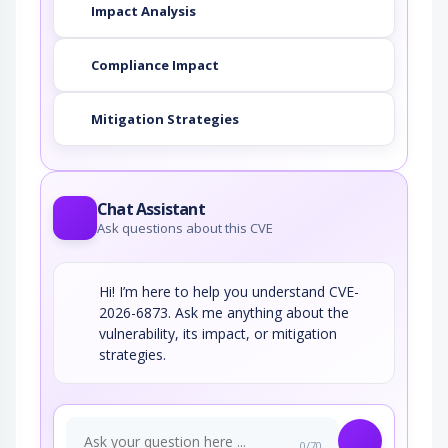
Impact Analysis
Compliance Impact
Mitigation Strategies
Chat Assistant
Ask questions about this CVE
Hi! I’m here to help you understand CVE-
2026-6873. Ask me anything about the
vulnerability, its impact, or mitigation
strategies.
0/70