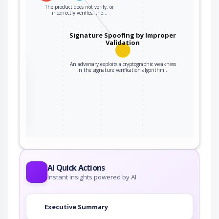
The product does not verify, or
incorrectly verifies, the…
Signature Spoofing by Improper
Validation
An adversary exploits a cryptographic weakness
the
in the signature verification algorithm…
ter
AI Quick Actions
Instant insights powered by AI
Executive Summary