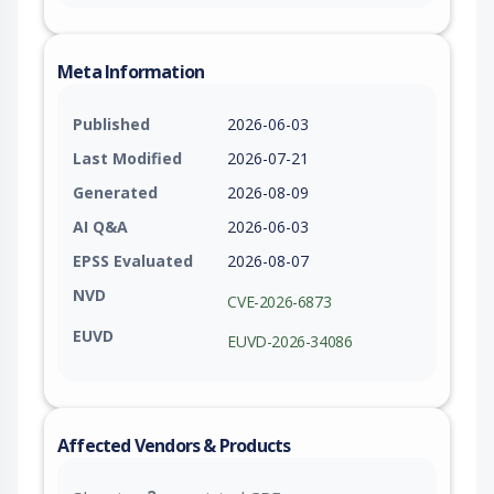
Meta Information
Published
2026-06-03
Last Modified
2026-07-21
Generated
2026-08-09
AI Q&A
2026-06-03
EPSS Evaluated
2026-08-07
NVD
CVE-2026-6873
EUVD
EUVD-2026-34086
Affected Vendors & Products