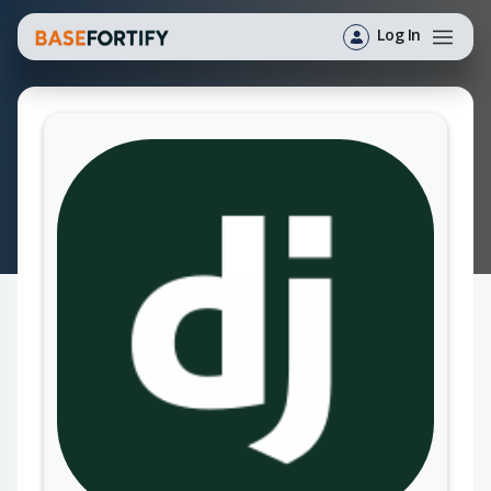
Log In