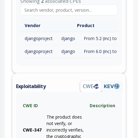
Showing
2
associated CPEs
Vendor
Product
djangoproject
django
From 5.2 (inc) to 5.2.15 (exc)
djangoproject
django
From 6.0 (inc) to 6.0.6 (exc)
Exploitability
CWE
KEV
CWE ID
Description
The product does
not verify, or
CWE-347
incorrectly verifies,
the cryptographic