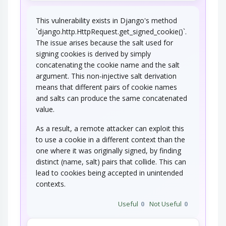
This vulnerability exists in Django's method
`django.http.HttpRequest.get_signed_cookie()`.
The issue arises because the salt used for
signing cookies is derived by simply
concatenating the cookie name and the salt
argument. This non-injective salt derivation
means that different pairs of cookie names
and salts can produce the same concatenated
value.
As a result, a remote attacker can exploit this
to use a cookie in a different context than the
one where it was originally signed, by finding
distinct (name, salt) pairs that collide. This can
lead to cookies being accepted in unintended
contexts.
Useful
0
Not Useful
0