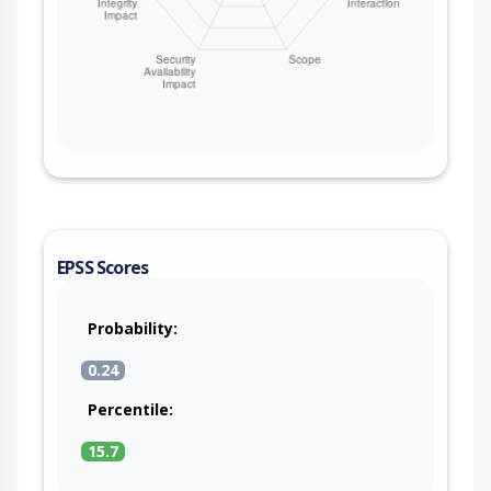
EPSS Scores
Probability:
0.24
Percentile:
15.7