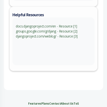
Helpful Resources
docs.djangoproject.com/en - Resource [1]
groups.google.com/g/djang - Resource [2]
djangoproject.com/weblog/ - Resource [3]
Features
Plans
Contact
About Us
ToS