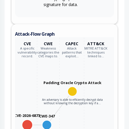
signature for data.
Attack-Flow Graph
CVE
CWE
CAPEC
ATT&CK
A specific
Weakness
Attack
MITRE ATT&CK
vulnerability
categories the
patterns that
techniques
record.
CVE maps to.
exploit…
linked to…
Padding Oracle Crypto Attack
An adversary is able to efficiently decrypt data
without knowing the decryption key if a…
CVE-2026-6873
CWE-347