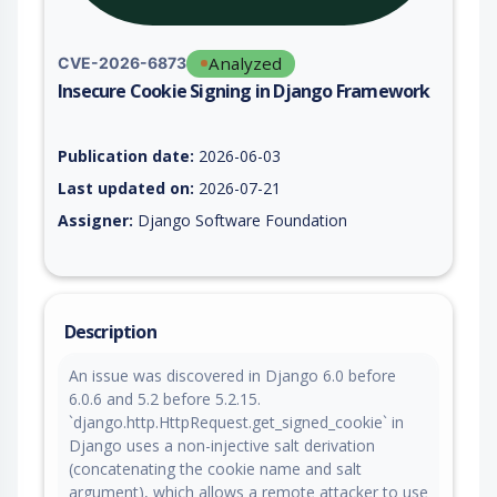
Analyzed
CVE-2026-6873
Insecure Cookie Signing in Django Framework
Vulnerability report for CVE-2026-6873, including description,
Publication date:
2026-06-03
Last updated on:
2026-07-21
Assigner:
Django Software Foundation
Description
An issue was discovered in Django 6.0 before
6.0.6 and 5.2 before 5.2.15.
`django.http.HttpRequest.get_signed_cookie` in
Django uses a non-injective salt derivation
(concatenating the cookie name and salt
argument), which allows a remote attacker to use