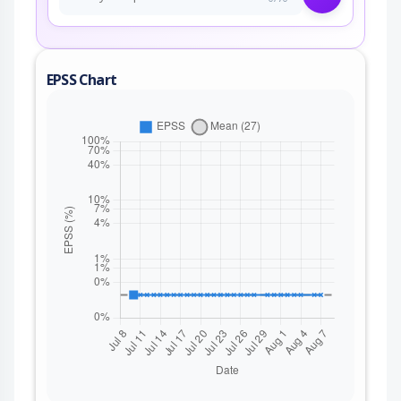
EPSS Chart