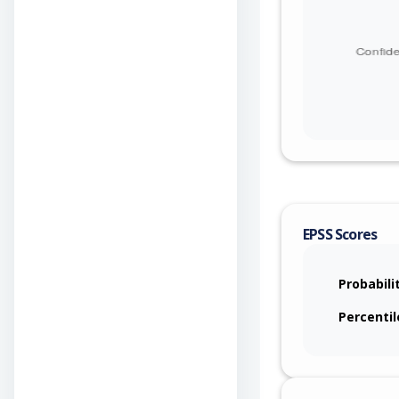
EPSS Scores
Probabili
Percentil