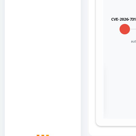
CVE-2026-73
aut
Sign in to view the
full Attack-Flow
Graph
Log
Register
in
now