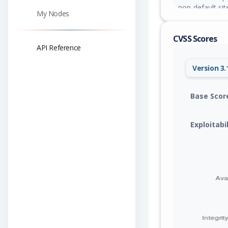
non-default sit
My Nodes
CVSS Scores
API Reference
Version 3.
Base Scor
Exploitabi