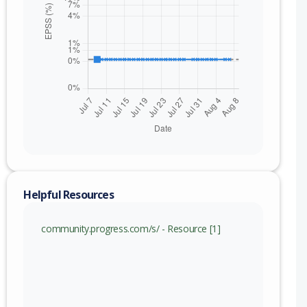
Helpful Resources
community.progress.com/s/ - Resource [1]