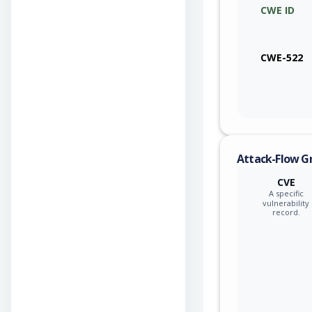
CWE ID
CWE-522
Attack-Flow G
CVE
A specific
vulnerability
record.