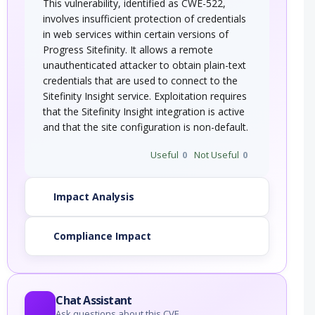
This vulnerability, identified as CWE-522,
involves insufficient protection of credentials
in web services within certain versions of
Progress Sitefinity. It allows a remote
unauthenticated attacker to obtain plain-text
credentials that are used to connect to the
Sitefinity Insight service. Exploitation requires
that the Sitefinity Insight integration is active
and that the site configuration is non-default.
Useful
0
Not Useful
0
Impact Analysis
Compliance Impact
Chat Assistant
Ask questions about this CVE