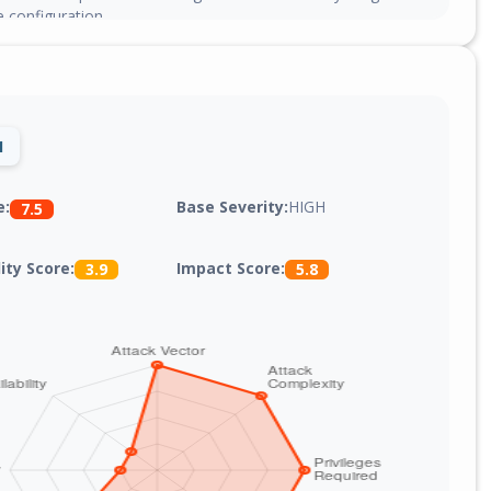
e configuration.
1
Base Severity:
HIGH
e:
7.5
lity Score:
Impact Score:
3.9
5.8