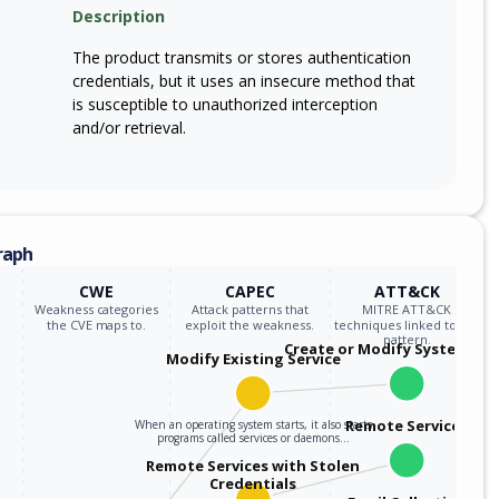
Description
The product transmits or stores authentication
credentials, but it uses an insecure method that
is susceptible to unauthorized interception
and/or retrieval.
raph
CWE
CAPEC
ATT&CK
Weakness categories
Attack patterns that
MITRE ATT&CK
the CVE maps to.
exploit the weakness.
techniques linked to the
pattern.
Create or Modify System Pro
Modify Existing Service
Remote Services
When an operating system starts, it also starts
programs called services or daemons…
Remote Services with Stolen
Credentials