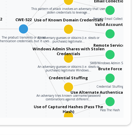
Email Collection
This pattern of attack involves an adversary that uses
stolen credentials to leverage…
12
Remote Email Collection
CWE-522
Use of Known Domain Credentials
Valid Accounts
The product transmits or stores
An adversary guesses or obtains (i.e. steals or
hentication credentials, but it uses…
purchases) legitimate…
Remote Services
Windows Admin Shares with Stolen
Credentials
SMB/Windows Admin Shares
An adversary guesses or obtains (i.e. steals or
Brute Force
purchases) legitimate Windows…
Credential Stuffing
Credential Stuffing
Use Alternate Authentication M
An adversary tries known username/password
combinations against different…
Use of Captured Hashes (Pass The
Pass The Hash
Hash)
An adversary obtains (i.e. steals or purchases)
legitimate Windows domain credential hash…