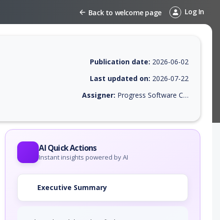
Log In
Back to welcome page
Publication date:
2026-06-02
Last updated on:
2026-07-22
Assigner:
Progress Software Corporation
EPSS score, affected products, exploitability, helpful resources, and a
AI Quick Actions
Instant insights powered by AI
Executive Summary