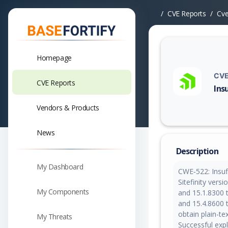
CVE Reports
Cv
Homepage
CVE
CVE Reports
Ins
Vuln
Vendors & Products
News
Description
My Dashboard
CWE‑522: Insuff
Sitefinity vers
My Components
and 15.1.8300 t
and 15.4.8600 
obtain plain-tex
My Threats
Successful expl