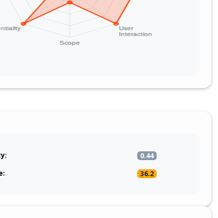
ty:
0.44
e:
36.2