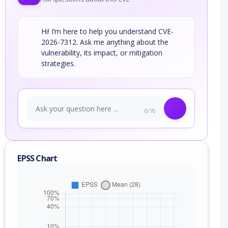
Hi! I’m here to help you understand CVE-
2026-7312. Ask me anything about the
vulnerability, its impact, or mitigation
strategies.
0/70
EPSS Chart