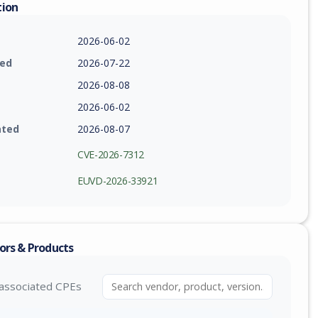
tion
2026-06-02
ied
2026-07-22
2026-08-08
2026-06-02
ated
2026-08-07
CVE-2026-7312
EUVD-2026-33921
ors & Products
associated CPEs