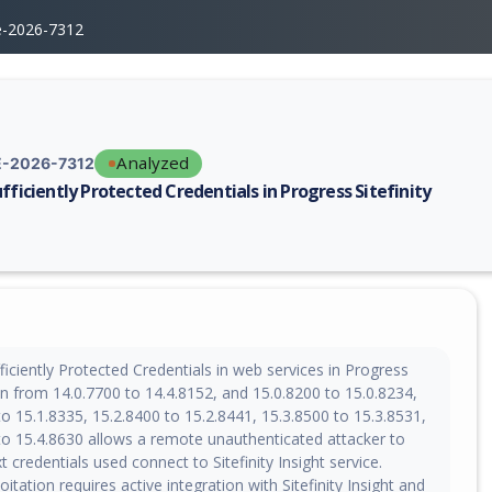
e-2026-7312
Analyzed
-2026-7312
ufficiently Protected Credentials in Progress Sitefinity
erability report for CVE-2026-7312, including description, CVSS score, 
iciently Protected Credentials in web services in Progress
ion from 14.0.7700 to 14.4.8152, and 15.0.8200 to 15.0.8234,
o 15.1.8335, 15.2.8400 to 15.2.8441, 15.3.8500 to 15.3.8531,
to 15.4.8630 allows a remote unauthenticated attacker to
t credentials used connect to Sitefinity Insight service.
oitation requires active integration with Sitefinity Insight and