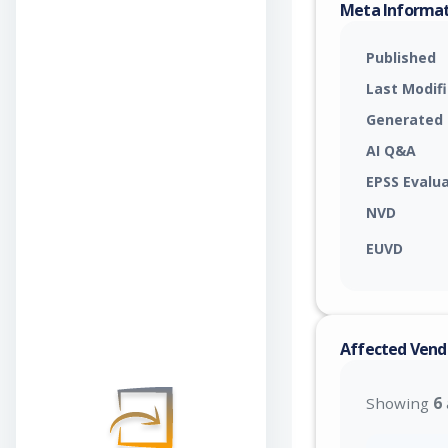
Meta Informa
Published
Last Modif
Generated
AI Q&A
EPSS Evalu
NVD
EUVD
Affected Vend
Showing
6