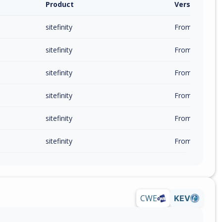
Product
Version / Ra
sitefinity
From 15.0.8200
sitefinity
From 15.1.8300
sitefinity
From 15.2.8400
sitefinity
From 15.3.8500
sitefinity
From 15.4.8600
sitefinity
From 14.0.7700
CWE
KEV