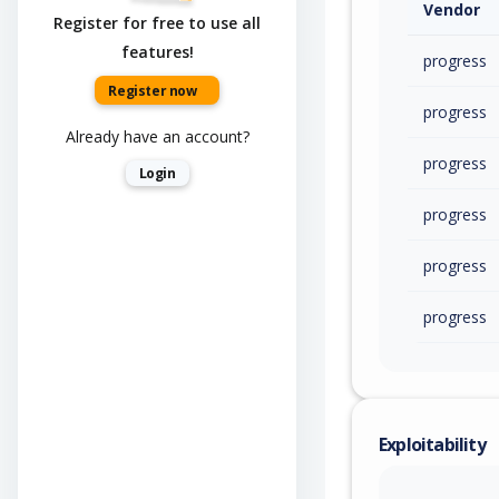
Vendor
Register for free to use all
features!
progress
Register now
progress
Already have an account?
progress
Login
progress
progress
progress
Exploitability