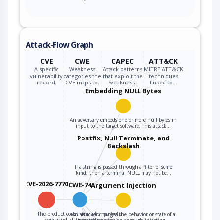
Attack-Flow Graph
CVE
CWE
CAPEC
ATT&CK
A specific
Weakness
Attack patterns
MITRE ATT&CK
vulnerability
categories the
that exploit the
techniques
record.
CVE maps to.
weakness.
linked to…
Embedding NULL Bytes
An adversary embeds one or more null bytes in
input to the target software. This attack…
Postfix, Null Terminate, and
Backslash
If a string is passed through a filter of some
kind, then a terminal NULL may not be…
CVE-2026-7770
CWE-74
Argument Injection
The product constructs all or part of a
An attacker changes the behavior or state of a
command, data structure, or…
targeted application through injecting…