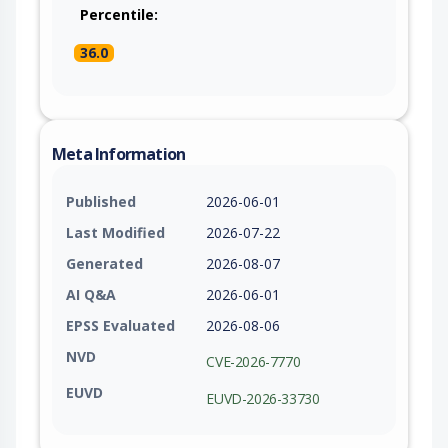
Percentile:
36.0
Meta Information
Published
2026-06-01
Last Modified
2026-07-22
Generated
2026-08-07
AI Q&A
2026-06-01
EPSS Evaluated
2026-08-06
NVD
CVE-2026-7770
EUVD
EUVD-2026-33730