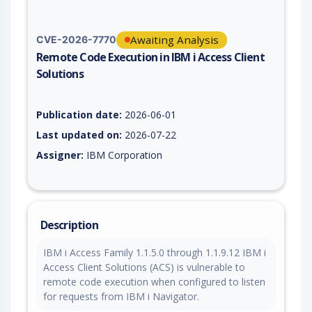
Awaiting Analysis
CVE-2026-7770
Remote Code Execution in IBM i Access Client
Solutions
Vulnerability report for CVE-2026-7770, including description,
Publication date:
2026-06-01
Last updated on:
2026-07-22
Assigner:
IBM Corporation
Description
IBM i Access Family 1.1.5.0 through 1.1.9.12 IBM i
Access Client Solutions (ACS) is vulnerable to
remote code execution when configured to listen
for requests from IBM i Navigator.