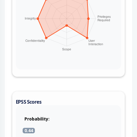
EPSS Scores
Probability:
0.44