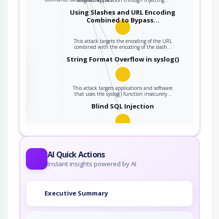
Using Slashes and URL Encoding
Combined to Bypass…
This attack targets the encoding of the URL
combined with the encoding of the slash…
the
String Format Overflow in syslog()
This attack targets applications and software
ter
that uses the syslog() function insecurely…
Blind SQL Injection
Blind SQL Injection results from an insufficient
mitigation for SQL Injection. Although…
AI Quick Actions
Instant insights powered by AI
Executive Summary