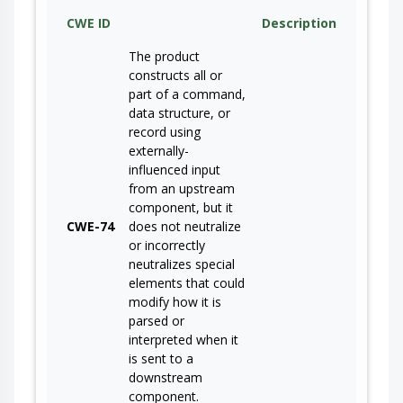
CWE ID
Description
The product
constructs all or
part of a command,
data structure, or
record using
externally-
influenced input
from an upstream
component, but it
CWE-74
does not neutralize
or incorrectly
neutralizes special
elements that could
modify how it is
parsed or
interpreted when it
is sent to a
downstream
component.