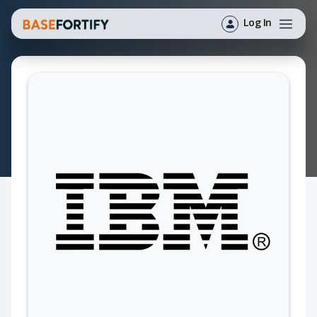
Log In