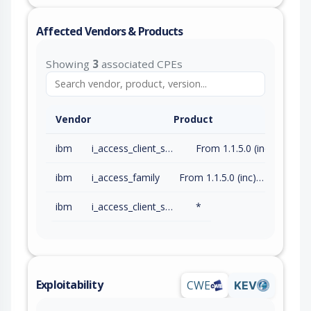
Affected Vendors & Products
Showing
3
associated CPEs
Vendor
Product
ibm
i_access_client_solutions
From 1.1.5.0 (inc) to 1.1.9.12 (inc)
ibm
i_access_family
From 1.1.5.0 (inc) to 1.1.9.12 (inc)
ibm
i_access_client_solutions
*
Exploitability
CWE
KEV