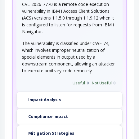
CVE-2026-7770 is a remote code execution
vulnerability in IBM i Access Client Solutions
(ACS) versions 1.1.5.0 through 1.1.9.12 when it
is configured to listen for requests from IBM i
Navigator.
The vulnerability is classified under CWE-74,
which involves improper neutralization of
special elements in output used by a
downstream component, allowing an attacker
to execute arbitrary code remotely.
Useful
0
Not Useful
0
Impact Analysis
Compliance Impact
Mitigation Strategies