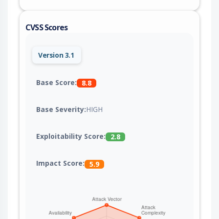
CVSS Scores
Version 3.1
Base Score:
8.8
Base Severity:
HIGH
Exploitability Score:
2.8
Impact Score:
5.9