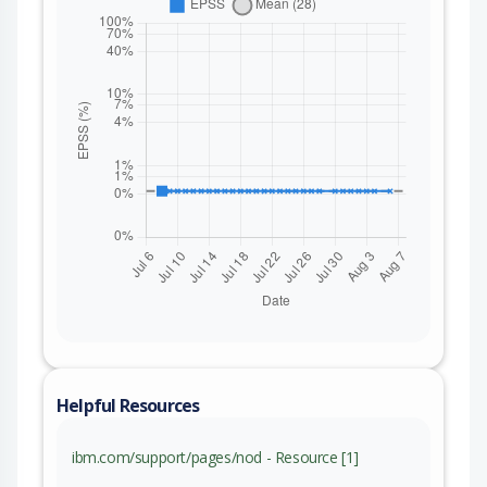
Helpful Resources
ibm.com/support/pages/nod - Resource [1]