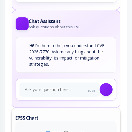
Chat Assistant
Ask questions about this CVE
Hi! I’m here to help you understand CVE-
2026-7770. Ask me anything about the
vulnerability, its impact, or mitigation
strategies.
0/70
EPSS Chart