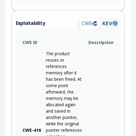
Exploitability
CWE
KEV
CWE ID
Description
The product
reuses or
references
memory after it
has been freed. At
some point
afterward, the
memory may be
allocated again
and saved in
another pointer,
while the original
CWE-416
pointer references