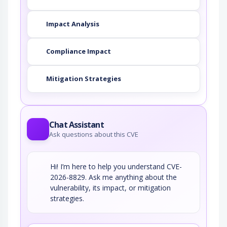
Impact Analysis
Compliance Impact
Mitigation Strategies
Chat Assistant
Ask questions about this CVE
Hi! I’m here to help you understand CVE-
2026-8829. Ask me anything about the
vulnerability, its impact, or mitigation
strategies.