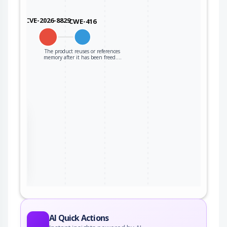
CVE-2026-8829
CWE-416
The product reuses or references
memory after it has been freed.…
the
ter
AI Quick Actions