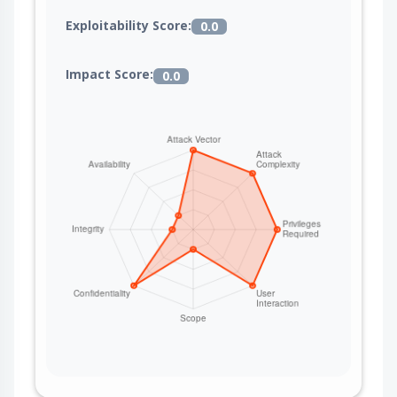
Exploitability Score:
0.0
Impact Score:
0.0