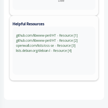
Helpful Resources
github.com/libwww-perl/HT - Resource [1]
github.com/libwww-perl/HT - Resource [2]
openwall.com/lists/oss-se - Resource [3]
lists.debian.org/debian-l - Resource [4]