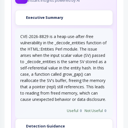
Instant insights powered by AI
Executive Summary
CVE-2026-8829 is a heap-use-after-free
vulnerability in the _decode_entities function of
the HTML::Entities Perl module. The issue
arises when the input scalar value (SV) passed
to _decode_entities is the same SV stored as a
self-referential value in the entity hash. In this
case, a function called grow_gap() can
reallocate the SV's buffer, freeing the memory
that a pointer (repl) still references. This leads
to reading from freed memory, which can
cause unexpected behavior or data disclosure.
Useful
0
Not Useful
0
Detection Guidance