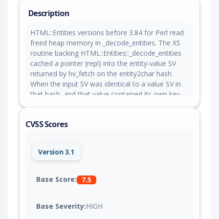
Description
HTML::Entities versions before 3.84 for Perl read
freed heap memory in _decode_entities. The XS
routine backing HTML::Entities::_decode_entities
cached a pointer (repl) into the entity-value SV
returned by hv_fetch on the entity2char hash.
When the input SV was identical to a value SV in
that hash, and that value contained its own key
as an entity reference, a later call to grow_gap()
reallocated the SV's PV buffer and freed the
CVSS Scores
backing allocation that repl still pointed into. The
subsequent copy loop read repl_len bytes from
the freed allocation. The read may disclose
Version 3.1
adjacent heap contents into the destination SV.
Base Score:
7.5
Base Severity:
HIGH