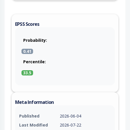
EPSS Scores
Probability:
0.41
Percentile:
33.5
Meta Information
Published
2026-06-04
Last Modified
2026-07-22