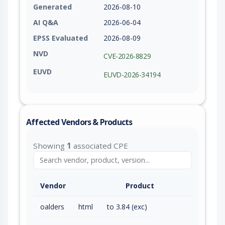
Generated
2026-08-10
AI Q&A
2026-06-04
EPSS Evaluated
2026-08-09
NVD
CVE-2026-8829
EUVD
EUVD-2026-34194
Affected Vendors & Products
Showing
1
associated CPE
Vendor
Product
oalders
html
to 3.84 (exc)