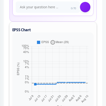
0/70
EPSS Chart