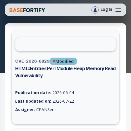
Log In
Modified
CVE-2026-8829
HTML::Entities Perl Module Heap Memory Read
Vulnerability
Vulnerability report for CVE-2026-8829, including description,
Publication date:
2026-06-04
Last updated on:
2026-07-22
Assigner:
CPANSec