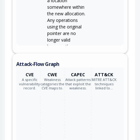
a location
somewhere within
the new allocation.
Any operations
using the original
pointer are no
longer valid
because the
memory "belongs"
to the code that
Attack-Flow Graph
operates on the
new pointer.
CVE
CWE
CAPEC
ATT&CK
A specific
Weakness
Attack patterns
MITRE ATT&CK
vulnerability
categories the
that exploit the
techniques
record.
CVE maps to.
weakness.
linked to…