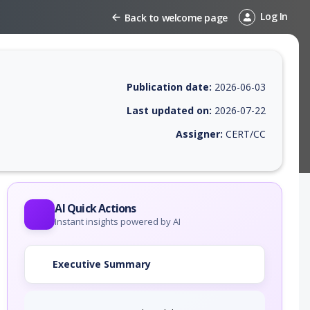
Log In
Back to welcome page
Publication date:
2026-06-03
Last updated on:
2026-07-22
Assigner:
CERT/CC
EPSS score, affected products, exploitability, helpful resources, and a
AI Quick Actions
Instant insights powered by AI
Executive Summary