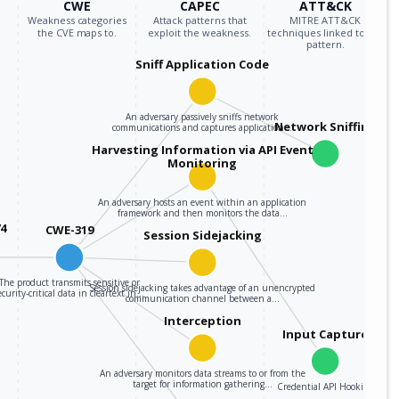
CWE
CAPEC
ATT&CK
Weakness categories
Attack patterns that
MITRE ATT&CK
the CVE maps to.
exploit the weakness.
techniques linked to the
pattern.
Sniff Application Code
An adversary passively sniffs network
Network Sniffing
communications and captures application…
Harvesting Information via API Event
Monitoring
An adversary hosts an event within an application
framework and then monitors the data…
74
CWE-319
Session Sidejacking
The product transmits sensitive or
Session sidejacking takes advantage of an unencrypted
ecurity-critical data in cleartext in…
communication channel between a…
Interception
Input Capture
An adversary monitors data streams to or from the
target for information gathering…
Credential API Hooking