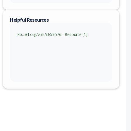
Helpful Resources
kb.cert.org/vuls/id/59576 - Resource [1]