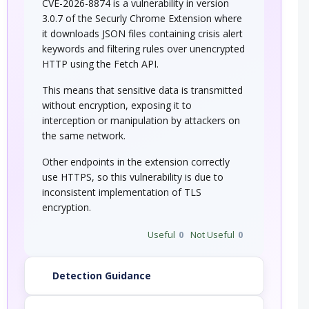
CVE-2026-8874 is a vulnerability in version
3.0.7 of the Securly Chrome Extension where
it downloads JSON files containing crisis alert
keywords and filtering rules over unencrypted
HTTP using the Fetch API.
This means that sensitive data is transmitted
without encryption, exposing it to
interception or manipulation by attackers on
the same network.
Other endpoints in the extension correctly
use HTTPS, so this vulnerability is due to
inconsistent implementation of TLS
encryption.
Useful
0
Not Useful
0
Detection Guidance