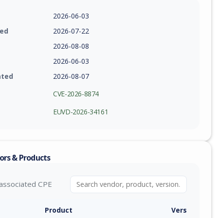
2026-06-03
ied
2026-07-22
2026-08-08
2026-06-03
ated
2026-08-07
CVE-2026-8874
EUVD-2026-34161
ors & Products
associated CPE
Product
Version / Ra