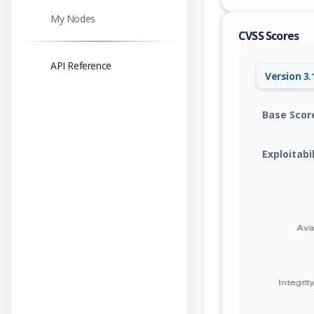
My Nodes
CVSS Scores
API Reference
Version 3.
Base Scor
Exploitabi