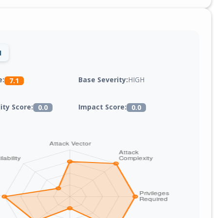
1
Base Severity:
HIGH
e:
7.1
lity Score:
Impact Score:
0.0
0.0