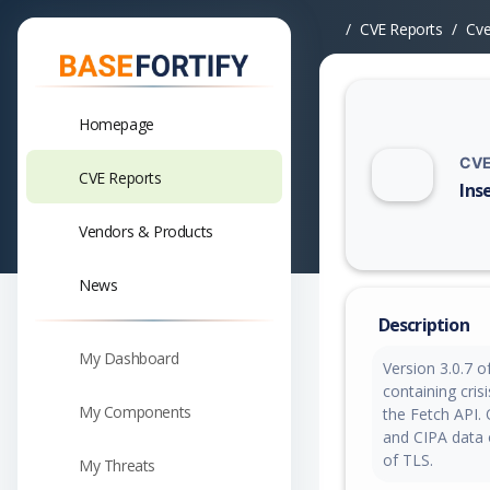
CVE Reports
Cv
Homepage
CVE
CVE Reports
Ins
Vuln
Vendors & Products
News
Description
My Dashboard
Version 3.0.7 
containing cris
My Components
the Fetch API.
and CIPA data 
of TLS.
My Threats