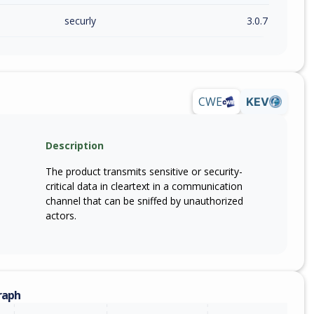
securly
3.0.7
CWE
KEV
Description
The product transmits sensitive or security-
critical data in cleartext in a communication
channel that can be sniffed by unauthorized
actors.
raph