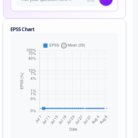
0/70
EPSS Chart
nge