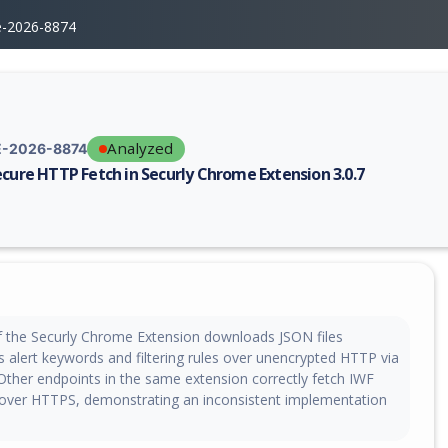
e-2026-8874
Analyzed
-2026-8874
ecure HTTP Fetch in Securly Chrome Extension 3.0.7
erability report for CVE-2026-8874, including description, CVSS score, 
of the Securly Chrome Extension downloads JSON files
is alert keywords and filtering rules over unencrypted HTTP via
 Other endpoints in the same extension correctly fetch IWF
over HTTPS, demonstrating an inconsistent implementation