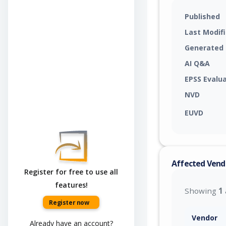
Published
Last Modif
Generated
AI Q&A
EPSS Evalu
NVD
EUVD
Affected Vend
Register for free to use all
features!
Showing
1
Register now
Vendor
Already have an account?