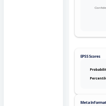
EPSS Scores
Probabili
Percentil
Meta Informa