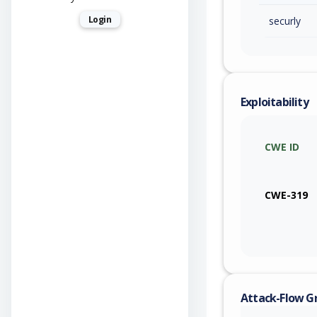
Login
securly
Exploitability
CWE ID
CWE-319
Attack-Flow G