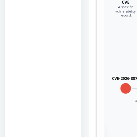
CVE
A specific
vulnerability
record.
CVE-2026-88
s
Sign in to view the