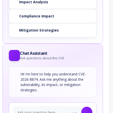
Impact Analysis
Compliance Impact
Mitigation Strategies
Chat Assistant
Ask questions about this CVE
Hi! I’m here to help you understand CVE-
2026-8874. Ask me anything about the
vulnerability, its impact, or mitigation
strategies.