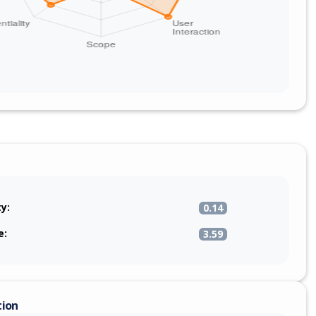
ty:
0.14
e:
3.59
tion