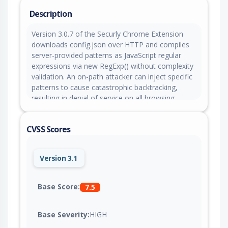
Description
Version 3.0.7 of the Securly Chrome Extension
downloads config.json over HTTP and compiles
server-provided patterns as JavaScript regular
expressions via new RegExp() without complexity
validation. An on-path attacker can inject specific
patterns to cause catastrophic backtracking,
resulting in denial of service on all browsing.
CVSS Scores
Version 3.1
Base Score:
7.5
Base Severity:
HIGH