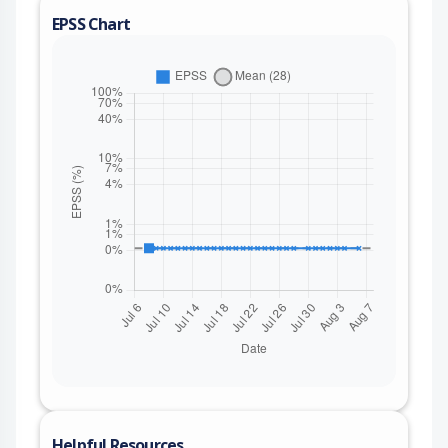
EPSS Chart
Helpful Resources