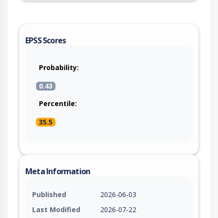
EPSS Scores
Probability:
0.43
Percentile:
35.5
Meta Information
Published
2026-06-03
Last Modified
2026-07-22