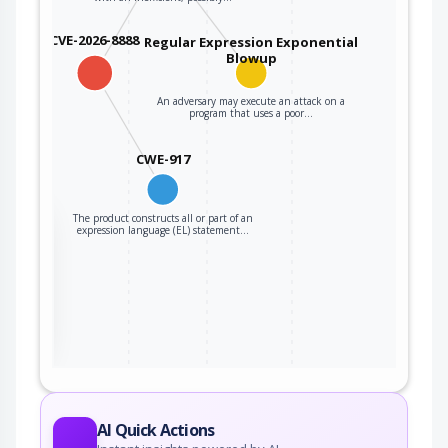
CVE-2026-8888
Regular Expression Exponential
Blowup
An adversary may execute an attack on a
program that uses a poor…
CWE-917
The product constructs all or part of an
the
expression language (EL) statement…
ter
AI Quick Actions