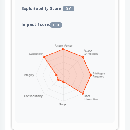
Exploitability Score:
0.0
Impact Score:
0.0