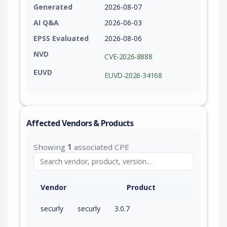
Generated
2026-08-07
AI Q&A
2026-06-03
EPSS Evaluated
2026-08-06
NVD
CVE-2026-8888
EUVD
EUVD-2026-34168
Affected Vendors & Products
Showing
1
associated CPE
Vendor
Product
securly
securly
3.0.7