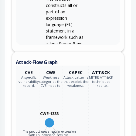
constructs all or
part of an
expression
language (EL)
statement in a
framework such as
a Java Server Page
(JSP) using
externally-
Attack-Flow Graph
influenced input
CWE-917
from an upstream
CVE
CWE
CAPEC
ATT&CK
component, but it
A specific
Weakness
Attack patterns
MITRE ATT&CK
does not
vulnerability
categories the
that exploit the
techniques
record.
CVE maps to.
weakness.
linked to…
neutralize or
incorrectly
neutralizes special
elements that
CWE-1333
could modify the
intended EL
statement before
The product uses a regular expression
it is executed.
with an inefficient, possibly…