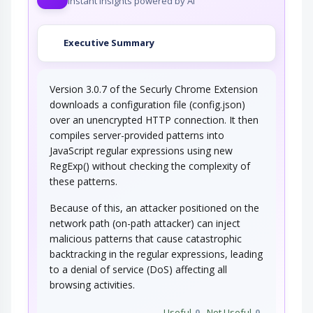
Instant insights powered by AI
Executive Summary
Version 3.0.7 of the Securly Chrome Extension
downloads a configuration file (config.json)
over an unencrypted HTTP connection. It then
compiles server-provided patterns into
JavaScript regular expressions using new
RegExp() without checking the complexity of
these patterns.
Because of this, an attacker positioned on the
network path (on-path attacker) can inject
malicious patterns that cause catastrophic
backtracking in the regular expressions, leading
to a denial of service (DoS) affecting all
browsing activities.
Useful
0
Not Useful
0