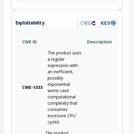
Exploitability
CWE
KEV
CWE ID
Description
The product uses
a regular
expression with
an inefficient,
possibly
exponential
CWE-1333
worst-case
computational
complexity that
consumes
excessive CPU
cycles.
The product