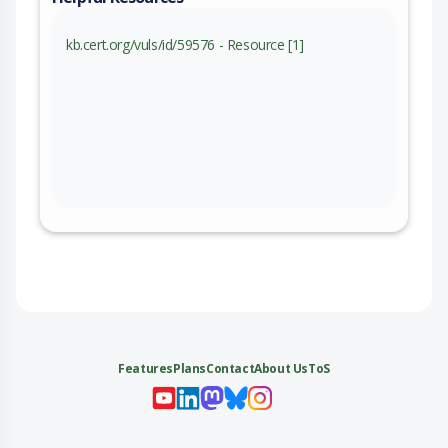
kb.cert.org/vuls/id/59576 - Resource [1]
Features
Plans
Contact
About Us
ToS
My 
My
My 