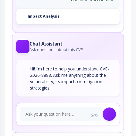
Impact Analysis
Chat Assistant
Ask questions about this CVE
Hi! I’m here to help you understand CVE-
2026-8888. Ask me anything about the
vulnerability, its impact, or mitigation
strategies.
0/70