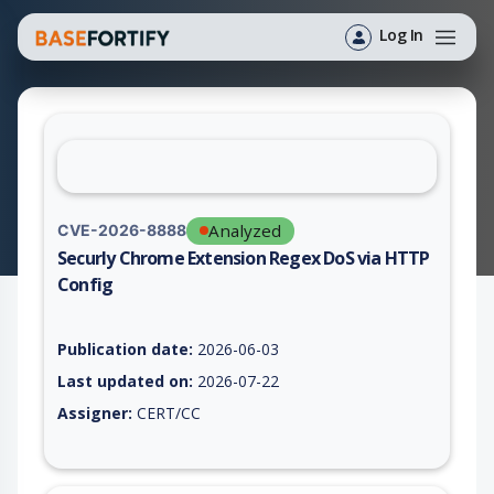
Log In
Analyzed
CVE-2026-8888
Securly Chrome Extension Regex DoS via HTTP
Config
Vulnerability report for CVE-2026-8888, including description,
Publication date:
2026-06-03
Last updated on:
2026-07-22
Assigner:
CERT/CC