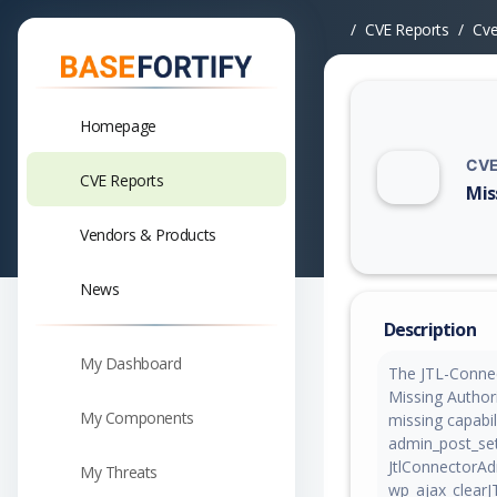
CVE Reports
Cv
Homepage
CVE
CVE Reports
Mis
Vuln
Vendors & Products
News
Description
My Dashboard
The JTL-Connec
Missing Authori
My Components
missing capabil
admin_post_set
JtlConnectorAd
My Threats
wp_ajax_clearJ