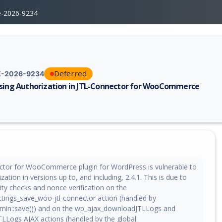
e-2026-9234
Deferred
-2026-9234
sing Authorization in JTL-Connector for WooCommerce
erability report for CVE-2026-9234, including description, CVSS score, 
tor for WooCommerce plugin for WordPress is vulnerable to
zation in versions up to, and including, 2.4.1. This is due to
ity checks and nonce verification on the
tings_save_woo-jtl-connector action (handled by
min::save()) and on the wp_ajax_downloadJTLLogs and
TLLogs AJAX actions (handled by the global