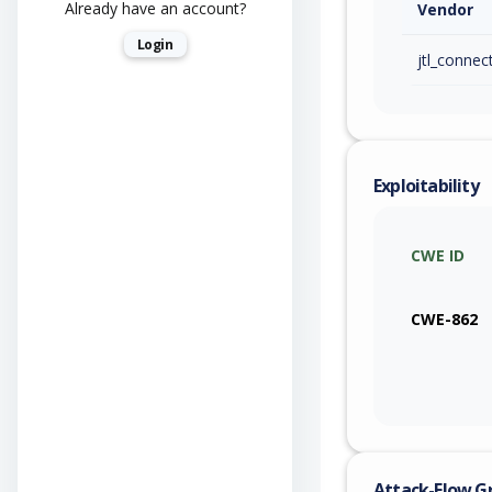
Already have an account?
Vendor
Login
jtl_connec
Exploitability
CWE ID
CWE-862
Attack-Flow G