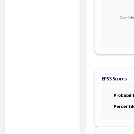
EPSS Scores
Probabili
Percentil