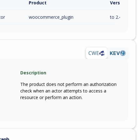
Product
Version / Ra
tor
woocommerce_plugin
to 2.4.1 (inc)
CWE
KEV
Description
The product does not perform an authorization
check when an actor attempts to access a
resource or perform an action.
raph