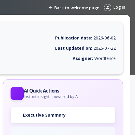
Log In
Back to welcome page
Publication date:
2026-06-02
Last updated on:
2026-07-22
Assigner:
Wordfence
EPSS score, affected products, exploitability, helpful resources, and a
AI Quick Actions
Instant insights powered by AI
Executive Summary