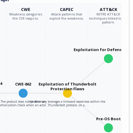
CWE
CAPEC
ATT&CK
Weakness categories
Attack patterns that
MITRE ATT&CK
the CVE maps to.
exploit the weakness.
techniques linked to the
pattern.
Exploitation for Defensive E
34
CWE-862
Exploitation of Thunderbolt
Protection Flaws
The product does not perform an
An adversary leverages a firmware weakness within the
uthorization check when an actor…
Thunderbolt protocol, on a…
Pre-OS Boot