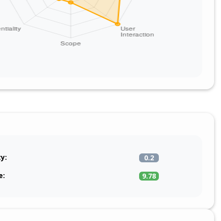
ty:
0.2
e:
9.78