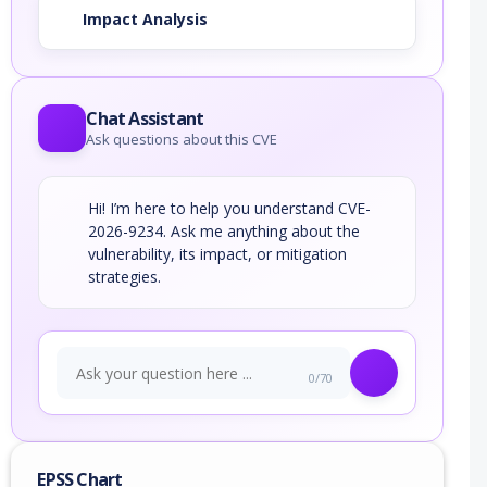
Impact Analysis
Chat Assistant
Ask questions about this CVE
Hi! I’m here to help you understand CVE-
2026-9234. Ask me anything about the
vulnerability, its impact, or mitigation
strategies.
0/70
EPSS Chart