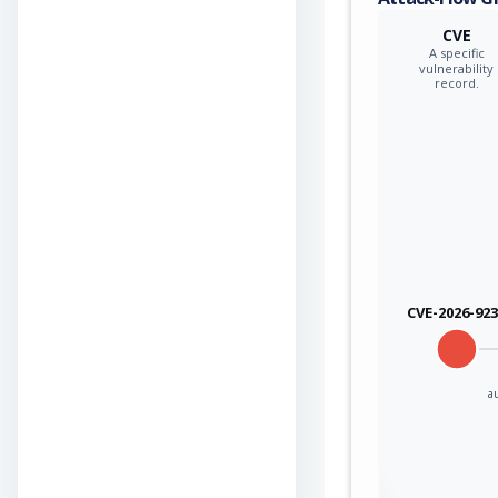
CVE
A specific
vulnerability
record.
CVE-2026-92
a