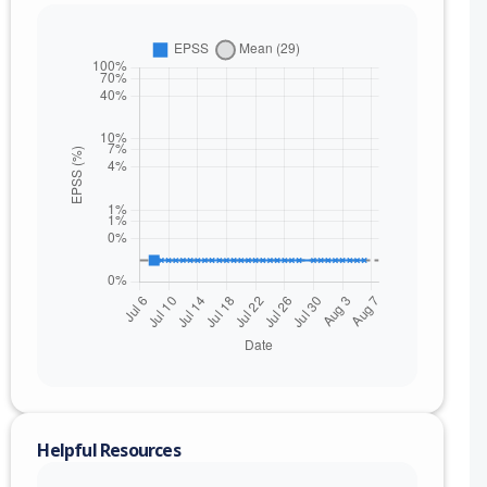
Helpful Resources