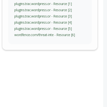
nge
plugins.trac.wordpress.or - Resource [1]
plugins.trac.wordpress.or - Resource [2]
plugins.trac.wordpress.or - Resource [3]
plugins.trac.wordpress.or - Resource [4]
plugins.trac.wordpress.or - Resource [5]
wordfence.com/threat-inte - Resource [6]