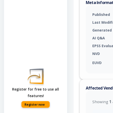
Meta Informa
Published
Last Modif
Generated
AI Q&A
EPSS Evalu
NVD
EUVD
Affected Vend
Register for free to use all
features!
Showing
1
Register now