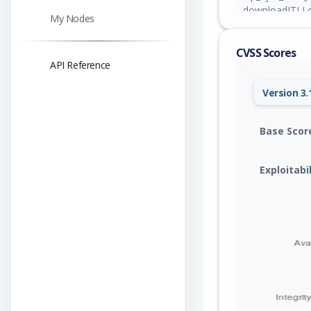
downloadJTLLog
My Nodes
authenticated 
arbitrary plugi
CVSS Scores
developer log fi
API Reference
Version 3.
Base Scor
Exploitabi