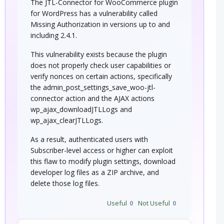
The JTL-Connector for WooCommerce plugin
for WordPress has a vulnerability called
Missing Authorization in versions up to and
including 2.4.1.
This vulnerability exists because the plugin
does not properly check user capabilities or
verify nonces on certain actions, specifically
the admin_post_settings_save_woo-jtl-
connector action and the AJAX actions
wp_ajax_downloadJTLLogs and
wp_ajax_clearJTLLogs.
As a result, authenticated users with
Subscriber-level access or higher can exploit
this flaw to modify plugin settings, download
developer log files as a ZIP archive, and
delete those log files.
Useful
0
Not Useful
0