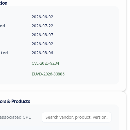
tion
2026-06-02
ied
2026-07-22
2026-08-07
2026-06-02
ated
2026-08-06
CVE-2026-9234
EUVD-2026-33886
ors & Products
associated CPE