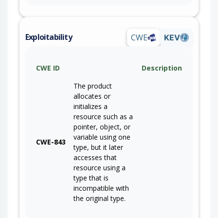
Exploitability
CWE
KEV
CWE ID
Description
The product
allocates or
initializes a
resource such as a
pointer, object, or
variable using one
CWE-843
type, but it later
accesses that
resource using a
type that is
incompatible with
the original type.