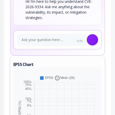
Hi! I’m here to help you understand CVE-
2026-9334. Ask me anything about the
vulnerability, its impact, or mitigation
strategies.
0/70
EPSS Chart