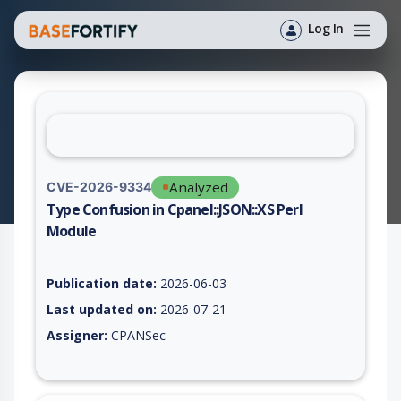
Log In
Analyzed
CVE-2026-9334
Type Confusion in Cpanel::JSON::XS Perl
Module
Vulnerability report for CVE-2026-9334, including description,
Publication date:
2026-06-03
Last updated on:
2026-07-21
Assigner:
CPANSec