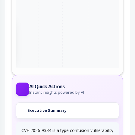
the
ter
AI Quick Actions
Instant insights powered by AI
Executive Summary
CVE-2026-9334 is a type confusion vulnerability