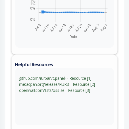
Helpful Resources
github.com/rurban/Cpanel- - Resource [1]
metacpan.org/release/RURB - Resource [2]
openwall.com/lists/oss-se - Resource [3]