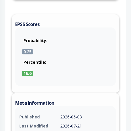
EPSS Scores
Probability:
0.25
Percentile:
16.6
Meta Information
Published
2026-06-03
Last Modified
2026-07-21