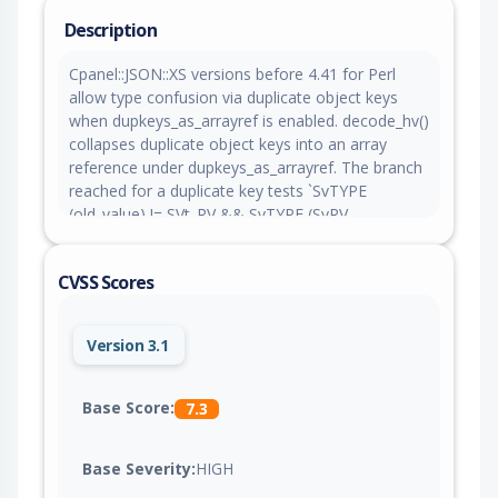
Description
Cpanel::JSON::XS versions before 4.41 for Perl
allow type confusion via duplicate object keys
when dupkeys_as_arrayref is enabled. decode_hv()
collapses duplicate object keys into an array
reference under dupkeys_as_arrayref. The branch
reached for a duplicate key tests `SvTYPE
(old_value) != SVt_RV && SvTYPE (SvRV
(old_value)) != SVt_PVAV`, which evaluates
SvRV(old_value) before establishing that old_value
CVSS Scores
is a reference. When the existing value is a plain
scalar rather than an array reference, a non-
reference scalar is dereferenced as a reference. A
Version 3.1
caller decoding untrusted JSON with
dupkeys_as_arrayref enabled is crashed, and the
incompatible access follows a pointer taken from
Base Score:
7.3
attacker controlled scalar contents.
Base Severity:
HIGH