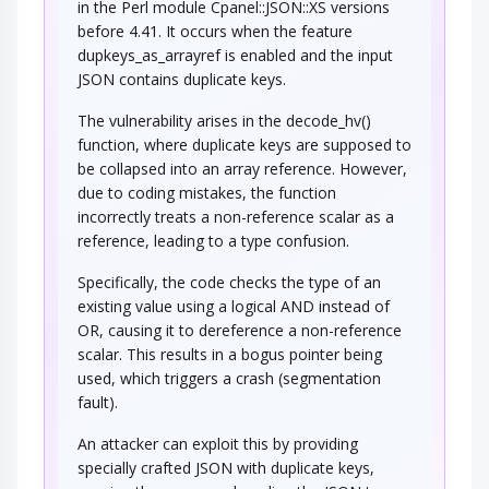
in the Perl module Cpanel::JSON::XS versions
before 4.41. It occurs when the feature
dupkeys_as_arrayref is enabled and the input
JSON contains duplicate keys.
The vulnerability arises in the decode_hv()
function, where duplicate keys are supposed to
be collapsed into an array reference. However,
due to coding mistakes, the function
incorrectly treats a non-reference scalar as a
reference, leading to a type confusion.
Specifically, the code checks the type of an
existing value using a logical AND instead of
OR, causing it to dereference a non-reference
scalar. This results in a bogus pointer being
used, which triggers a crash (segmentation
fault).
An attacker can exploit this by providing
specially crafted JSON with duplicate keys,