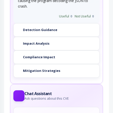
causing the program decoding the JSON to
crash.
Useful
0
Not Useful
0
Detection Guidance
Impact Analysis
Compliance Impact
Mitigation Strategies
Chat Assistant
Ask questions about this CVE