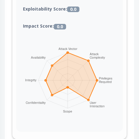
Exploitability Score:
0.0
Impact Score:
0.0