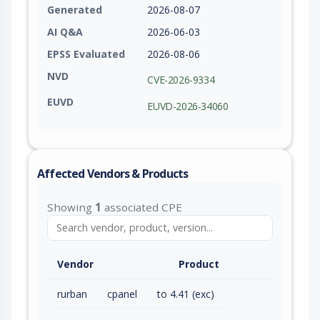
Generated
2026-08-07
AI Q&A
2026-06-03
EPSS Evaluated
2026-08-06
NVD
CVE-2026-9334
EUVD
EUVD-2026-34060
Affected Vendors & Products
Showing
1
associated CPE
Vendor
Product
rurban
cpanel
to 4.41 (exc)