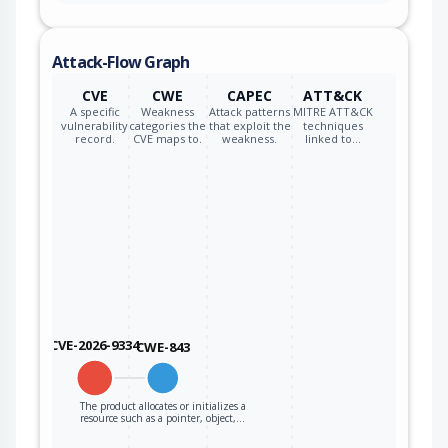
Attack-Flow Graph
CVE
CWE
CAPEC
ATT&CK
A specific
Weakness
Attack patterns
MITRE ATT&CK
vulnerability
categories the
that exploit the
techniques
record.
CVE maps to.
weakness.
linked to…
CVE-2026-9334
CWE-843
The product allocates or initializes a
resource such as a pointer, object,…