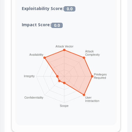
Exploitability Score:
0.0
Impact Score:
0.0