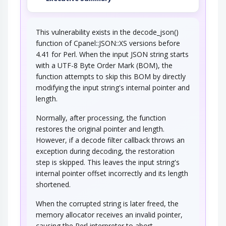
This vulnerability exists in the decode_json()
function of Cpanel::JSON::XS versions before
4.41 for Perl. When the input JSON string starts
with a UTF-8 Byte Order Mark (BOM), the
function attempts to skip this BOM by directly
modifying the input string's internal pointer and
length.
Normally, after processing, the function
restores the original pointer and length.
However, if a decode filter callback throws an
exception during decoding, the restoration
step is skipped. This leaves the input string's
internal pointer offset incorrectly and its length
shortened.
When the corrupted string is later freed, the
memory allocator receives an invalid pointer,
causing the Perl interpreter to abort