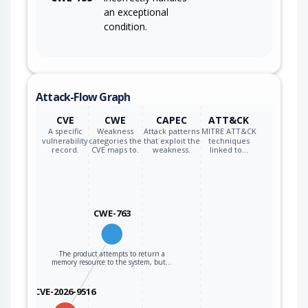
an exceptional
condition.
Attack-Flow Graph
CVE
CWE
CAPEC
ATT&CK
A specific
Weakness
Attack patterns
MITRE ATT&CK
vulnerability
categories the
that exploit the
techniques
record.
CVE maps to.
weakness.
linked to…
CWE-763
The product attempts to return a
memory resource to the system, but…
CVE-2026-9516