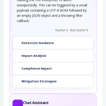
unexpectedly. This can be triggered by a small
payload containing a UTF-8 BOM followed by
an empty JSON object and a throwing filter
callback.
Useful
0
Not Useful
0
Detection Guidance
Impact Analysis
Compliance Impact
Mitigation Strategies
Chat Assistant