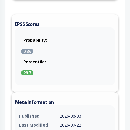
EPSS Scores
Probability:
0.36
Percentile:
28.7
Meta Information
Published
2026-06-03
Last Modified
2026-07-22