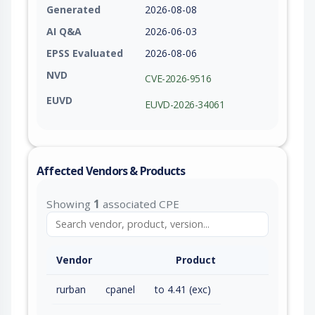
Generated
2026-08-08
AI Q&A
2026-06-03
EPSS Evaluated
2026-08-06
NVD
CVE-2026-9516
EUVD
EUVD-2026-34061
Affected Vendors & Products
Showing
1
associated CPE
Vendor
Product
rurban
cpanel
to 4.41 (exc)