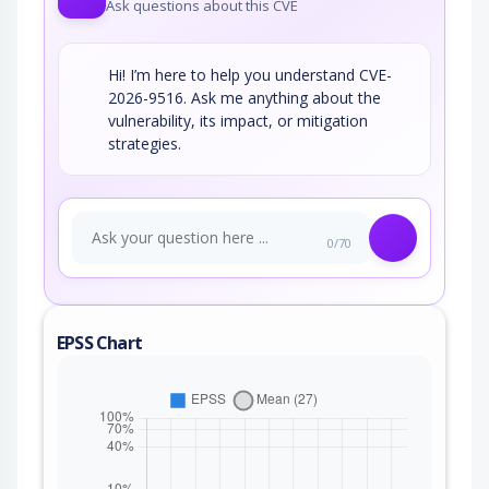
Ask questions about this CVE
Hi! I’m here to help you understand CVE-
2026-9516. Ask me anything about the
vulnerability, its impact, or mitigation
strategies.
0/70
EPSS Chart