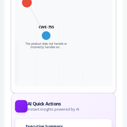
CWE-755
The product does not handle or
the
incorrectly handles an…
ter
AI Quick Actions
Instant insights powered by AI
Executive Summary