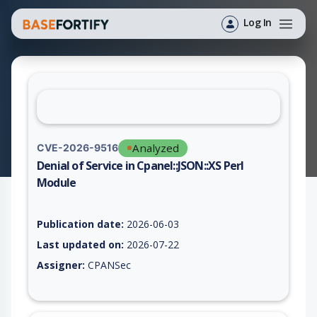
Log In
Analyzed
CVE-2026-9516
Denial of Service in Cpanel::JSON::XS Perl
Module
Vulnerability report for CVE-2026-9516, including description,
Publication date:
2026-06-03
Last updated on:
2026-07-22
Assigner:
CPANSec