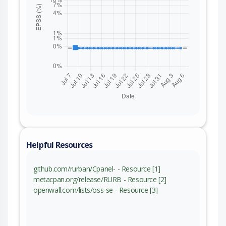
Helpful Resources
github.com/rurban/Cpanel- - Resource [1]
metacpan.org/release/RURB - Resource [2]
openwall.com/lists/oss-se - Resource [3]