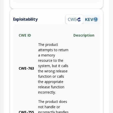
Exploitability
CWE
KEV
CWE ID
Description
The product
attempts to return
a memory
resource to the
system, but it calls
CWE-763
the wrong release
function or calls
the appropriate
release function
incorrectly.
The product does
not handle or
CWE-755
incorrectly handles