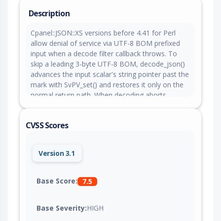
Description
Cpanel::JSON::XS versions before 4.41 for Perl
allow denial of service via UTF-8 BOM prefixed
input when a decode filter callback throws. To
skip a leading 3-byte UTF-8 BOM, decode_json()
advances the input scalar's string pointer past the
mark with SvPV_set() and restores it only on the
normal return path. When decoding aborts
through a Perl exception, for example a
filter_json_object callback that croaks, the restore
CVSS Scores
is skipped and the scalar is left with its string
pointer offset into its own buffer and a shortened
length. When that scalar is later freed, the
Version 3.1
allocator receives an invalid pointer and the
interpreter aborts. A single BOM prefixed
document decoded with a throwing filter callback
Base Score:
7.5
crashes any caller.
Base Severity:
HIGH