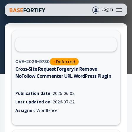
Log In
Deferred
CVE-2026-9730
Cross-Site Request Forgery in Remove
NoFollow Commenter URL WordPress Plugin
Vulnerability report for CVE-2026-9730, including description,
Publication date:
2026-06-02
Last updated on:
2026-07-22
Assigner:
Wordfence