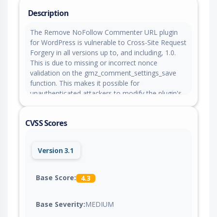
Description
The Remove NoFollow Commenter URL plugin
for WordPress is vulnerable to Cross-Site Request
Forgery in all versions up to, and including, 1.0.
This is due to missing or incorrect nonce
validation on the gmz_comment_settings_save
function. This makes it possible for
unauthenticated attackers to modify the plugin's
comment-display setting via a forged request via
a forged request granted they can trick a site
CVSS Scores
administrator into performing an action such as
clicking on a link.
Version 3.1
Base Score:
4.3
Base Severity:
MEDIUM