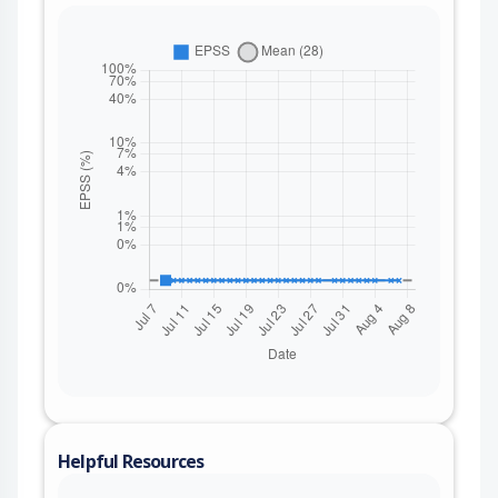
Helpful Resources