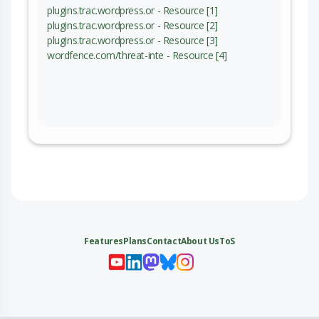
plugins.trac.wordpress.or - Resource [1]
plugins.trac.wordpress.or - Resource [2]
plugins.trac.wordpress.or - Resource [3]
wordfence.com/threat-inte - Resource [4]
Features
Plans
Contact
About Us
ToS
My 
My
My 
My