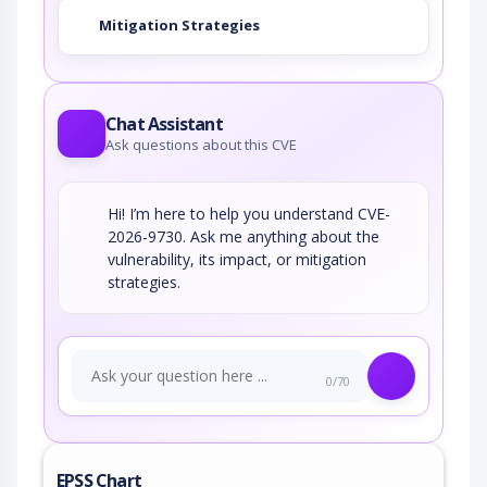
Mitigation Strategies
Chat Assistant
Ask questions about this CVE
Hi! I’m here to help you understand CVE-
2026-9730. Ask me anything about the
vulnerability, its impact, or mitigation
strategies.
0/70
EPSS Chart