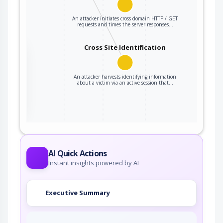
An attacker initiates cross domain HTTP / GET
requests and times the server responses…
Cross Site Identification
the
An attacker harvests identifying information
about a victim via an active session that…
ter
AI Quick Actions
Instant insights powered by AI
Executive Summary