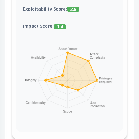
Exploitability Score:
2.8
Impact Score:
1.4