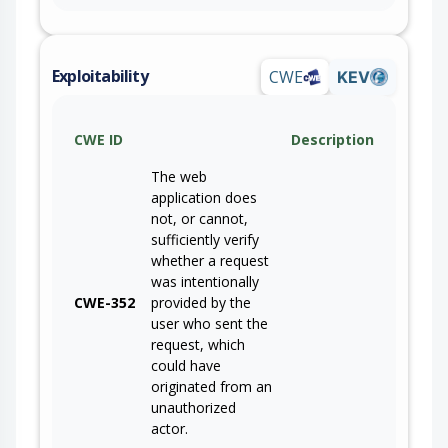
Exploitability
CWE
KEV
CWE ID
Description
The web
application does
not, or cannot,
sufficiently verify
whether a request
was intentionally
CWE-352
provided by the
user who sent the
request, which
could have
originated from an
unauthorized
actor.