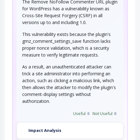
The Remove NoFollow Commenter URL plugin
for WordPress has a vulnerability known as
Cross-Site Request Forgery (CSRF) in all
versions up to and including 1.0.
This vulnerability exists because the plugin's
gmz_comment_settings_save function lacks
proper nonce validation, which is a security
measure to verify legitimate requests.
As a result, an unauthenticated attacker can
trick a site administrator into performing an
action, such as clicking a malicious link, which
then allows the attacker to modify the plugin's
comment-display settings without
authorization.
Useful
0
Not Useful
0
Impact Analysis