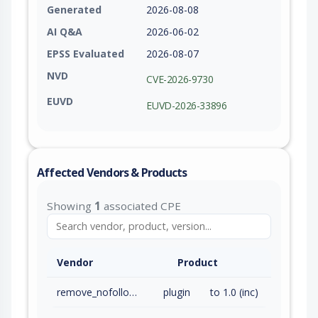
Generated
2026-08-08
AI Q&A
2026-06-02
EPSS Evaluated
2026-08-07
NVD
CVE-2026-9730
EUVD
EUVD-2026-33896
Affected Vendors & Products
Showing
1
associated CPE
Vendor
Product
remove_nofollow_commenter_url
plugin
to 1.0 (inc)