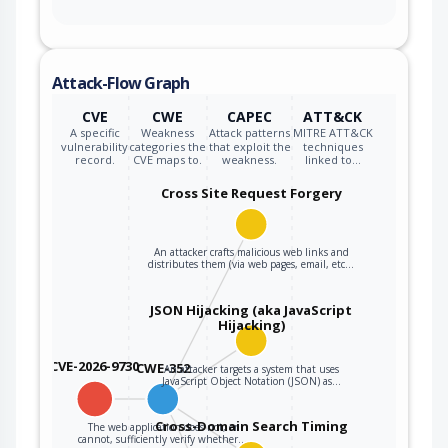
Attack-Flow Graph
CVE
CWE
CAPEC
ATT&CK
A specific
Weakness
Attack patterns
MITRE ATT&CK
vulnerability
categories the
that exploit the
techniques
record.
CVE maps to.
weakness.
linked to…
Cross Site Request Forgery
An attacker crafts malicious web links and
distributes them (via web pages, email, etc…
JSON Hijacking (aka JavaScript
Hijacking)
CVE-2026-9730
CWE-352
An attacker targets a system that uses
JavaScript Object Notation (JSON) as…
Cross-Domain Search Timing
The web application does not, or
cannot, sufficiently verify whether…