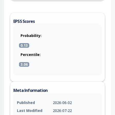
EPSS Scores
Probability:
0.13
Percentile:
3.06
Meta Information
Published
2026-06-02
Last Modified
2026-07-22