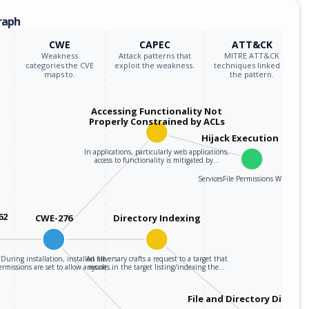
raph
CWE
CAPEC
ATT&CK
Weakness
Attack patterns that
MITRE ATT&CK
categories the CVE
exploit the weakness.
techniques linked to
maps to.
the pattern.
Accessing Functionality Not
Properly Constrained by ACLs
Hijack Execution Flow
In applications, particularly web applications,
access to functionality is mitigated by…
ServicesFile Permissions Weakness
62
CWE-276
Directory Indexing
During installation, installed file
An adversary crafts a request to a target that
ermissions are set to allow anyone…
results in the target listing/indexing the…
File and Directory Discove