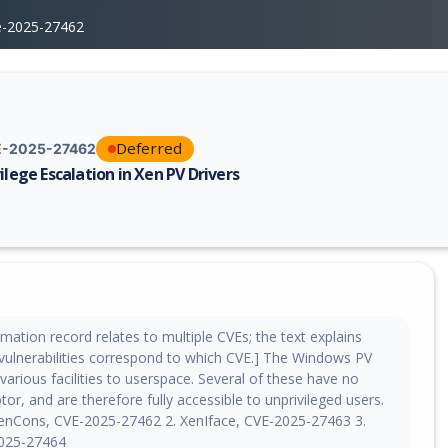
e-2025-27462
Deferred
-2025-27462
vilege Escalation in Xen PV Drivers
erability report for CVE-2025-27462, including description, CVSS score,
mation record relates to multiple CVEs; the text explains
vulnerabilities correspond to which CVE.] The Windows PV
various facilities to userspace. Several of these have no
ptor, and are therefore fully accessible to unprivileged users.
XenCons, CVE-2025-27462 2. XenIface, CVE-2025-27463 3.
025-27464