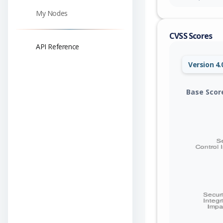
My Nodes
CVSS Scores
API Reference
Version 4.
Base Scor