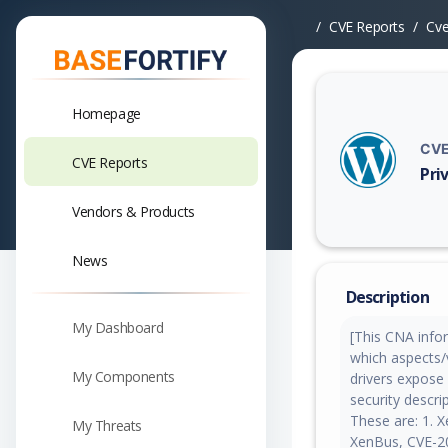
CVE Reports
Cv
Homepage
CVE
CVE Reports
Pri
Vuln
Vendors & Products
News
Description
My Dashboard
[This CNA infor
which aspects/
My Components
drivers expose 
security descri
These are: 1. 
My Threats
XenBus, CVE-2