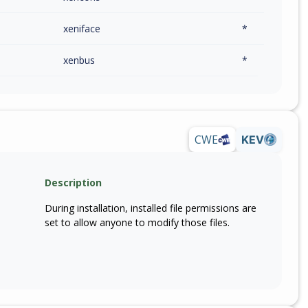
xeniface
*
xenbus
*
CWE
KEV
Description
During installation, installed file permissions are
set to allow anyone to modify those files.