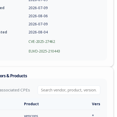
ied
2026-07-09
2026-08-06
2026-07-09
ated
2026-08-04
CVE-2025-27462
EUVD-2025-210443
ors & Products
associated CPEs
Product
Version / Ra
xencons
*