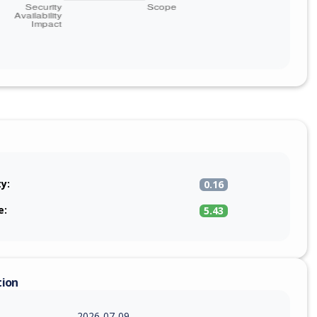
ty:
0.16
e:
5.43
tion
2026-07-09