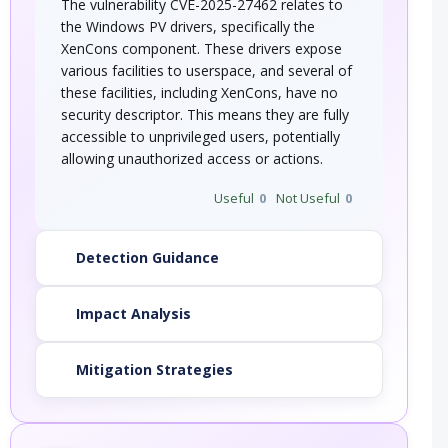
The vulnerability CVE-2025-27462 relates to
the Windows PV drivers, specifically the
XenCons component. These drivers expose
various facilities to userspace, and several of
these facilities, including XenCons, have no
security descriptor. This means they are fully
accessible to unprivileged users, potentially
allowing unauthorized access or actions.
Useful
0
Not Useful
0
Detection Guidance
Impact Analysis
Mitigation Strategies