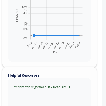
Helpful Resources
xenbits.xen.org/xsa/advis - Resource [1]
nge