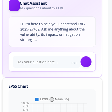
Chat Assistant
Ask questions about this CVE
Hi! I’m here to help you understand CVE-
2025-27462. Ask me anything about the
vulnerability, its impact, or mitigation
strategies.
0/70
EPSS Chart