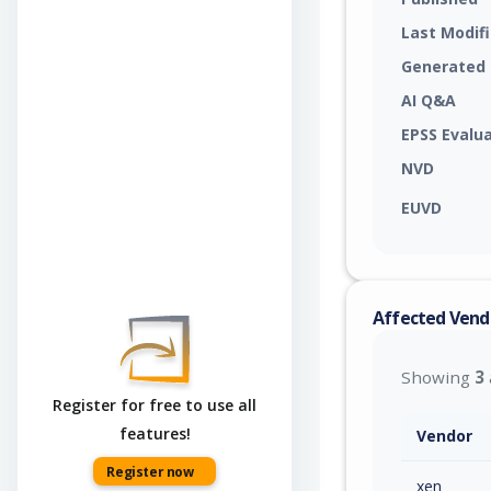
Last Modif
Generated
AI Q&A
EPSS Evalu
NVD
EUVD
Affected Vend
Showing
3
Register for free to use all
features!
Vendor
Register now
xen