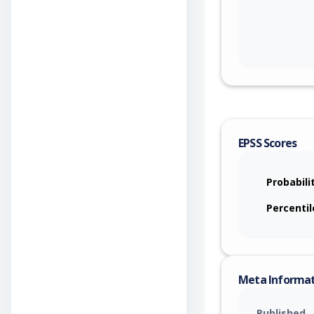
EPSS Scores
Probabili
Percentil
Meta Informa
Published