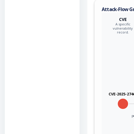
Attack-Flow G
CVE
A specific
vulnerability
record.
CVE-2025-274
p