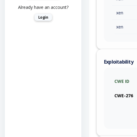
Already have an account?
xen
Login
xen
Exploitability
CWE ID
CWE-276