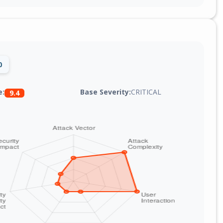
0
Base Severity:
CRITICAL
e:
9.4