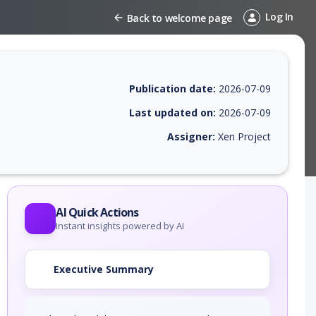
Log In
Back to welcome page
Publication date:
2026-07-09
Last updated on:
2026-07-09
Assigner:
Xen Project
 EPSS score, affected products, exploitability, helpful resources, and 
AI Quick Actions
Instant insights powered by AI
Executive Summary