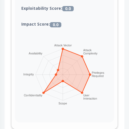
Exploitability Score:
0.0
Impact Score:
0.0