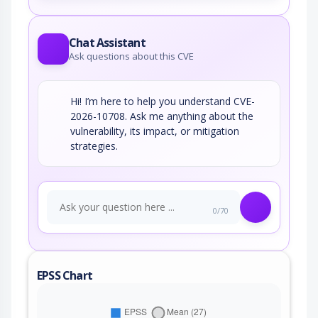
Chat Assistant
Ask questions about this CVE
Hi! I’m here to help you understand CVE-
2026-10708. Ask me anything about the
vulnerability, its impact, or mitigation
strategies.
0/70
EPSS Chart