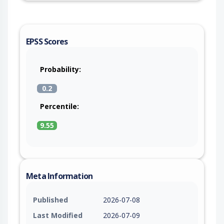
EPSS Scores
Probability:
0.2
Percentile:
9.55
Meta Information
Published
2026-07-08
Last Modified
2026-07-09