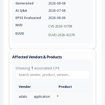
Generated
2026-08-08
AI Q&A
2026-07-08
EPSS Evaluated
2026-08-06
NVD
CVE-2026-10708
EUVD
EUVD-2026-42276
Affected Vendors & Products
Showing
1
associated CPE
Vendor
Product
adalo
application
*