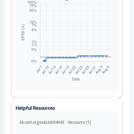
Helpful Resources
kb.cert.org/vuls/id/84943 - Resource [1]