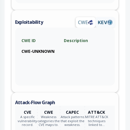
Exploitability
CWE
KEV
CWE ID
Description
CWE-UNKNOWN
Attack-Flow Graph
CVE
CWE
CAPEC
ATT&CK
A specific
Weakness
Attack patterns
MITRE ATT&CK
vulnerability
categories the
that exploit the
techniques
record.
CVE maps to.
weakness.
linked to…