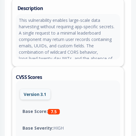
Description
This vulnerability enables large‑scale data
harvesting without requiring app‑specific secrets.
A single request to a minimal leaderboard
component may return user records containing
emails, UUIDs, and custom fields. The
combination of wildcard CORS behavior,
long‑lived twenty‑day JWTs, and the absence of
token revocation allows attackers to gather
sensitive personal information from any Adalo
CVSS Scores
application.
Version 3.1
Base Score:
7.5
Base Severity:
HIGH