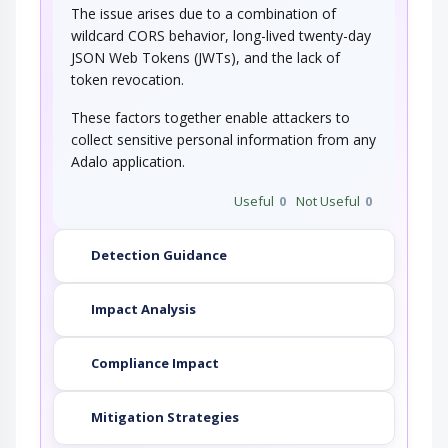
The issue arises due to a combination of
wildcard CORS behavior, long-lived twenty-day
JSON Web Tokens (JWTs), and the lack of
token revocation.
These factors together enable attackers to
collect sensitive personal information from any
Adalo application.
Useful
0
Not Useful
0
Detection Guidance
Impact Analysis
Compliance Impact
Mitigation Strategies