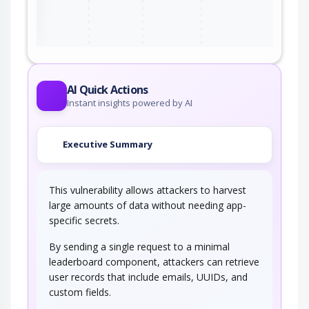
ter
AI Quick Actions
Instant insights powered by AI
Executive Summary
This vulnerability allows attackers to harvest
large amounts of data without needing app-
specific secrets.
By sending a single request to a minimal
leaderboard component, attackers can retrieve
user records that include emails, UUIDs, and
custom fields.