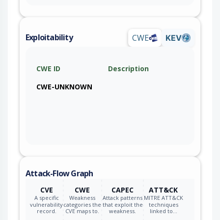
Exploitability
CWE
KEV
CWE ID
Description
CWE-UNKNOWN
Attack-Flow Graph
CVE
CWE
CAPEC
ATT&CK
A specific
Weakness
Attack patterns
MITRE ATT&CK
vulnerability
categories the
that exploit the
techniques
record.
CVE maps to.
weakness.
linked to…