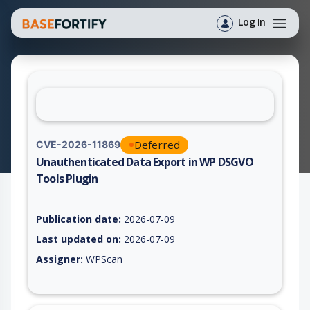
Log In
Deferred
CVE-2026-11869
Unauthenticated Data Export in WP DSGVO
Tools Plugin
Vulnerability report for CVE-2026-11869, including description
Publication date:
2026-07-09
Last updated on:
2026-07-09
Assigner:
WPScan