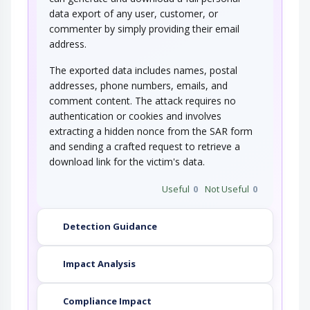
data export of any user, customer, or
commenter by simply providing their email
address.
The exported data includes names, postal
addresses, phone numbers, emails, and
comment content. The attack requires no
authentication or cookies and involves
extracting a hidden nonce from the SAR form
and sending a crafted request to retrieve a
download link for the victim's data.
Useful
0
Not Useful
0
Detection Guidance
Impact Analysis
Compliance Impact