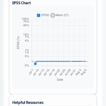
EPSS Chart
Helpful Resources