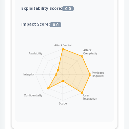
Exploitability Score:
0.0
Impact Score:
0.0