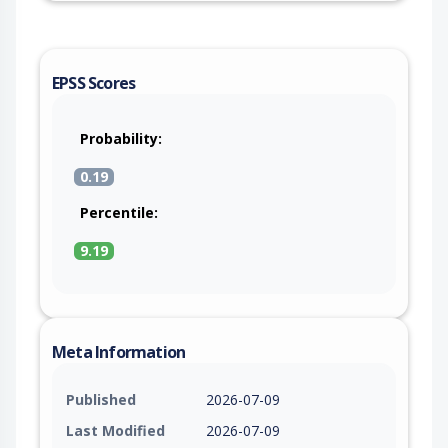
EPSS Scores
Probability:
0.19
Percentile:
9.19
Meta Information
Published
2026-07-09
Last Modified
2026-07-09