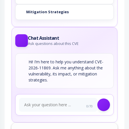
Mitigation Strategies
Chat Assistant
Ask questions about this CVE
Hi! I’m here to help you understand CVE-
2026-11869. Ask me anything about the
vulnerability, its impact, or mitigation
strategies.
0/70