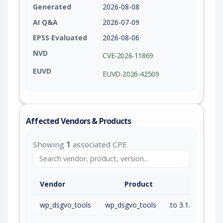
Generated
2026-08-08
AI Q&A
2026-07-09
EPSS Evaluated
2026-08-06
NVD
CVE-2026-11869
EUVD
EUVD-2026-42509
Affected Vendors & Products
Showing
1
associated CPE
Vendor
Product
wp_dsgvo_tools
wp_dsgvo_tools
to 3.1.40 (exc)