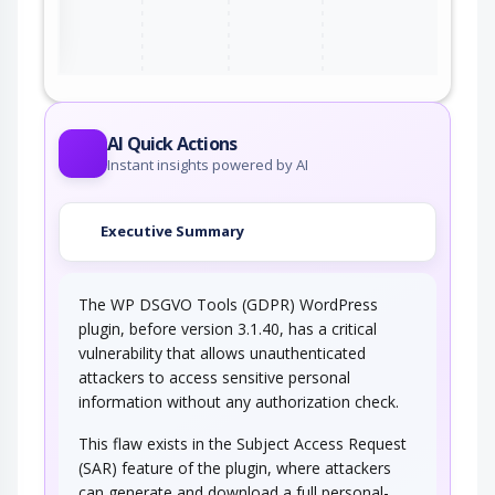
ter
AI Quick Actions
Instant insights powered by AI
Executive Summary
The WP DSGVO Tools (GDPR) WordPress
plugin, before version 3.1.40, has a critical
vulnerability that allows unauthenticated
attackers to access sensitive personal
information without any authorization check.
This flaw exists in the Subject Access Request
(SAR) feature of the plugin, where attackers
can generate and download a full personal-