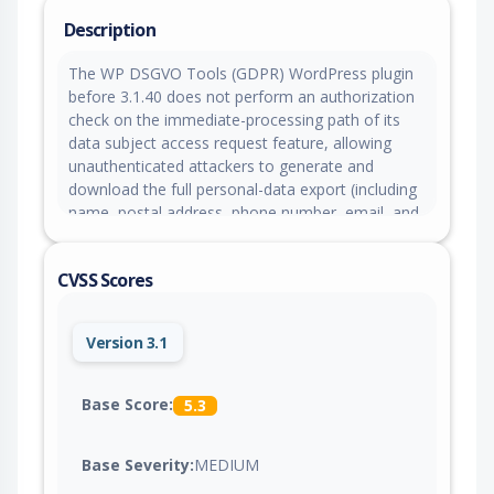
Description
The WP DSGVO Tools (GDPR) WordPress plugin
before 3.1.40 does not perform an authorization
check on the immediate-processing path of its
data subject access request feature, allowing
unauthenticated attackers to generate and
download the full personal-data export (including
name, postal address, phone number, email, and
comment content) of any user, customer, or
commenter by supplying their email address.
CVSS Scores
Version 3.1
Base Score:
5.3
Base Severity:
MEDIUM