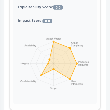
Exploitability Score:
0.0
Impact Score:
0.0