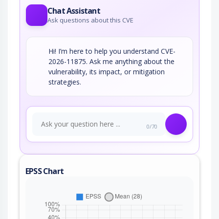
Chat Assistant
Ask questions about this CVE
Hi! I’m here to help you understand CVE-
2026-11875. Ask me anything about the
vulnerability, its impact, or mitigation
strategies.
0/70
EPSS Chart