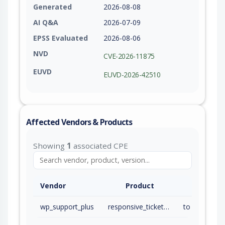
Generated
2026-08-08
AI Q&A
2026-07-09
EPSS Evaluated
2026-08-06
NVD
CVE-2026-11875
EUVD
EUVD-2026-42510
Affected Vendors & Products
Showing
1
associated CPE
Vendor
Product
wp_support_plus
responsive_ticket_system
to 9.1.2 (inc)