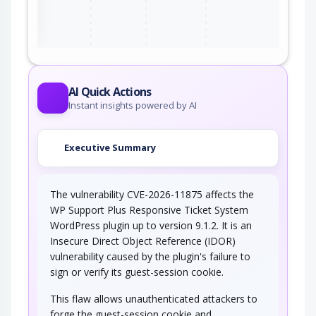
ter
AI Quick Actions
Instant insights powered by AI
Executive Summary
The vulnerability CVE-2026-11875 affects the
WP Support Plus Responsive Ticket System
WordPress plugin up to version 9.1.2. It is an
Insecure Direct Object Reference (IDOR)
vulnerability caused by the plugin's failure to
sign or verify its guest-session cookie.
This flaw allows unauthenticated attackers to
forge the guest-session cookie and