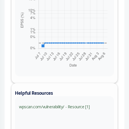
Helpful Resources
wpscan.com/vulnerability/ - Resource [1]