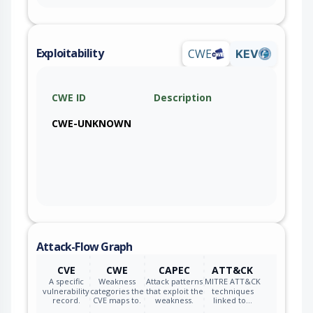
Exploitability
CWE
KEV
CWE ID
Description
CWE-UNKNOWN
Attack-Flow Graph
CVE
CWE
CAPEC
ATT&CK
A specific
Weakness
Attack patterns
MITRE ATT&CK
vulnerability
categories the
that exploit the
techniques
record.
CVE maps to.
weakness.
linked to…