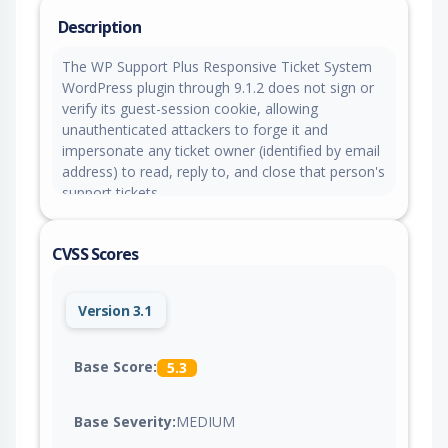
Description
The WP Support Plus Responsive Ticket System
WordPress plugin through 9.1.2 does not sign or
verify its guest-session cookie, allowing
unauthenticated attackers to forge it and
impersonate any ticket owner (identified by email
address) to read, reply to, and close that person's
support tickets.
CVSS Scores
Version 3.1
Base Score:
5.3
Base Severity:
MEDIUM