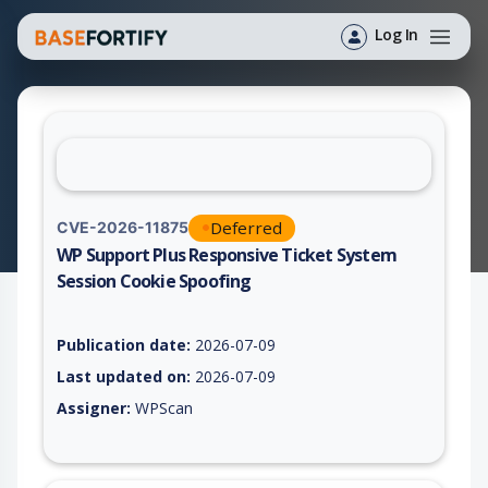
Log In
Deferred
CVE-2026-11875
WP Support Plus Responsive Ticket System
Session Cookie Spoofing
Vulnerability report for CVE-2026-11875, including description
Publication date:
2026-07-09
Last updated on:
2026-07-09
Assigner:
WPScan