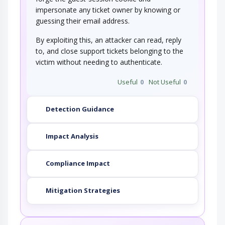
impersonate any ticket owner by knowing or
guessing their email address.
By exploiting this, an attacker can read, reply
to, and close support tickets belonging to the
victim without needing to authenticate.
Useful
0
Not Useful
0
Detection Guidance
Impact Analysis
Compliance Impact
Mitigation Strategies