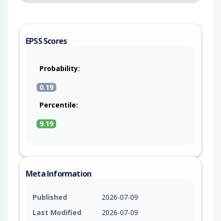
EPSS Scores
Probability:
0.19
Percentile:
9.19
Meta Information
Published
2026-07-09
Last Modified
2026-07-09