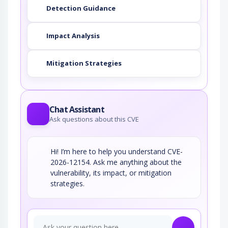
Detection Guidance
Impact Analysis
Mitigation Strategies
Chat Assistant
Ask questions about this CVE
Hi! I’m here to help you understand CVE-
2026-12154. Ask me anything about the
vulnerability, its impact, or mitigation
strategies.