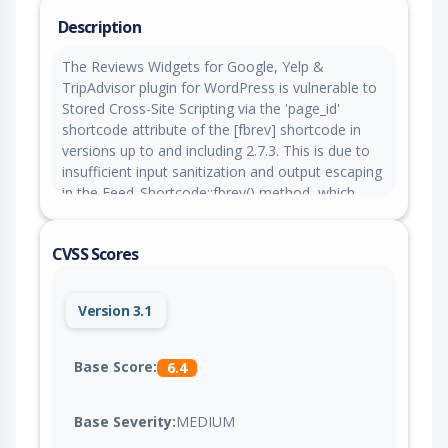
Description
The Reviews Widgets for Google, Yelp &
TripAdvisor plugin for WordPress is vulnerable to
Stored Cross-Site Scripting via the 'page_id'
shortcode attribute of the [fbrev] shortcode in
versions up to and including 2.7.3. This is due to
insufficient input sanitization and output escaping
in the Feed_Shortcode::fbrev() method, which
passes the raw shortcode attribute through
Feed_Old::get_feed() into the View::render()
CVSS Scores
method, where it is echoed directly into the data-
id HTML attribute without esc_attr(). This makes it
possible for authenticated attackers, with
Version 3.1
contributor-level access and above, to inject
arbitrary web scripts in pages that will execute
whenever a user accesses an injected page.
Base Score:
6.4
Base Severity:
MEDIUM