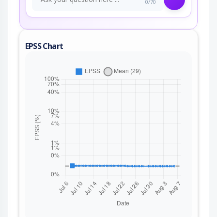
0/70
EPSS Chart