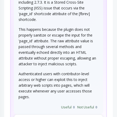
including 2.7.3. It is a Stored Cross-Site
Scripting (XSS) issue that occurs via the
'page_id' shortcode attribute of the [fbrev]
shortcode.
This happens because the plugin does not
properly sanitize or escape the input for the
'page_id' attribute. The raw attribute value is
passed through several methods and
eventually echoed directly into an HTML
attribute without proper escaping, allowing an
attacker to inject malicious scripts.
Authenticated users with contributor-level
access or higher can exploit this to inject
arbitrary web scripts into pages, which will
execute whenever any user accesses those
pages.
Useful
0
Not Useful
0