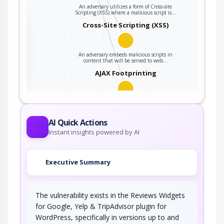
An adversary utilizes a form of Cross-site
Scripting (XSS) where a malicious script is…
the
Cross-Site Scripting (XSS)
An adversary embeds malicious scripts in
ter
content that will be served to web…
AJAX Footprinting
This attack utilizes the frequent client-server
roundtrips in Ajax conversation to scan a…
AI Quick Actions
Instant insights powered by AI
Executive Summary
The vulnerability exists in the Reviews Widgets
for Google, Yelp & TripAdvisor plugin for
WordPress, specifically in versions up to and