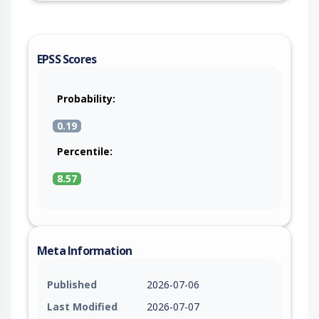
EPSS Scores
Probability:
0.19
Percentile:
8.57
Meta Information
Published
2026-07-06
Last Modified
2026-07-07