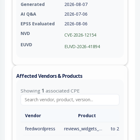
Generated
2026-08-07
AI Q&A
2026-07-06
EPSS Evaluated
2026-08-06
NVD
CVE-2026-12154
EUVD
EUVD-2026-41894
Affected Vendors & Products
Showing
1
associated CPE
Vendor
Product
feedwordpress
reviews_widgets_for_google_yelp_tripadvisor
to 2.7.3 (inc)