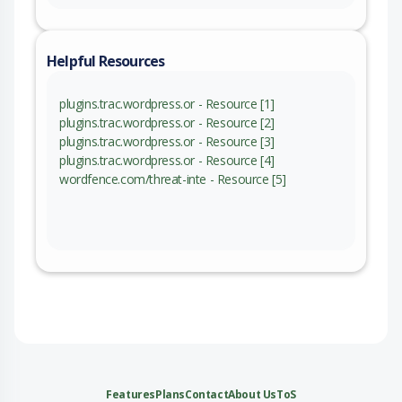
Helpful Resources
plugins.trac.wordpress.or - Resource [1]
plugins.trac.wordpress.or - Resource [2]
plugins.trac.wordpress.or - Resource [3]
plugins.trac.wordpress.or - Resource [4]
wordfence.com/threat-inte - Resource [5]
Features
Plans
Contact
About Us
ToS