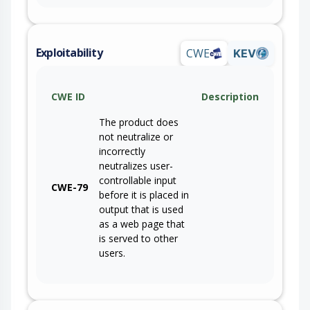
Exploitability
CWE
KEV
CWE ID
Description
The product does
not neutralize or
incorrectly
neutralizes user-
controllable input
CWE-79
before it is placed in
output that is used
as a web page that
is served to other
users.