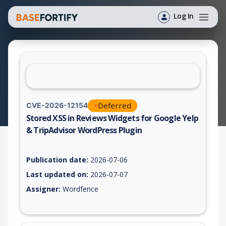
Log In
Deferred
CVE-2026-12154
Stored XSS in Reviews Widgets for Google Yelp
& TripAdvisor WordPress Plugin
Vulnerability report for CVE-2026-12154, including description
Publication date:
2026-07-06
Last updated on:
2026-07-07
Assigner:
Wordfence