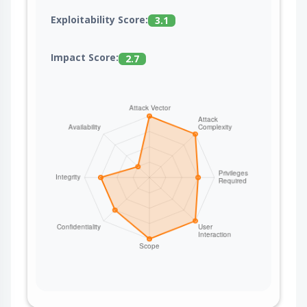
Exploitability Score:
3.1
Impact Score:
2.7