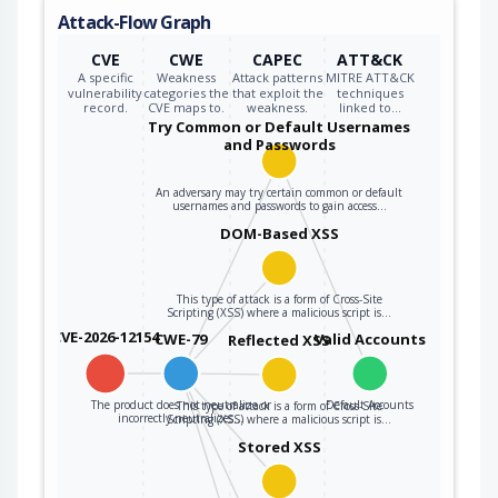
Attack-Flow Graph
CVE
CWE
CAPEC
ATT&CK
A specific
Weakness
Attack patterns
MITRE ATT&CK
vulnerability
categories the
that exploit the
techniques
record.
CVE maps to.
weakness.
linked to…
Try Common or Default Usernames
and Passwords
An adversary may try certain common or default
usernames and passwords to gain access…
DOM-Based XSS
This type of attack is a form of Cross-Site
Scripting (XSS) where a malicious script is…
CVE-2026-12154
CWE-79
Valid Accounts
Reflected XSS
The product does not neutralize or
Default Accounts
This type of attack is a form of Cross-Site
incorrectly neutralizes…
Scripting (XSS) where a malicious script is…
Stored XSS