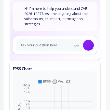
Hi! I’m here to help you understand CVE-
2026-12277. Ask me anything about the
vulnerability, its impact, or mitigation
strategies.
0/70
EPSS Chart