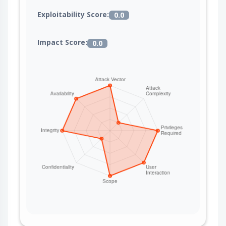
Exploitability Score:
0.0
Impact Score:
0.0