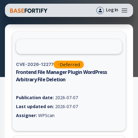
Log In
Deferred
CVE-2026-12277
Frontend File Manager Plugin WordPress
Arbitrary File Deletion
Vulnerability report for CVE-2026-12277, including description
Publication date:
2026-07-07
Last updated on:
2026-07-07
Assigner:
WPScan