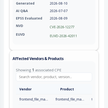
Generated
2026-08-10
AI Q&A
2026-07-07
EPSS Evaluated
2026-08-09
NVD
CVE-2026-12277
EUVD
EUVD-2026-42011
Affected Vendors & Products
Showing
1
associated CPE
Vendor
Product
frontend_file_manager_plugin
frontend_file_manager_plugin
to 23.6 (in