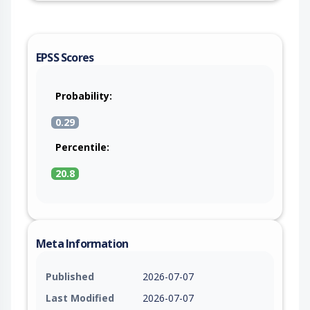
EPSS Scores
Probability:
0.29
Percentile:
20.8
Meta Information
Published
2026-07-07
Last Modified
2026-07-07