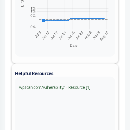
Helpful Resources
wpscan.com/vulnerability/ - Resource [1]