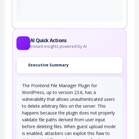
ter
AI Quick Actions
Instant insights powered by AI
Executive Summary
The Frontend File Manager Plugin for
WordPress, up to version 23.6, has a
vulnerability that allows unauthenticated users
to delete arbitrary files on the server. This
happens because the plugin does not properly
validate file paths derived from user input
before deleting files. When guest upload mode
is enabled, attackers can exploit this flaw to