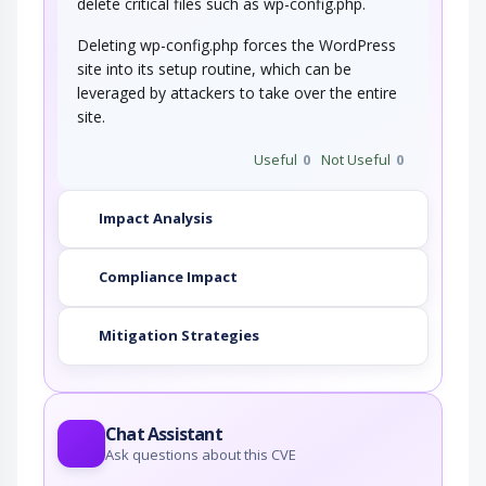
delete critical files such as wp-config.php.
Deleting wp-config.php forces the WordPress
site into its setup routine, which can be
leveraged by attackers to take over the entire
site.
Useful
0
Not Useful
0
Impact Analysis
Compliance Impact
Mitigation Strategies
Chat Assistant
Ask questions about this CVE