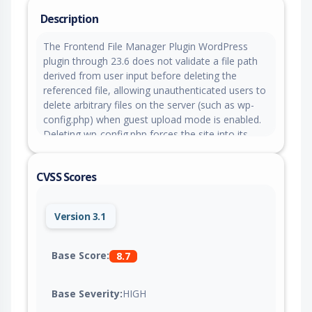
Description
The Frontend File Manager Plugin WordPress
plugin through 23.6 does not validate a file path
derived from user input before deleting the
referenced file, allowing unauthenticated users to
delete arbitrary files on the server (such as wp-
config.php) when guest upload mode is enabled.
Deleting wp-config.php forces the site into its
setup routine, which can be leveraged toward a
full site takeover.
CVSS Scores
Version 3.1
Base Score:
8.7
Base Severity:
HIGH