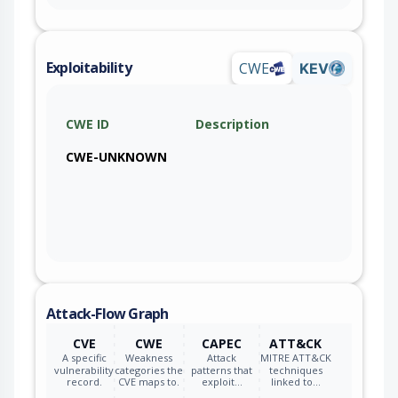
Exploitability
CWE
KEV
CWE ID
Description
CWE-UNKNOWN
Attack-Flow Graph
CVE
CWE
CAPEC
ATT&CK
A specific
Weakness
Attack
MITRE ATT&CK
vulnerability
categories the
patterns that
techniques
record.
CVE maps to.
exploit…
linked to…