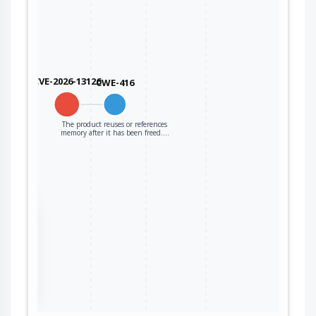
CVE-2026-13126
CWE-416
The product reuses or references
memory after it has been freed.…
the
ter