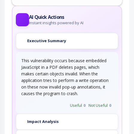
AI Quick Actions
Instant insights powered by AI
Executive Summary
This vulnerability occurs because embedded
JavaScript in a PDF deletes pages, which
makes certain objects invalid. When the
application tries to perform a write operation
on these now invalid pop-up annotations, it
causes the program to crash.
Useful
0
Not Useful
0
Impact Analysis