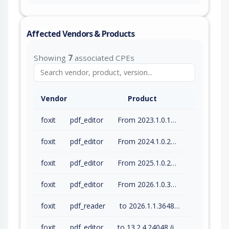
Affected Vendors & Products
Showing
7
associated CPEs
Vendor
Product
foxit
pdf_editor
From 2023.1.0.15510 (inc) to 2023.3.0.23028 (inc)
foxit
pdf_editor
From 2024.1.0.23997 (inc) to 2024.4.1.27687 (inc)
foxit
pdf_editor
From 2025.1.0.27937 (inc) to 2025.3.0.35737 (inc)
foxit
pdf_editor
From 2026.1.0.36452 (inc) to 2026.1.1.36485 (inc)
foxit
pdf_reader
to 2026.1.1.36485 (inc)
foxit
pdf_editor
to 13.2.4.24048 (inc)