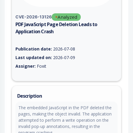
Analyzed
CVE-2026-13126
PDF JavaScript Page Deletion Leads to
Application Crash
Vulnerability report for CVE-2026-13126, including description
Publication date:
2026-07-08
Last updated on:
2026-07-09
Assigner:
Foxit
Description
The embedded JavaScript in the PDF deleted the
pages, making the object invalid. The application
attempted to perform a write operation on the
invalid pop-up annotations, resulting in the
program crashing.