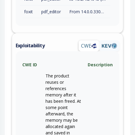
foxit
pdf_editor
From 14.0.0.33046 (inc) to 14.0.4.33508 (inc)
Exploitability
CWE
KEV
CWE ID
Description
The product
reuses or
references
memory after it
has been freed. At
some point
afterward, the
memory may be
allocated again
and saved in