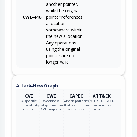
another pointer,
while the original
CWE-416
pointer references
a location
somewhere within
the new allocation.
Any operations
using the original
pointer are no
longer valid
because the
memory "belongs"
to the code that
Attack-Flow Graph
operates on the
new pointer.
CVE
CWE
CAPEC
ATT&CK
A specific
Weakness
Attack patterns
MITRE ATT&CK
vulnerability
categories the
that exploit the
techniques
record.
CVE maps to.
weakness.
linked to…