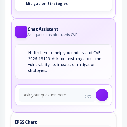
Mitigation Strategies
Chat Assistant
Ask questions about this CVE
Hi! I’m here to help you understand CVE-
2026-13126. Ask me anything about the
vulnerability, its impact, or mitigation
strategies.
0/70
EPSS Chart