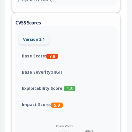
CVSS Scores
Version 3.1
Base Score:
7.8
Base Severity:
HIGH
Exploitability Score:
1.8
Impact Score:
5.9