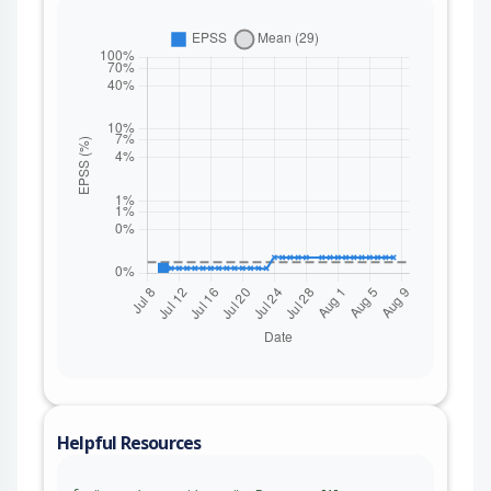
Helpful Resources