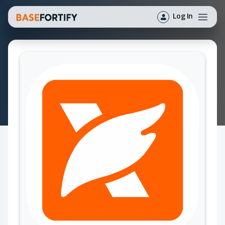
Log In