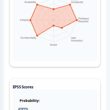
EPSS Scores
Probability:
0.16