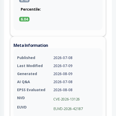
Percentile:
6.04
Meta Information
Published
2026-07-08
Last Modified
2026-07-09
Generated
2026-08-09
AI Q&A
2026-07-08
EPSS Evaluated
2026-08-08
NVD
CVE-2026-13126
EUVD
EUVD-2026-42187