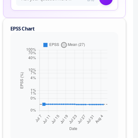
EPSS Chart