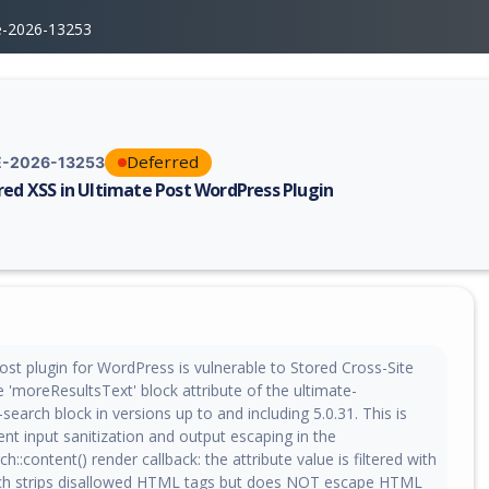
e-2026-13253
Deferred
-2026-13253
red XSS in Ultimate Post WordPress Plugin
erability report for CVE-2026-13253, including description, CVSS score,
ost plugin for WordPress is vulnerable to Stored Cross-Site
he 'moreResultsText' block attribute of the ultimate-
earch block in versions up to and including 5.0.31. This is
ient input sanitization and output escaping in the
::content() render callback: the attribute value is filtered with
ich strips disallowed HTML tags but does NOT escape HTML