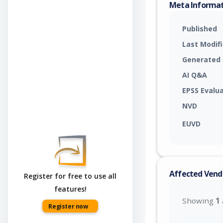
Meta Informa
Published
Last Modif
Generated
AI Q&A
EPSS Evalu
NVD
EUVD
Affected Vend
Register for free to use all
features!
Showing
1
Register now