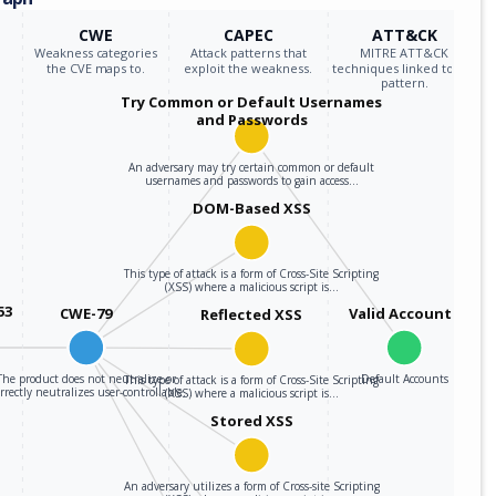
CWE
CAPEC
ATT&CK
Weakness categories
Attack patterns that
MITRE ATT&CK
the CVE maps to.
exploit the weakness.
techniques linked to the
pattern.
Try Common or Default Usernames
and Passwords
An adversary may try certain common or default
usernames and passwords to gain access…
DOM-Based XSS
This type of attack is a form of Cross-Site Scripting
(XSS) where a malicious script is…
53
CWE-79
Valid Accounts
Reflected XSS
The product does not neutralize or
Default Accounts
This type of attack is a form of Cross-Site Scripting
rrectly neutralizes user-controllable…
(XSS) where a malicious script is…
Stored XSS
An adversary utilizes a form of Cross-site Scripting