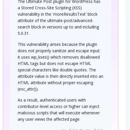
The Ultimate Post plugin for WordPress has
a Stored Cross-Site Scripting (XSS)
vulnerability in the 'moreResultsText' block
attribute of the ultimate-post/advanced-
search block in versions up to and including
5.0.31.
This vulnerability arises because the plugin
does not properly sanitize and escape input:
it uses wp_kses() which removes disallowed
HTML tags but does not escape HTML
special characters like double quotes. The
attribute value is then directly inserted into an
HTML attribute without proper escaping
(esc_attr()).
As a result, authenticated users with
contributor-level access or higher can inject
malicious scripts that will execute whenever
any user views the affected page.