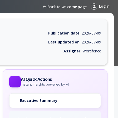
Log In
Back to welcome page
Publication date:
2026-07-09
Last updated on:
2026-07-09
Assigner:
Wordfence
 EPSS score, affected products, exploitability, helpful resources, and 
AI Quick Actions
Instant insights powered by AI
Executive Summary