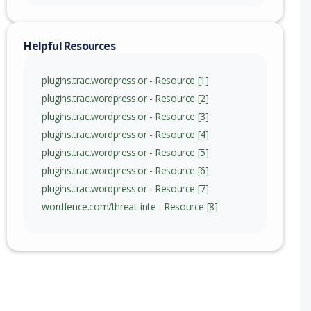
nge
Helpful Resources
plugins.trac.wordpress.or - Resource [1]
plugins.trac.wordpress.or - Resource [2]
plugins.trac.wordpress.or - Resource [3]
plugins.trac.wordpress.or - Resource [4]
plugins.trac.wordpress.or - Resource [5]
plugins.trac.wordpress.or - Resource [6]
plugins.trac.wordpress.or - Resource [7]
wordfence.com/threat-inte - Resource [8]