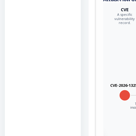
CVE
A specific
vulnerability
record.
CVE-2026-132
inco