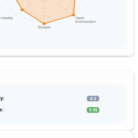
ty:
0.2
e:
9.98