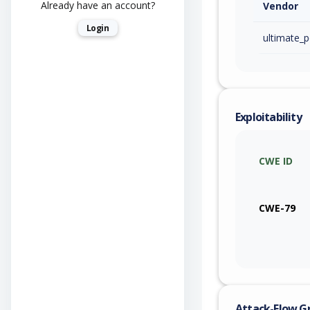
Already have an account?
Vendor
Login
ultimate_p
Exploitability
CWE ID
CWE-79
Attack-Flow G