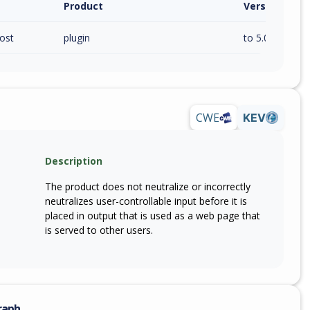
Product
Version / Ra
ost
plugin
to 5.0.31 (inc)
CWE
KEV
Description
The product does not neutralize or incorrectly
neutralizes user-controllable input before it is
placed in output that is used as a web page that
is served to other users.
raph