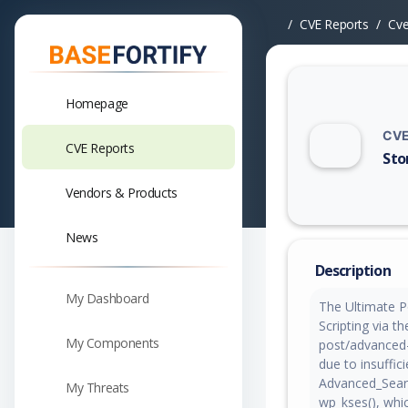
CVE Reports
Cv
Homepage
CVE
CVE Reports
Sto
Vuln
Vendors & Products
News
Description
My Dashboard
The Ultimate P
Scripting via t
My Components
post/advanced-s
due to insuffic
Advanced_Search
My Threats
wp_kses(), wh