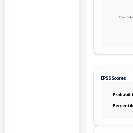
EPSS Scores
Probabili
Percentil