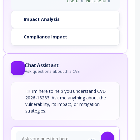
Useful
0
Not Useful
0
Impact Analysis
Compliance Impact
Chat Assistant
Ask questions about this CVE
Hi! I’m here to help you understand CVE-
2026-13253. Ask me anything about the
vulnerability, its impact, or mitigation
strategies.
0/70