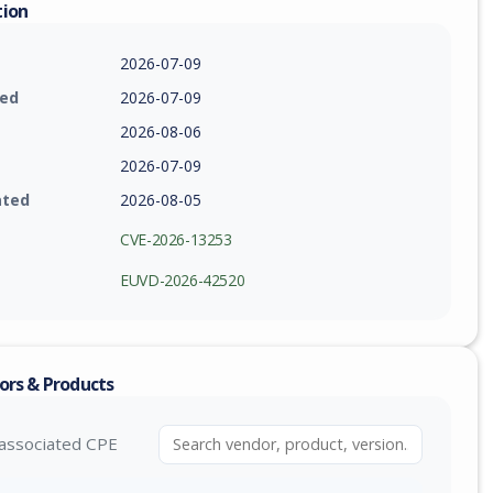
tion
2026-07-09
ied
2026-07-09
2026-08-06
2026-07-09
ated
2026-08-05
CVE-2026-13253
EUVD-2026-42520
ors & Products
associated CPE