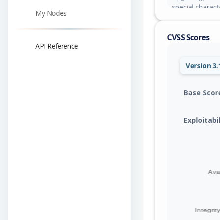
special charact
My Nodes
concatenated d
esc_attr(). Thi
CVSS Scores
contributor-lev
API Reference
that will exec
Version 3.
Base Scor
Exploitabi