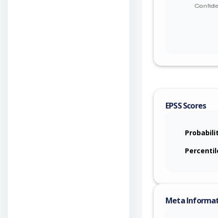
EPSS Scores
Probabili
Percentil
Meta Informa