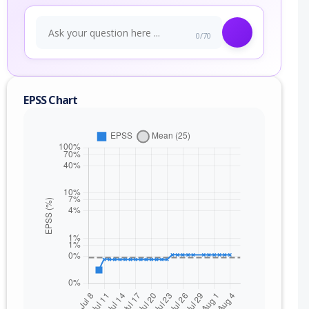
0/70
EPSS Chart
nge