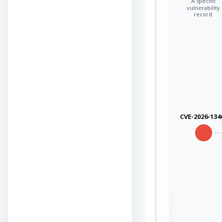
A specific
vulnerability
record.
CVE-2026-134
Sign in to view the
full Attack-Flow