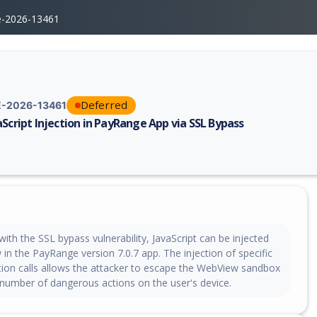
e-2026-13461
Deferred
-2026-13461
aScript Injection in PayRange App via SSL Bypass
erability report for CVE-2026-13461, including description, CVSS score,
th the SSL bypass vulnerability, JavaScript can be injected
in the PayRange version 7.0.7 app. The injection of specific
ction calls allows the attacker to escape the WebView sandbox
number of dangerous actions on the user's device.