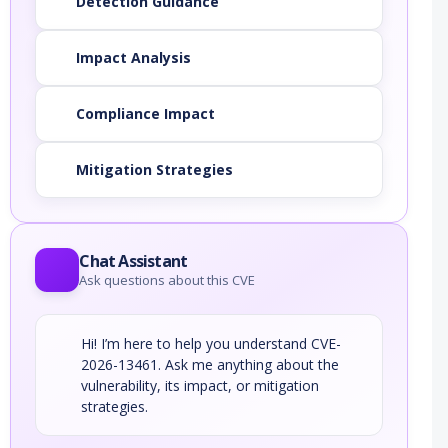
Detection Guidance
Impact Analysis
Compliance Impact
Mitigation Strategies
Chat Assistant
Ask questions about this CVE
Hi! I’m here to help you understand CVE-
2026-13461. Ask me anything about the
vulnerability, its impact, or mitigation
strategies.