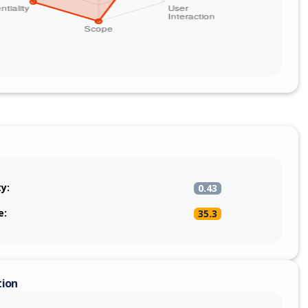
ty:
0.43
e:
35.3
tion