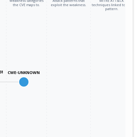
Weakness categories
Attack patterns that
MITRE ATT&CK
the CVE maps to.
exploit the weakness.
techniques linked to the
pattern.
61
CWE-UNKNOWN