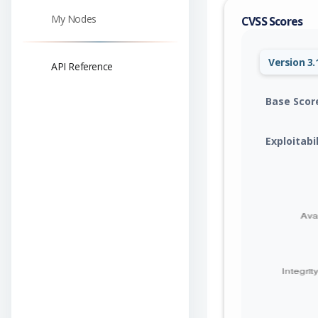
My Nodes
CVSS Scores
Version 3.
API Reference
Base Scor
Exploitabi