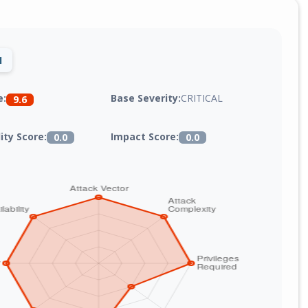
1
Base Severity:
CRITICAL
e:
9.6
lity Score:
Impact Score:
0.0
0.0