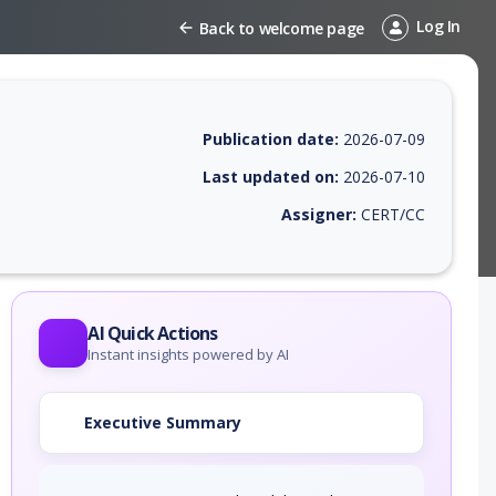
Log In
Back to welcome page
Publication date:
2026-07-09
Last updated on:
2026-07-10
Assigner:
CERT/CC
 EPSS score, affected products, exploitability, helpful resources, and 
AI Quick Actions
Instant insights powered by AI
Executive Summary