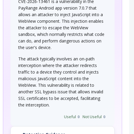
CVE-2026-13461 is a vulnerability in the
PayRange Android app version 7.0.7 that
allows an attacker to inject JavaScript into a
WebView component. This injection enables
the attacker to escape the WebView
sandbox, which normally restricts what code
can do, and perform dangerous actions on
the user's device.
The attack typically involves an on-path
interception where the attacker redirects
traffic to a device they control and injects
malicious JavaScript content into the
WebView. This vulnerability is related to
another SSL bypass issue that allows invalid
SSL certificates to be accepted, facilitating
the interception.
Useful
0
Not Useful
0