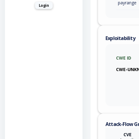
payrange
Login
Exploitability
CWE ID
CWE-UNK
Attack-Flow G
CVE