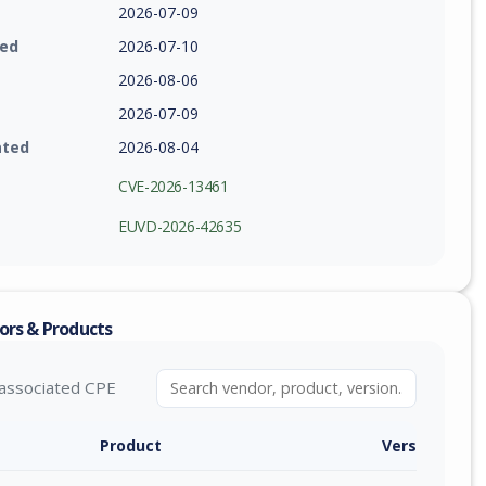
2026-07-09
ied
2026-07-10
2026-08-06
2026-07-09
ated
2026-08-04
CVE-2026-13461
EUVD-2026-42635
ors & Products
associated CPE
Product
Version / Ra