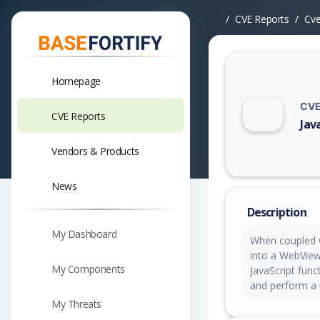
CVE Reports
Cv
Homepage
CVE
CVE Reports
Jav
Vuln
Vendors & Products
News
Description
My Dashboard
When coupled wi
into a WebView 
My Components
JavaScript fun
and perform a 
My Threats