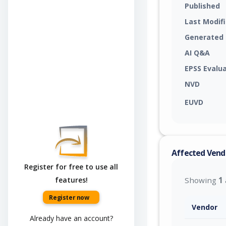
Published
Last Modif
Generated
AI Q&A
EPSS Evalu
NVD
EUVD
Affected Vend
Register for free to use all
features!
Showing
1
Register now
Vendor
Already have an account?