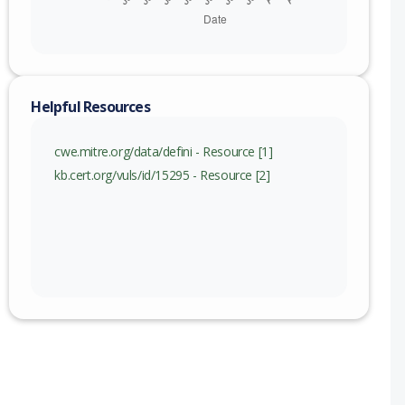
Helpful Resources
cwe.mitre.org/data/defini - Resource [1]
kb.cert.org/vuls/id/15295 - Resource [2]