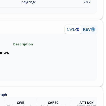
payrange
7.0.7
CWE
KEV
Description
NOWN
raph
CWE
CAPEC
ATT&CK