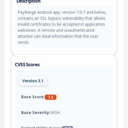
Description
PayRange Android app, version 7.0.7 and below,
contains an SSL bypass vulnerability that allows
invalid certificates to be accepted in application
webviews. A remote and unauthenticated
attacker can steal information that the user
sends.
CVSS Scores
Version 3.1
Base Score:
7.5
Base Severity:
HIGH