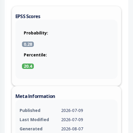
EPSS Scores
Probability:
0.28
Percentile:
20.4
Meta Information
Published
2026-07-09
Last Modified
2026-07-09
Generated
2026-08-07