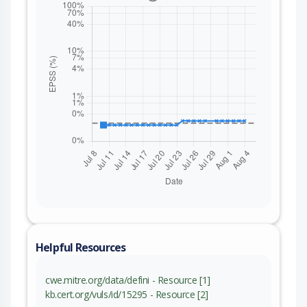
Helpful Resources
cwe.mitre.org/data/defini - Resource [1]
kb.cert.org/vuls/id/15295 - Resource [2]