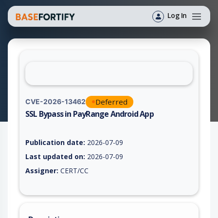
Log In
Deferred
CVE-2026-13462
SSL Bypass in PayRange Android App
Vulnerability report for CVE-2026-13462, including description
Publication date:
2026-07-09
Last updated on:
2026-07-09
Assigner:
CERT/CC