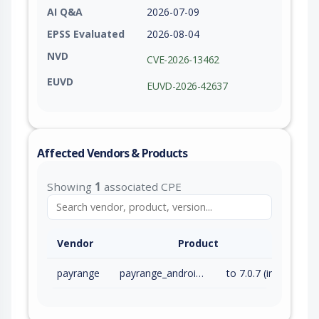
AI Q&A
2026-07-09
EPSS Evaluated
2026-08-04
NVD
CVE-2026-13462
EUVD
EUVD-2026-42637
Affected Vendors & Products
Showing
1
associated CPE
Vendor
Product
payrange
payrange_android_app
to 7.0.7 (inc)