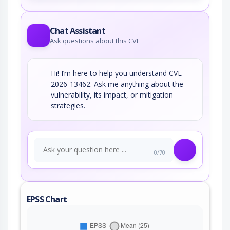
Chat Assistant
Ask questions about this CVE
Hi! I’m here to help you understand CVE-
2026-13462. Ask me anything about the
vulnerability, its impact, or mitigation
strategies.
0/70
EPSS Chart