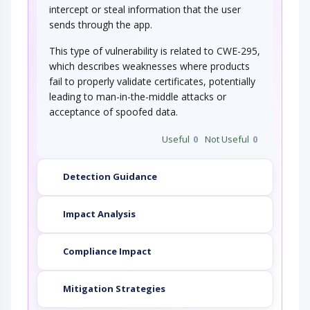
intercept or steal information that the user
sends through the app.
This type of vulnerability is related to CWE-295,
which describes weaknesses where products
fail to properly validate certificates, potentially
leading to man-in-the-middle attacks or
acceptance of spoofed data.
Useful
0
Not Useful
0
Detection Guidance
Impact Analysis
Compliance Impact
Mitigation Strategies