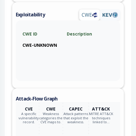
Exploitability
CWE
KEV
CWE ID
Description
CWE-UNKNOWN
Attack-Flow Graph
CVE
CWE
CAPEC
ATT&CK
A specific
Weakness
Attack patterns
MITRE ATT&CK
vulnerability
categories the
that exploit the
techniques
record.
CVE maps to.
weakness.
linked to…