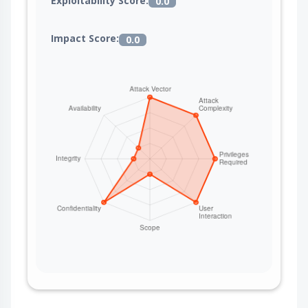
Exploitability Score:
0.0
Impact Score:
0.0