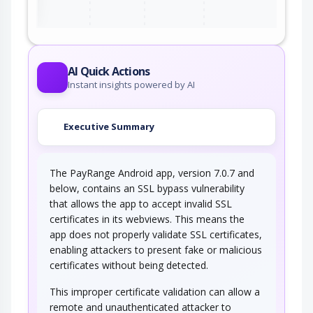
AI Quick Actions
Instant insights powered by AI
Executive Summary
The PayRange Android app, version 7.0.7 and
below, contains an SSL bypass vulnerability
that allows the app to accept invalid SSL
certificates in its webviews. This means the
app does not properly validate SSL certificates,
enabling attackers to present fake or malicious
certificates without being detected.
This improper certificate validation can allow a
remote and unauthenticated attacker to