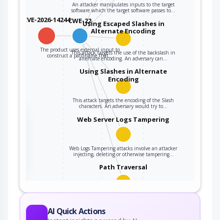
An attacker manipulates inputs to the target
software which the target software passes to…
CVE-2026-14244
CWE-22
Using Escaped Slashes in
Alternate Encoding
The product uses external input to
This attack targets the use of the backslash in
construct a pathname that…
alternate encoding. An adversary can…
Using Slashes in Alternate
Encoding
This attack targets the encoding of the Slash
characters. An adversary would try to…
the
Web Server Logs Tampering
ter
Web Logs Tampering attacks involve an attacker
injecting, deleting or otherwise tampering…
Path Traversal
An adversary uses path manipulation methods
to exploit insufficient input validation of a…
AI Quick Actions