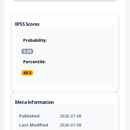
EPSS Scores
Probability:
0.69
Percentile:
49.3
Meta Information
Published
2026-07-08
Last Modified
2026-07-08