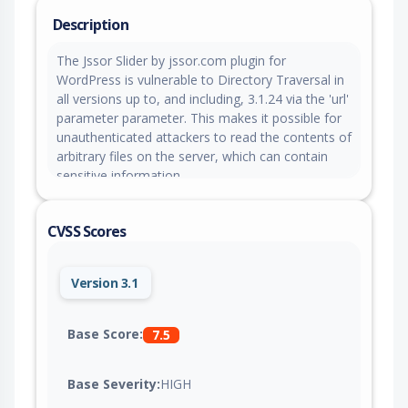
Description
The Jssor Slider by jssor.com plugin for
WordPress is vulnerable to Directory Traversal in
all versions up to, and including, 3.1.24 via the 'url'
parameter parameter. This makes it possible for
unauthenticated attackers to read the contents of
arbitrary files on the server, which can contain
sensitive information.
CVSS Scores
Version 3.1
Base Score:
7.5
Base Severity:
HIGH