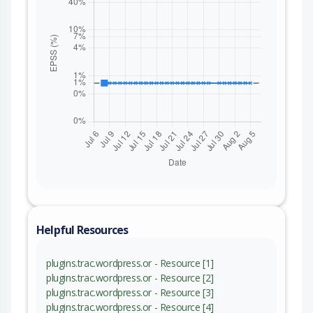
Helpful Resources
plugins.trac.wordpress.or - Resource [1]
plugins.trac.wordpress.or - Resource [2]
plugins.trac.wordpress.or - Resource [3]
plugins.trac.wordpress.or - Resource [4]