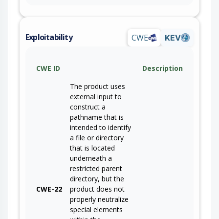
Exploitability
CWE
KEV
CWE ID
Description
The product uses
external input to
construct a
pathname that is
intended to identify
a file or directory
that is located
underneath a
restricted parent
directory, but the
CWE-22
product does not
properly neutralize
special elements