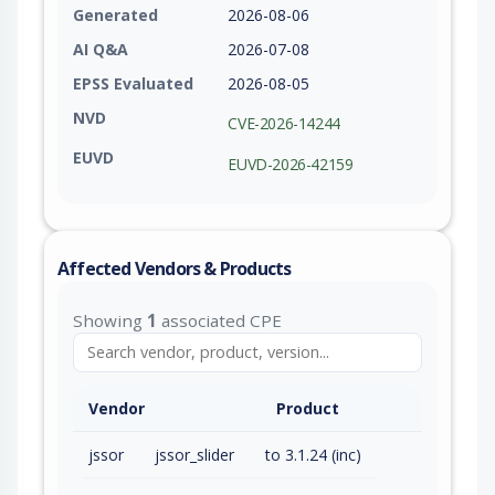
Generated
2026-08-06
AI Q&A
2026-07-08
EPSS Evaluated
2026-08-05
NVD
CVE-2026-14244
EUVD
EUVD-2026-42159
Affected Vendors & Products
Showing
1
associated CPE
Vendor
Product
jssor
jssor_slider
to 3.1.24 (inc)