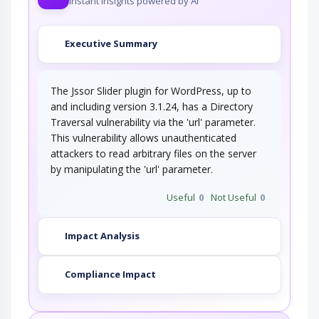
Instant insights powered by AI
Executive Summary
The Jssor Slider plugin for WordPress, up to
and including version 3.1.24, has a Directory
Traversal vulnerability via the 'url' parameter.
This vulnerability allows unauthenticated
attackers to read arbitrary files on the server
by manipulating the 'url' parameter.
Useful
0
Not Useful
0
Impact Analysis
Compliance Impact