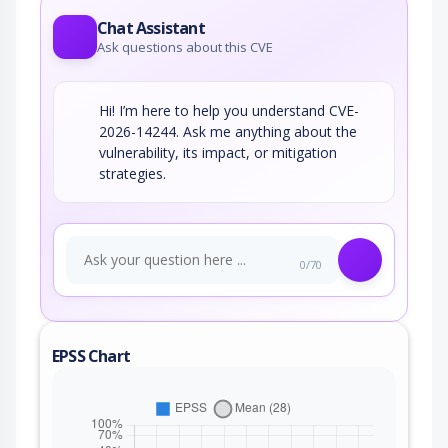
Chat Assistant
Ask questions about this CVE
Hi! I’m here to help you understand CVE-
2026-14244. Ask me anything about the
vulnerability, its impact, or mitigation
strategies.
0/70
EPSS Chart