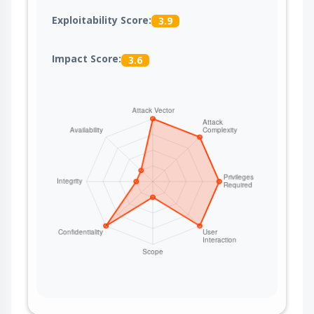
Exploitability Score:
3.9
Impact Score:
3.6