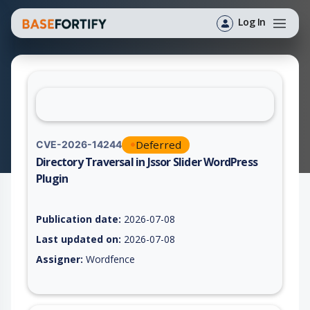
Log In
Deferred
CVE-2026-14244
Directory Traversal in Jssor Slider WordPress
Plugin
Vulnerability report for CVE-2026-14244, including description
Publication date:
2026-07-08
Last updated on:
2026-07-08
Assigner:
Wordfence