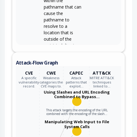
within the
pathname that can
cause the
pathname to
resolve to a
location that is
outside of the
restricted directory.
Attack-Flow Graph
CVE
CWE
CAPEC
ATT&CK
A specific
Weakness
Attack
MITRE ATT&CK
vulnerability
categories the
patterns that
techniques
record.
CVE maps to.
exploit…
linked to…
Using Slashes and URL Encoding
Combined to Bypass…
This attack targets the encoding of the URL
combined with the encoding of the slash…
Manipulating Web Input to File
System Calls