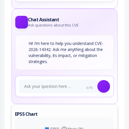
Chat Assistant
Ask questions about this CVE
Hi! I’m here to help you understand CVE-
2026-14342. Ask me anything about the
vulnerability, its impact, or mitigation
strategies.
0/70
EPSS Chart