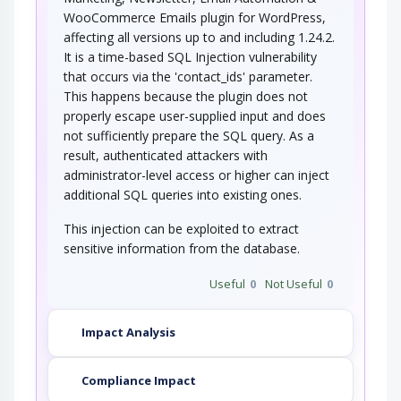
WooCommerce Emails plugin for WordPress,
affecting all versions up to and including 1.24.2.
It is a time-based SQL Injection vulnerability
that occurs via the 'contact_ids' parameter.
This happens because the plugin does not
properly escape user-supplied input and does
not sufficiently prepare the SQL query. As a
result, authenticated attackers with
administrator-level access or higher can inject
additional SQL queries into existing ones.
This injection can be exploited to extract
sensitive information from the database.
Useful
0
Not Useful
0
Impact Analysis
Compliance Impact