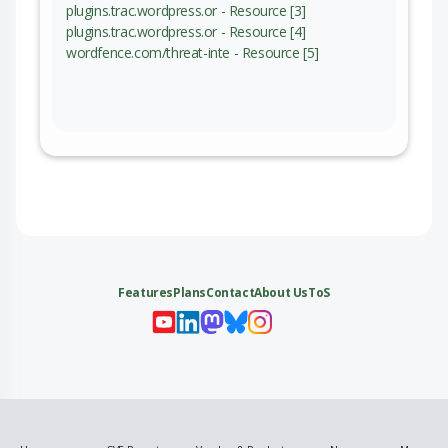
plugins.trac.wordpress.or - Resource [3]
plugins.trac.wordpress.or - Resource [4]
wordfence.com/threat-inte - Resource [5]
Features
Plans
Contact
About Us
ToS
My 
My
My 
My