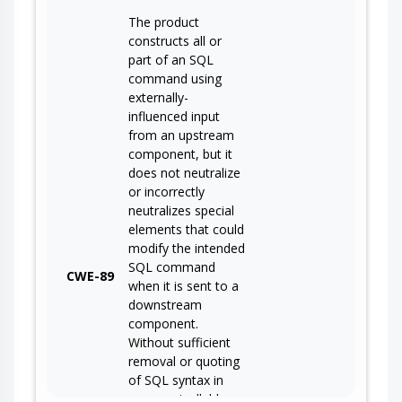
The product
constructs all or
part of an SQL
command using
externally-
influenced input
from an upstream
component, but it
does not neutralize
or incorrectly
neutralizes special
elements that could
modify the intended
SQL command
CWE-89
when it is sent to a
downstream
component.
Without sufficient
removal or quoting
of SQL syntax in
user-controllable