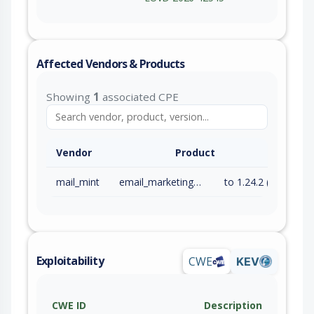
Affected Vendors & Products
Showing
1
associated CPE
Vendor
Product
mail_mint
email_marketing_plugin
to 1.24.2 (inc)
Exploitability
CWE
KEV
CWE ID
Description