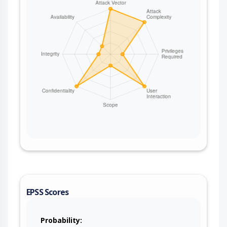
EPSS Scores
Probability: