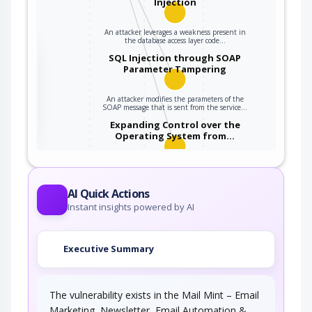
Injection
An attacker leverages a weakness present in
the database access layer code…
the
SQL Injection through SOAP
Parameter Tampering
An attacker modifies the parameters of the
ter
SOAP message that is sent from the service…
Expanding Control over the
Operating System from…
An attacker is able to leverage access gained
to the database to read / write data to the…
AI Quick Actions
Instant insights powered by AI
Executive Summary
The vulnerability exists in the Mail Mint – Email
Marketing, Newsletter, Email Automation &