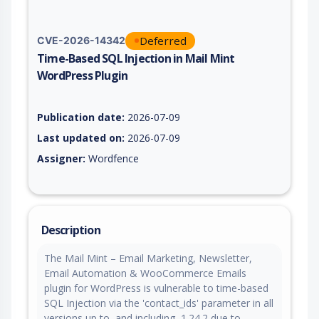
Deferred
CVE-2026-14342
Time-Based SQL Injection in Mail Mint
WordPress Plugin
Vulnerability report for CVE-2026-14342, including description
Publication date:
2026-07-09
Last updated on:
2026-07-09
Assigner:
Wordfence
Description
The Mail Mint – Email Marketing, Newsletter,
Email Automation & WooCommerce Emails
plugin for WordPress is vulnerable to time-based
SQL Injection via the 'contact_ids' parameter in all
versions up to, and including, 1.24.2 due to