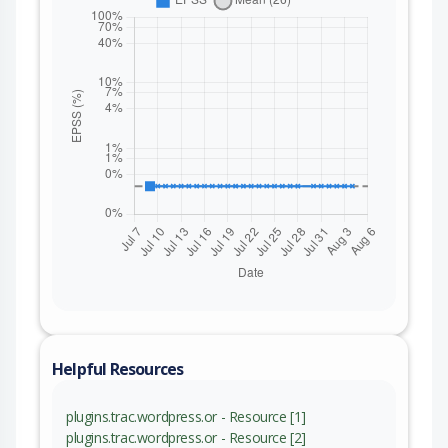
Helpful Resources
plugins.trac.wordpress.or - Resource [1]
plugins.trac.wordpress.or - Resource [2]