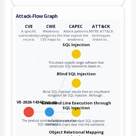
inputs, the
generated SQL
Attack-Flow Graph
query can cause
those inputs to be
CVE
CWE
CAPEC
ATT&CK
interpreted as SQL
A specific
Weakness
Attack patterns
MITRE ATT&CK
vulnerability
categories the
that exploit the
techniques
instead of ordinary
record.
CVE maps to.
weakness.
linked to…
user data.
SQL Injection
This attack exploits target software that
constructs SQL statements based on…
Blind SQL Injection
Blind SQL Injection results from an insufficient
mitigation for SQL Injection. Although…
CVE-2026-14342
CWE-89
Command Line Execution through
SQL Injection
The product constructs all or part of an
An attacker uses standard SQL injection
SQL command…
methods to inject data into the command…
Object Relational Mapping