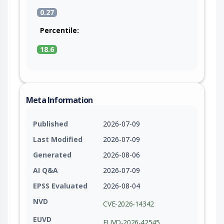
0.27
Percentile:
18.6
Meta Information
Published
2026-07-09
Last Modified
2026-07-09
Generated
2026-08-06
AI Q&A
2026-07-09
EPSS Evaluated
2026-08-04
NVD
CVE-2026-14342
EUVD
EUVD-2026-42545