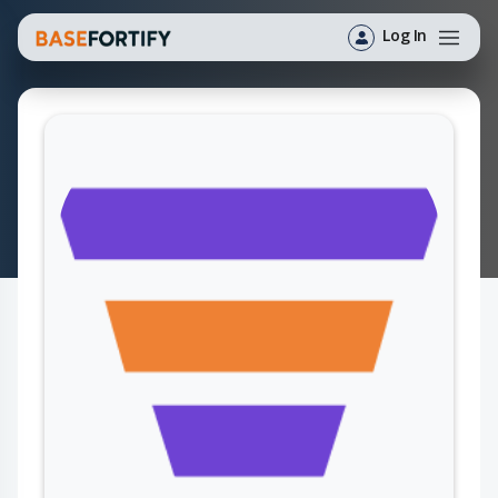
Log In