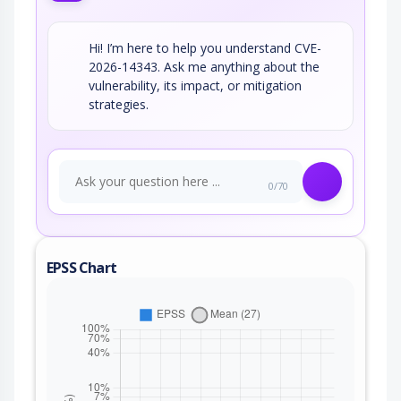
Hi! I’m here to help you understand CVE-
2026-14343. Ask me anything about the
vulnerability, its impact, or mitigation
strategies.
0/70
EPSS Chart