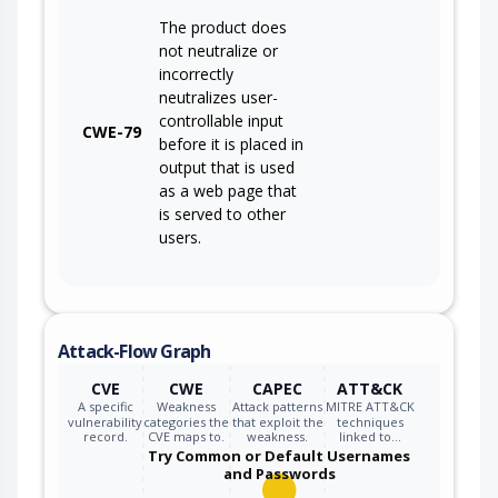
The product does
not neutralize or
incorrectly
neutralizes user-
controllable input
CWE-79
before it is placed in
output that is used
as a web page that
is served to other
users.
Attack-Flow Graph
CVE
CWE
CAPEC
ATT&CK
A specific
Weakness
Attack patterns
MITRE ATT&CK
vulnerability
categories the
that exploit the
techniques
record.
CVE maps to.
weakness.
linked to…
Try Common or Default Usernames
and Passwords