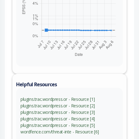
Helpful Resources
plugins.trac.wordpress.or - Resource [1]
plugins.trac.wordpress.or - Resource [2]
plugins.trac.wordpress.or - Resource [3]
plugins.trac.wordpress.or - Resource [4]
plugins.trac.wordpress.or - Resource [5]
wordfence.com/threat-inte - Resource [6]