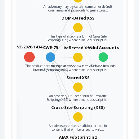
An adversary may try certain common or default
usernames and passwords to gain access…
DOM-Based XSS
This type of attack is a form of Cross-Site
Scripting (XSS) where a malicious script is…
CVE-2026-14343
CWE-79
Valid Accounts
Reflected XSS
The product does not neutralize or
Default Accounts
This type of attack is a form of Cross-Site
incorrectly neutralizes…
Scripting (XSS) where a malicious script is…
Stored XSS
An adversary utilizes a form of Cross-site
Scripting (XSS) where a malicious script is…
the
Cross-Site Scripting (XSS)
An adversary embeds malicious scripts in
ter
content that will be served to web…
AJAX Footprinting