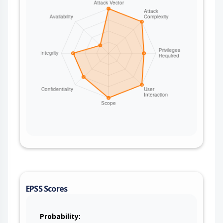
EPSS Scores
Probability: