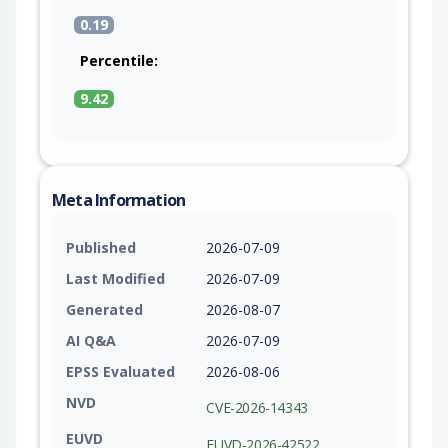
0.19
Percentile:
9.42
Meta Information
Published
2026-07-09
Last Modified
2026-07-09
Generated
2026-08-07
AI Q&A
2026-07-09
EPSS Evaluated
2026-08-06
NVD
CVE-2026-14343
EUVD
EUVD-2026-42522