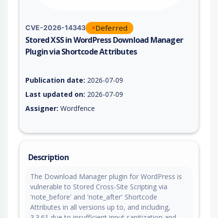
Deferred
CVE-2026-14343
Stored XSS in WordPress Download Manager
Plugin via Shortcode Attributes
Vulnerability report for CVE-2026-14343, including description
Publication date:
2026-07-09
Last updated on:
2026-07-09
Assigner:
Wordfence
Description
The Download Manager plugin for WordPress is
vulnerable to Stored Cross-Site Scripting via
'note_before' and 'note_after' Shortcode
Attributes in all versions up to, and including,
3.3.61 due to insufficient input sanitization and