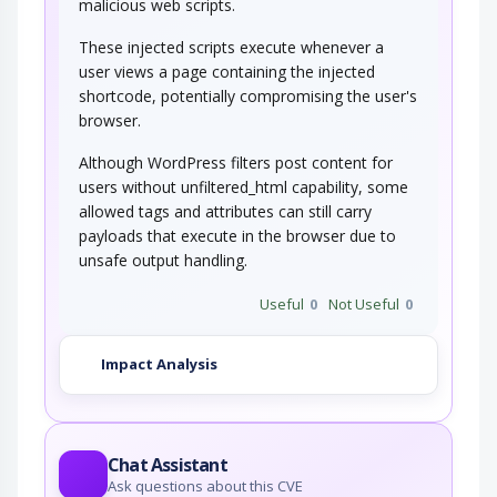
malicious web scripts.
These injected scripts execute whenever a
user views a page containing the injected
shortcode, potentially compromising the user's
browser.
Although WordPress filters post content for
users without unfiltered_html capability, some
allowed tags and attributes can still carry
payloads that execute in the browser due to
unsafe output handling.
Useful
0
Not Useful
0
Impact Analysis
Chat Assistant
Ask questions about this CVE