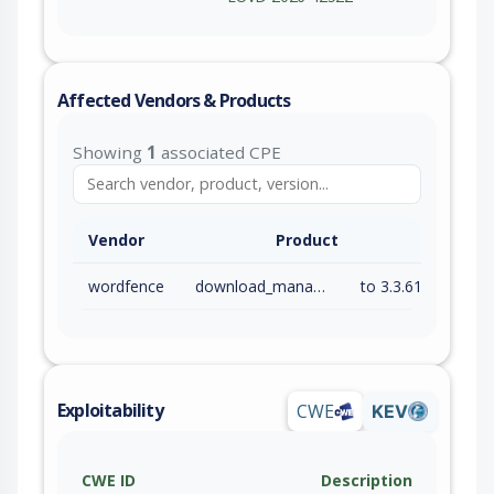
Affected Vendors & Products
Showing
1
associated CPE
Vendor
Product
wordfence
download_manager
to 3.3.61 (inc)
Exploitability
CWE
KEV
CWE ID
Description