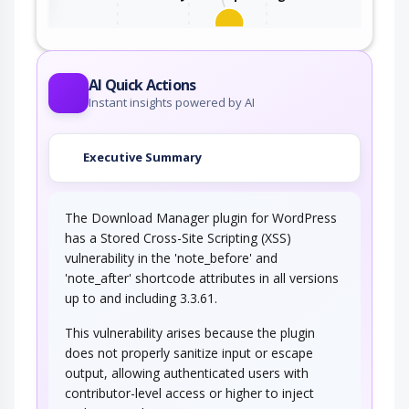
This attack utilizes the frequent client-server
roundtrips in Ajax conversation to scan a…
AI Quick Actions
Instant insights powered by AI
Executive Summary
The Download Manager plugin for WordPress
has a Stored Cross-Site Scripting (XSS)
vulnerability in the 'note_before' and
'note_after' shortcode attributes in all versions
up to and including 3.3.61.
This vulnerability arises because the plugin
does not properly sanitize input or escape
output, allowing authenticated users with
contributor-level access or higher to inject