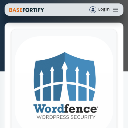
Log In