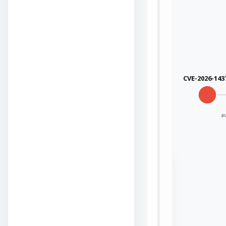
CVE-2026-143
a
Sign in to view the
full Attack-Flow
Graph
Log
Register
in
now