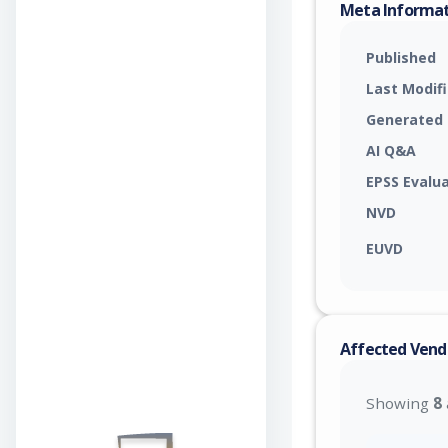
Meta Informa
Published
Last Modif
Generated
AI Q&A
EPSS Evalu
NVD
EUVD
Affected Vend
Showing
8