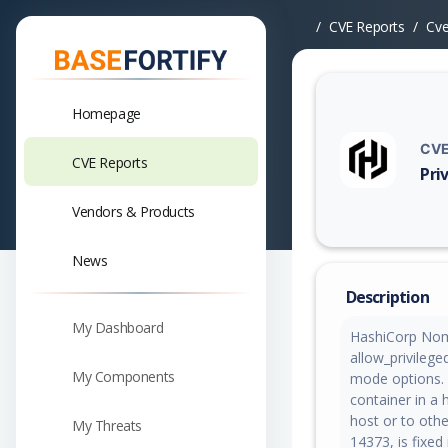
CVE Reports
Cv
Homepage
CVE
CVE Reports
Pri
Vuln
Vendors & Products
News
Description
My Dashboard
HashiCorp Nom
allow_privilege
My Components
mode options. 
container in a
host or to othe
My Threats
14373, is fixe