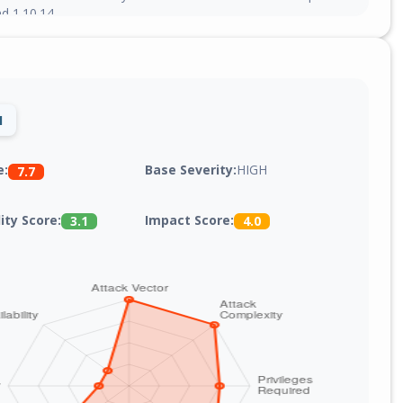
nd 1.10.14.
1
Base Severity:
HIGH
e:
7.7
lity Score:
Impact Score:
3.1
4.0