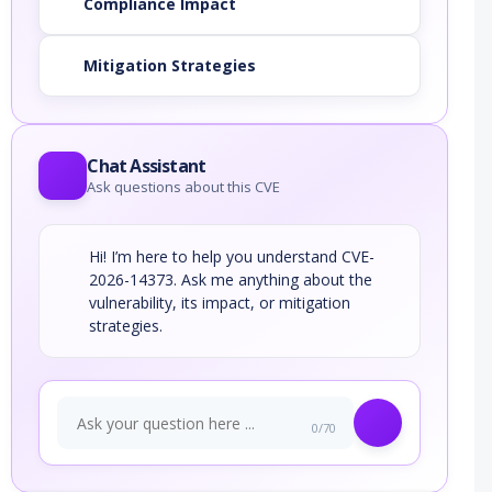
Compliance Impact
Mitigation Strategies
Chat Assistant
Ask questions about this CVE
Hi! I’m here to help you understand CVE-
2026-14373. Ask me anything about the
vulnerability, its impact, or mitigation
strategies.
0/70