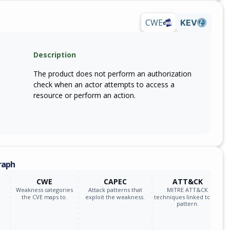
CWE
KEV
Description
The product does not perform an authorization
check when an actor attempts to access a
resource or perform an action.
raph
CWE
CAPEC
ATT&CK
Weakness categories
Attack patterns that
MITRE ATT&CK
the CVE maps to.
exploit the weakness.
techniques linked to the
pattern.