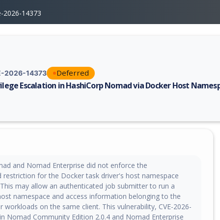
e-2026-14373
Deferred
-2026-14373
vilege Escalation in HashiCorp Nomad via Docker Host Names
erability report for CVE-2026-14373, including description, CVSS score,
ad and Nomad Enterprise did not enforce the
d restriction for the Docker task driver's host namespace
This may allow an authenticated job submitter to run a
 host namespace and access information belonging to the
r workloads on the same client. This vulnerability, CVE-2026-
d in Nomad Community Edition 2.0.4 and Nomad Enterprise