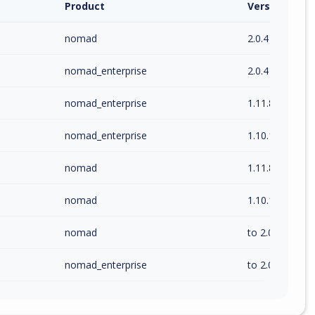
Product
Version / Ra
nomad
2.0.4
nomad_enterprise
2.0.4
nomad_enterprise
1.11.8
nomad_enterprise
1.10.14
nomad
1.11.8
nomad
1.10.14
nomad
to 2.0.4 (exc)
nomad_enterprise
to 2.0.4 (exc)