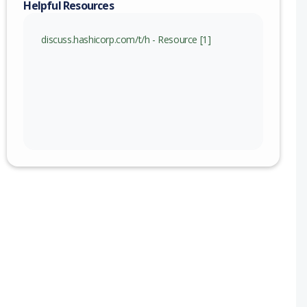
Helpful Resources
nge
discuss.hashicorp.com/t/h - Resource [1]