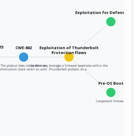
Exploitation for Defensive E
73
CWE-862
Exploitation of Thunderbolt
Protection Flaws
The product does not perform an
An adversary leverages a firmware weakness within the
uthorization check when an actor…
Thunderbolt protocol, on a…
Pre-OS Boot
Component Firmware