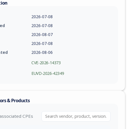
tion
2026-07-08
ied
2026-07-08
2026-08-07
2026-07-08
ated
2026-08-06
CVE-2026-14373
EUVD-2026-42349
ors & Products
associated CPEs