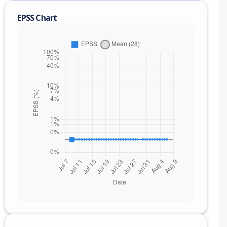
EPSS Chart