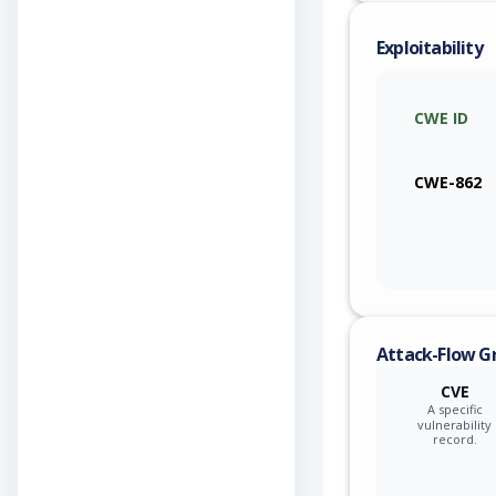
Exploitability
CWE ID
CWE-862
Attack-Flow G
CVE
A specific
vulnerability
record.