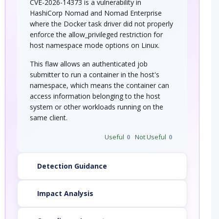
CVE-2026-14373 is a vulnerability in
HashiCorp Nomad and Nomad Enterprise
where the Docker task driver did not properly
enforce the allow_privileged restriction for
host namespace mode options on Linux.
This flaw allows an authenticated job
submitter to run a container in the host's
namespace, which means the container can
access information belonging to the host
system or other workloads running on the
same client.
Useful
0
Not Useful
0
Detection Guidance
Impact Analysis