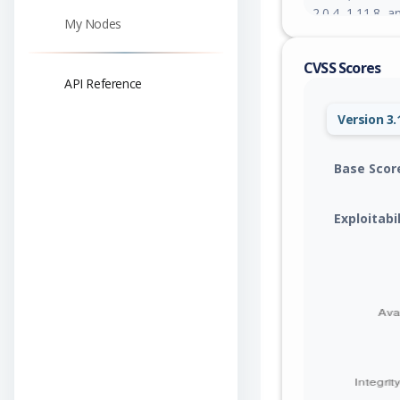
2.0.4, 1.11.8, a
My Nodes
CVSS Scores
API Reference
Version 3.
Base Scor
Exploitabi