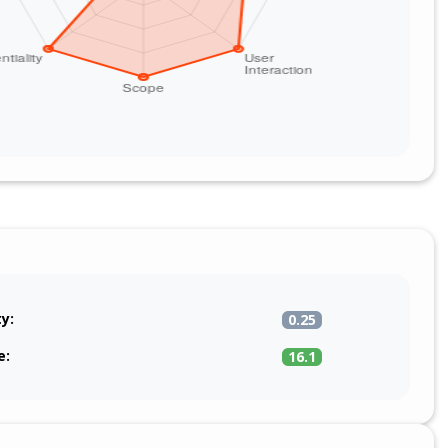
ty:
0.25
e:
16.1