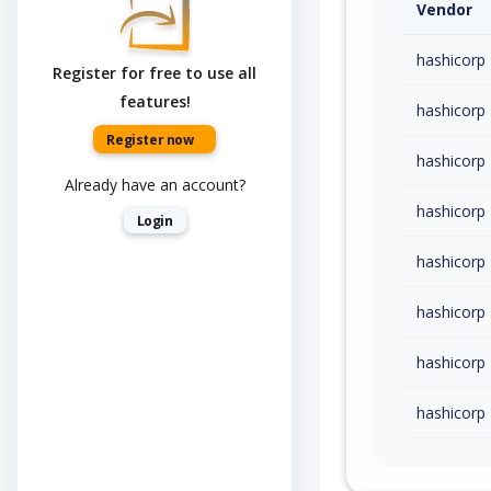
Vendor
hashicorp
Register for free to use all
features!
hashicorp
Register now
hashicorp
Already have an account?
hashicorp
Login
hashicorp
hashicorp
hashicorp
hashicorp