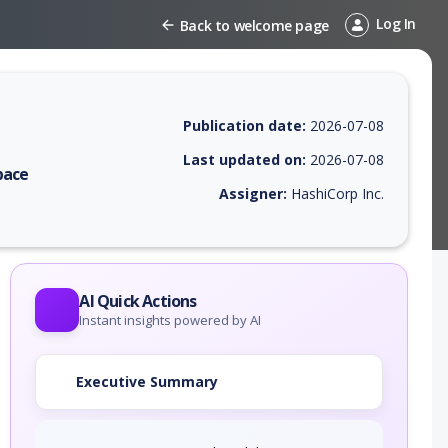
Log In
Back to welcome page
Publication date:
2026-07-08
Last updated on:
2026-07-08
pace
Assigner:
HashiCorp Inc.
 EPSS score, affected products, exploitability, helpful resources, and 
AI Quick Actions
Instant insights powered by AI
Executive Summary