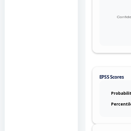
EPSS Scores
Probabili
Percentil