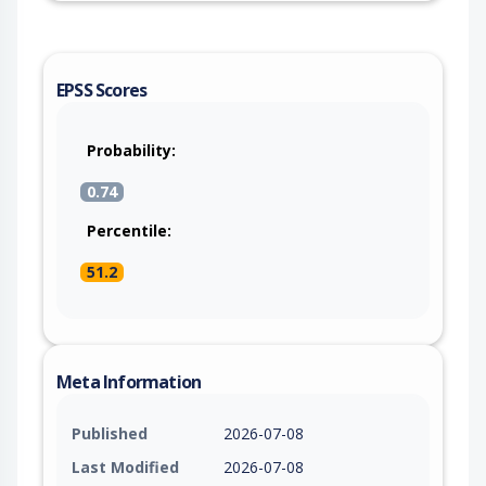
EPSS Scores
Probability:
0.74
Percentile:
51.2
Meta Information
Published
2026-07-08
Last Modified
2026-07-08