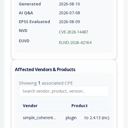
Generated
2026-08-10
AI Q&A
2026-07-08
EPSS Evaluated
2026-08-09
NVD
CVE-2026-14487
EUVD
EUVD-2026-42164
Affected Vendors & Products
Showing
1
associated CPE
Vendor
Product
simple_coherent_form
plugin
to 2.4.13 (inc)