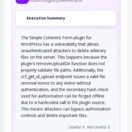
Instant insights powered by AI
Executive Summary
The Simple Coherent Form plugin for
WordPress has a vulnerability that allows
unauthenticated attackers to delete arbitrary
files on the server. This happens because the
plugin's removeUploadDir function does not
properly validate file paths. Additionally, the
scf_get_id_upload endpoint issues a valid file
removal nonce to any visitor without
authentication, and the secondary hash check
used for authorization can be forged offline
due to a hardcoded salt in the plugin source.
This means attackers can bypass authorization
controls and delete important files.
Useful
0
Not Useful
0