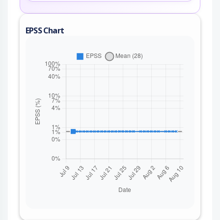
EPSS Chart