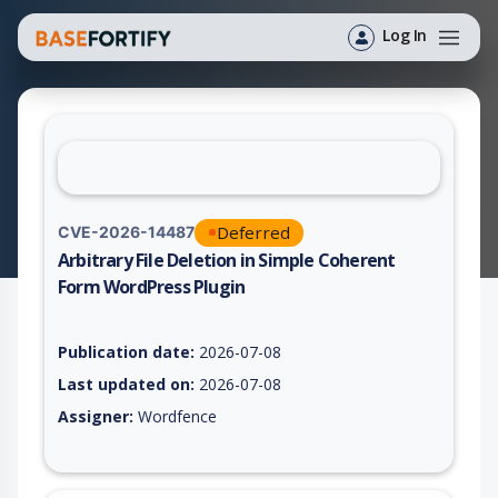
Log In
Deferred
CVE-2026-14487
Arbitrary File Deletion in Simple Coherent
Form WordPress Plugin
Vulnerability report for CVE-2026-14487, including description
Publication date:
2026-07-08
Last updated on:
2026-07-08
Assigner:
Wordfence