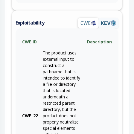
Exploitability
CWE
KEV
CWE ID
Description
The product uses
external input to
construct a
pathname that is
intended to identify
a file or directory
that is located
underneath a
restricted parent
directory, but the
CWE-22
product does not
properly neutralize
special elements