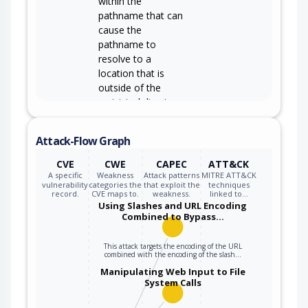
within the
pathname that can
cause the
pathname to
resolve to a
location that is
outside of the
restricted directory.
Attack-Flow Graph
CVE
CWE
CAPEC
ATT&CK
A specific
Weakness
Attack patterns
MITRE ATT&CK
vulnerability
categories the
that exploit the
techniques
record.
CVE maps to.
weakness.
linked to…
Using Slashes and URL Encoding
Combined to Bypass…
This attack targets the encoding of the URL
combined with the encoding of the slash…
Manipulating Web Input to File
System Calls