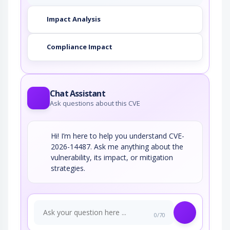
Impact Analysis
Compliance Impact
Chat Assistant
Ask questions about this CVE
Hi! I’m here to help you understand CVE-
2026-14487. Ask me anything about the
vulnerability, its impact, or mitigation
strategies.
0/70