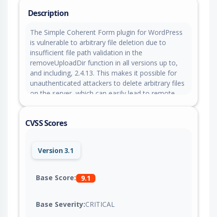
Description
The Simple Coherent Form plugin for WordPress
is vulnerable to arbitrary file deletion due to
insufficient file path validation in the
removeUploadDir function in all versions up to,
and including, 2.4.13. This makes it possible for
unauthenticated attackers to delete arbitrary files
on the server, which can easily lead to remote
code execution when the right file is deleted (such
as wp-config.php). The scf_get_id_upload
CVSS Scores
endpoint freely issues a valid
scf_upload_file_removal nonce to any
unauthenticated visitor, and the removal
Version 3.1
endpoint's secondary hash check is forgeable
offline because it relies on a hardcoded salt
embedded in the plugin source, meaning neither
Base Score:
9.1
control presents a real authorization boundary.
Base Severity:
CRITICAL