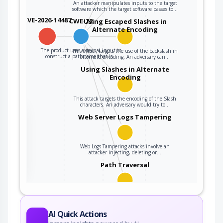
An attacker manipulates inputs to the target
software which the target software passes to…
CVE-2026-14487
CWE-22
Using Escaped Slashes in
Alternate Encoding
The product uses external input to
This attack targets the use of the backslash in
construct a pathname that is…
alternate encoding. An adversary can…
Using Slashes in Alternate
Encoding
This attack targets the encoding of the Slash
characters. An adversary would try to…
the
Web Server Logs Tampering
Web Logs Tampering attacks involve an
ter
attacker injecting, deleting or…
Path Traversal
An adversary uses path manipulation methods
to exploit insufficient input validation of a…
AI Quick Actions