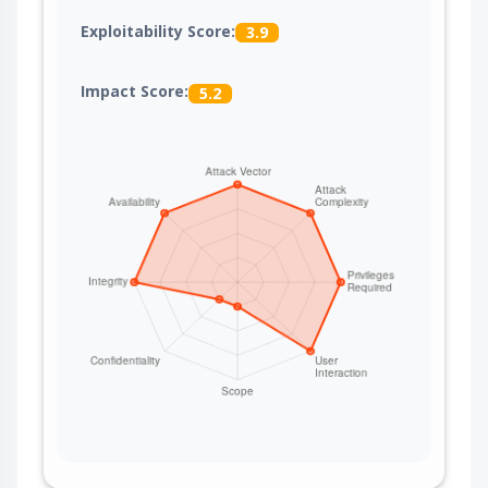
Exploitability Score:
3.9
Impact Score:
5.2