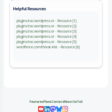
Helpful Resources
plugins.trac.wordpress.or - Resource [1]
plugins.trac.wordpress.or - Resource [2]
plugins.trac.wordpress.or - Resource [3]
plugins.trac.wordpress.or - Resource [4]
plugins.trac.wordpress.or - Resource [5]
wordfence.com/threat-inte - Resource [6]
Features
Plans
Contact
About Us
ToS
My 