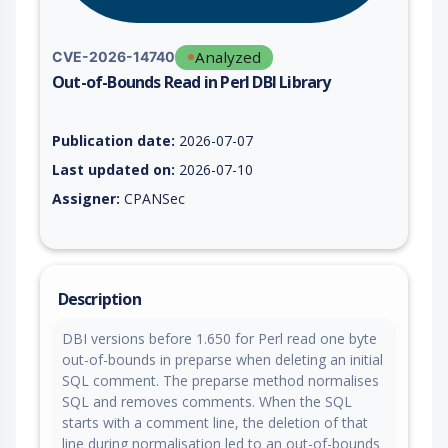
Analyzed
CVE-2026-14740
Out-of-Bounds Read in Perl DBI Library
Vulnerability report for CVE-2026-14740, including description
Publication date:
2026-07-07
Last updated on:
2026-07-10
Assigner:
CPANSec
Description
DBI versions before 1.650 for Perl read one byte
out-of-bounds in preparse when deleting an initial
SQL comment. The preparse method normalises
SQL and removes comments. When the SQL
starts with a comment line, the deletion of that
line during normalisation led to an out-of-bounds