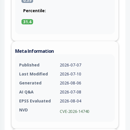
0.39
Percentile:
31.4
Meta Information
Published
2026-07-07
Last Modified
2026-07-10
Generated
2026-08-06
AI Q&A
2026-07-08
EPSS Evaluated
2026-08-04
NVD
CVE-2026-14740