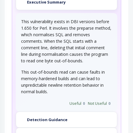
Executive Summary
This vulnerability exists in DBI versions before
1.650 for Perl. It involves the preparse method,
which normalises SQL and removes
comments. When the SQL starts with a
comment line, deleting that initial comment
line during normalisation causes the program
to read one byte out-of-bounds.
This out-of-bounds read can cause faults in
memory-hardened builds and can lead to
unpredictable newline retention behavior in
normal builds.
Useful
0
Not Useful
0
Detection Guidance