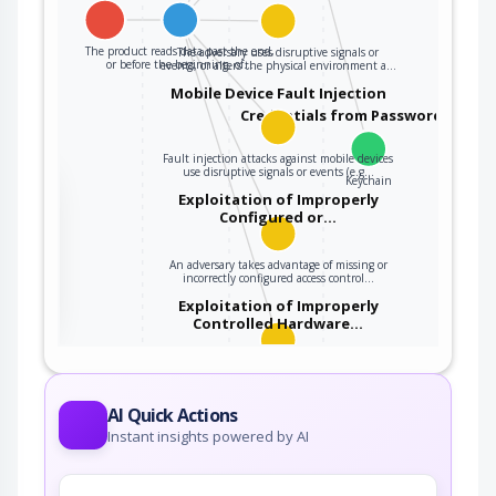
The product reads data past the end,
The adversary uses disruptive signals or
or before the beginning, of…
events, or alters the physical environment a…
Mobile Device Fault Injection
Credentials from Password Store
Fault injection attacks against mobile devices
use disruptive signals or events (e.g…
Keychain
the
Exploitation of Improperly
Configured or…
An adversary takes advantage of missing or
ter
incorrectly configured access control…
Exploitation of Improperly
Controlled Hardware…
An adversary takes advantage of missing or
incorrectly configured security…
AI Quick Actions
Instant insights powered by AI