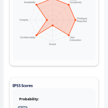
EPSS Scores
Probability: