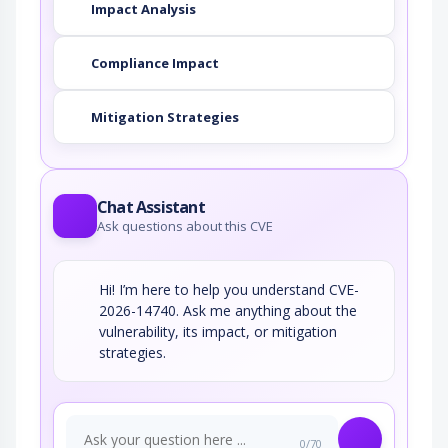
Impact Analysis
Compliance Impact
Mitigation Strategies
Chat Assistant
Ask questions about this CVE
Hi! I’m here to help you understand CVE-
2026-14740. Ask me anything about the
vulnerability, its impact, or mitigation
strategies.
0/70