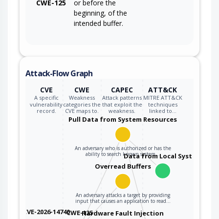
CWE-125
or before the
beginning, of the
intended buffer.
Attack-Flow Graph
CVE
CWE
CAPEC
ATT&CK
A specific
Weakness
Attack patterns
MITRE ATT&CK
vulnerability
categories the
that exploit the
techniques
record.
CVE maps to.
weakness.
linked to…
Pull Data from System Resources
An adversary who is authorized or has the
ability to search known system…
Data from Local System
Overread Buffers
An adversary attacks a target by providing
input that causes an application to read…
CVE-2026-14740
CWE-125
Hardware Fault Injection