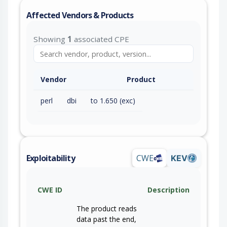
Affected Vendors & Products
Showing
1
associated CPE
Vendor
Product
perl
dbi
to 1.650 (exc)
Exploitability
CWE
KEV
CWE ID
Description
The product reads
data past the end,