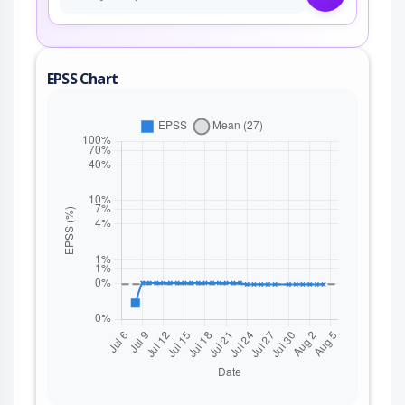
EPSS Chart