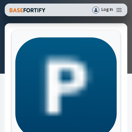
Log In