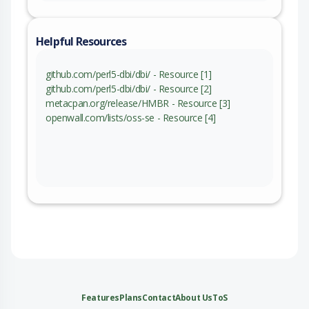
Helpful Resources
github.com/perl5-dbi/dbi/ - Resource [1]
github.com/perl5-dbi/dbi/ - Resource [2]
metacpan.org/release/HMBR - Resource [3]
openwall.com/lists/oss-se - Resource [4]
Features
Plans
Contact
About Us
ToS