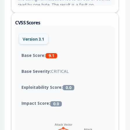
read by one byte. The result is a fault on
memory-hardened builds and nondeterministic
newline retention on normal builds.
CVSS Scores
Version 3.1
Base Score:
9.1
Base Severity:
CRITICAL
Exploitability Score:
0.0
Impact Score:
0.0