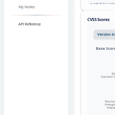
a patch to corre
My Nodes
CVSS Scores
API Reference
Version 4.
Base Scor