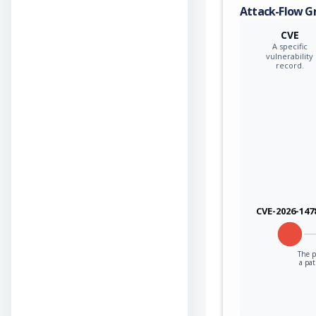
Attack-Flow G
CVE
A specific
vulnerability
record.
CVE-2026-147
The p
a pa