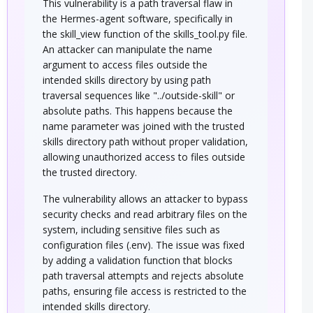
This vulnerability is a path traversal flaw in
the Hermes-agent software, specifically in
the skill_view function of the skills_tool.py file.
An attacker can manipulate the name
argument to access files outside the
intended skills directory by using path
traversal sequences like "../outside-skill" or
absolute paths. This happens because the
name parameter was joined with the trusted
skills directory path without proper validation,
allowing unauthorized access to files outside
the trusted directory.
The vulnerability allows an attacker to bypass
security checks and read arbitrary files on the
system, including sensitive files such as
configuration files (.env). The issue was fixed
by adding a validation function that blocks
path traversal attempts and rejects absolute
paths, ensuring file access is restricted to the
intended skills directory.