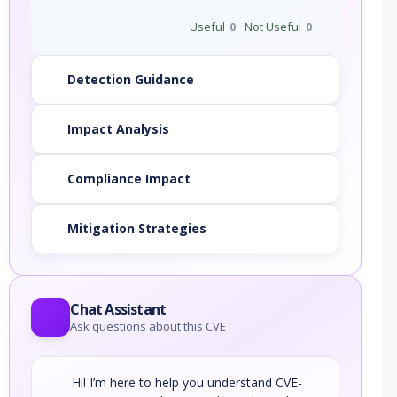
Useful
0
Not Useful
0
Detection Guidance
Impact Analysis
Compliance Impact
Mitigation Strategies
Chat Assistant
Ask questions about this CVE
Hi! I’m here to help you understand CVE-