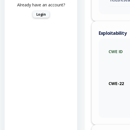
Already have an account?
Login
Exploitability
CWE ID
CWE-22