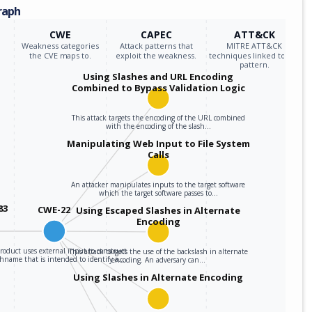
raph
CWE
CAPEC
ATT&CK
Weakness categories
Attack patterns that
MITRE ATT&CK
the CVE maps to.
exploit the weakness.
techniques linked to the
pattern.
Using Slashes and URL Encoding
Combined to Bypass Validation Logic
This attack targets the encoding of the URL combined
with the encoding of the slash…
Manipulating Web Input to File System
Calls
An attacker manipulates inputs to the target software
which the target software passes to…
83
CWE-22
Using Escaped Slashes in Alternate
Encoding
roduct uses external input to construct
This attack targets the use of the backslash in alternate
thname that is intended to identify a…
encoding. An adversary can…
Using Slashes in Alternate Encoding