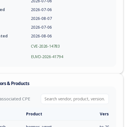
2026-07-06
ied
2026-07-06
2026-08-07
2026-07-06
ated
2026-08-06
CVE-2026-14783
EUVD-2026-41794
ors & Products
associated CPE
Product
Version / Ra
rch
hermes-agent
to 2026.5.29.2 