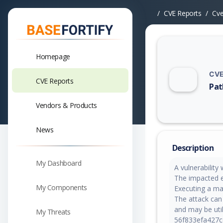
CVE Reports
Cv
Homepage
CVE
CVE Reports
Pat
Vuln
Vendors & Products
News
Description
My Dashboard
A vulnerabilit
The impacted ele
My Components
Executing a ma
The attack can
and may be util
My Threats
56f833efa427cc