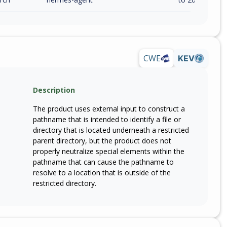
CWE
KEV
Description
The product uses external input to construct a
pathname that is intended to identify a file or
directory that is located underneath a restricted
parent directory, but the product does not
properly neutralize special elements within the
pathname that can cause the pathname to
resolve to a location that is outside of the
restricted directory.