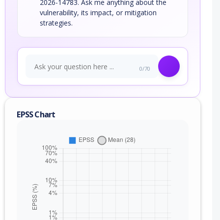
2026-14783. Ask me anything about the
vulnerability, its impact, or mitigation
strategies.
0/70
EPSS Chart
nge
(exc)