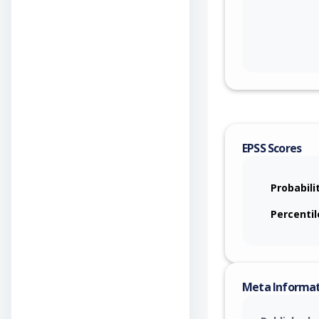
EPSS Scores
Probabili
Percentil
Meta Informa