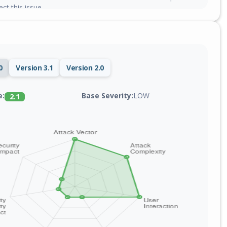
ct this issue.
0
Version 3.1
Version 2.0
Base Severity:
LOW
e:
2.1