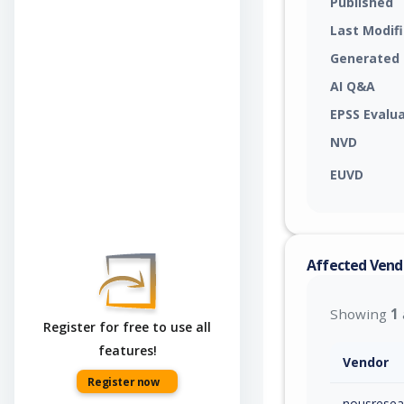
Published
Last Modif
Generated
AI Q&A
EPSS Evalu
NVD
EUVD
Affected Vend
Showing
1
Register for free to use all
features!
Vendor
Register now
nousresea