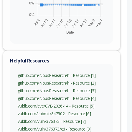
Helpful Resources
github.com/NousResearch/h - Resource [1]
github.com/NousResearch/h - Resource [2]
github.com/NousResearch/h - Resource [3]
github.com/NousResearch/h - Resource [4]
vuldb.com/cve/CVE-2026-14 - Resource [5]
vuldb.com/submit/847502 - Resource [6]
vuldb.com/vuln/376373 - Resource [7]
vuldb.com/vuln/376373/cti - Resource [8]