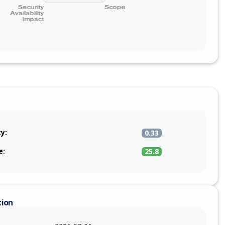
ty:
0.33
e:
25.8
tion