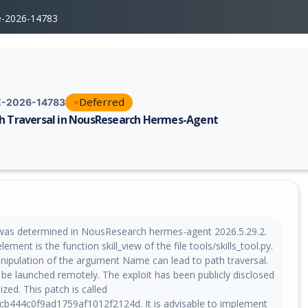
e-2026-14783
Deferred
-2026-14783
h Traversal in NousResearch Hermes-Agent
erability report for CVE-2026-14783, including description, CVSS score,
y was determined in NousResearch hermes-agent 2026.5.29.2.
ment is the function skill_view of the file tools/skills_tool.py.
nipulation of the argument Name can lead to path traversal.
 be launched remotely. The exploit has been publicly disclosed
ized. This patch is called
b444c0f9ad1759af1012f2124d. It is advisable to implement