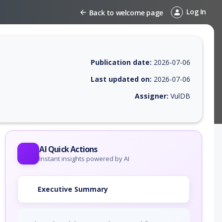
Log In
Back to welcome page
Publication date:
2026-07-06
Last updated on:
2026-07-06
Assigner:
VulDB
 EPSS score, affected products, exploitability, helpful resources, and 
AI Quick Actions
Instant insights powered by AI
Executive Summary