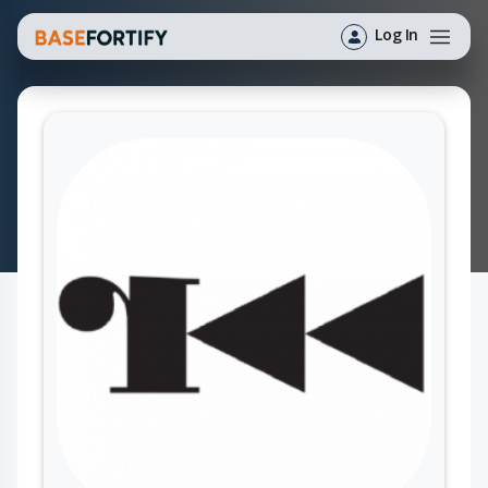
Log In