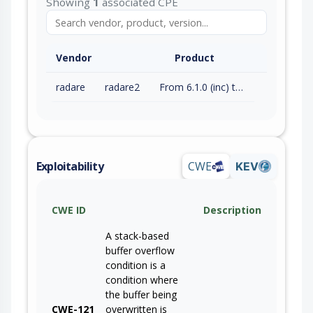
Showing
1
associated CPE
Vendor
Product
radare
radare2
From 6.1.0 (inc) to 6.1.6 (inc)
Exploitability
CWE
KEV
CWE ID
Description
A stack-based
buffer overflow
condition is a
condition where
the buffer being
CWE-121
overwritten is