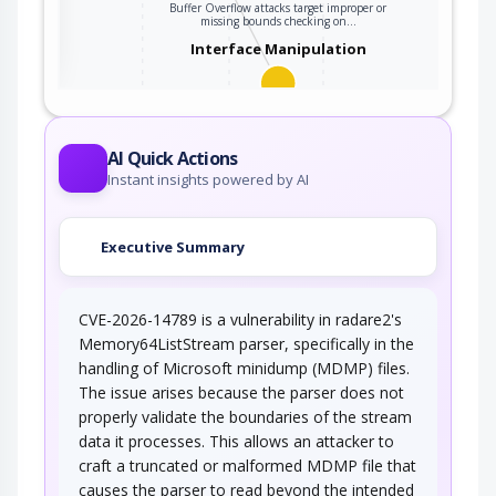
Buffer Overflow attacks target improper or
ter
missing bounds checking on…
Interface Manipulation
An adversary manipulates the use or
processing of an interface (e.g. Application…
AI Quick Actions
Instant insights powered by AI
Executive Summary
CVE-2026-14789 is a vulnerability in radare2's
Memory64ListStream parser, specifically in the
handling of Microsoft minidump (MDMP) files.
The issue arises because the parser does not
properly validate the boundaries of the stream
data it processes. This allows an attacker to
craft a truncated or malformed MDMP file that
causes the parser to read beyond the intended