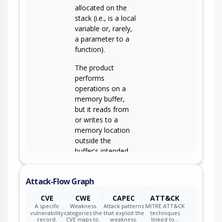
allocated on the
stack (i.e., is a local
variable or, rarely,
a parameter to a
function).
The product
performs
operations on a
memory buffer,
but it reads from
or writes to a
memory location
outside the
buffer's intended
boundary. This
CWE-119
may result in read
Attack-Flow Graph
or write operations
on unexpected
CVE
CWE
CAPEC
ATT&CK
memory locations
A specific
Weakness
Attack patterns
MITRE ATT&CK
that could be
vulnerability
categories the
that exploit the
techniques
record.
CVE maps to.
weakness.
linked to…