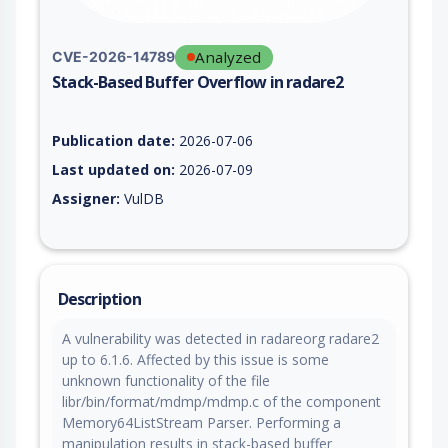
Analyzed
CVE-2026-14789
Stack-Based Buffer Overflow in radare2
Vulnerability report for CVE-2026-14789, including description
Publication date:
2026-07-06
Last updated on:
2026-07-09
Assigner:
VulDB
Description
A vulnerability was detected in radareorg radare2
up to 6.1.6. Affected by this issue is some
unknown functionality of the file
libr/bin/format/mdmp/mdmp.c of the component
Memory64ListStream Parser. Performing a
manipulation results in stack-based buffer