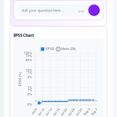
0/70
EPSS Chart