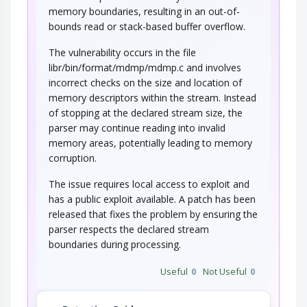
memory boundaries, resulting in an out-of-
bounds read or stack-based buffer overflow.
The vulnerability occurs in the file
libr/bin/format/mdmp/mdmp.c and involves
incorrect checks on the size and location of
memory descriptors within the stream. Instead
of stopping at the declared stream size, the
parser may continue reading into invalid
memory areas, potentially leading to memory
corruption.
The issue requires local access to exploit and
has a public exploit available. A patch has been
released that fixes the problem by ensuring the
parser respects the declared stream
boundaries during processing.
Useful
0
Not Useful
0