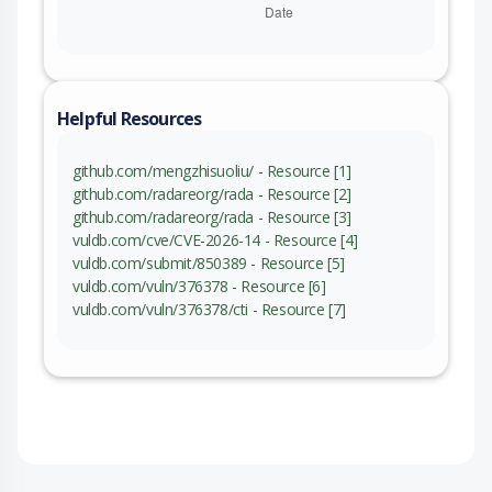
Helpful Resources
github.com/mengzhisuoliu/ - Resource [1]
github.com/radareorg/rada - Resource [2]
github.com/radareorg/rada - Resource [3]
vuldb.com/cve/CVE-2026-14 - Resource [4]
vuldb.com/submit/850389 - Resource [5]
vuldb.com/vuln/376378 - Resource [6]
vuldb.com/vuln/376378/cti - Resource [7]