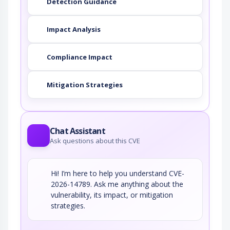
Detection Guidance
Impact Analysis
Compliance Impact
Mitigation Strategies
Chat Assistant
Ask questions about this CVE
Hi! I’m here to help you understand CVE-
2026-14789. Ask me anything about the
vulnerability, its impact, or mitigation
strategies.