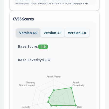
overflow. The attack requires a local approach.
The exploit is now public and may be used. The
patch is named
CVSS Scores
175d4addb68981331c85b10681c2161c38fb5762.
It is suggested to install a patch to address this
issue.
Version 4.0
Version 3.1
Version 2.0
Base Score:
1.9
Base Severity:
LOW