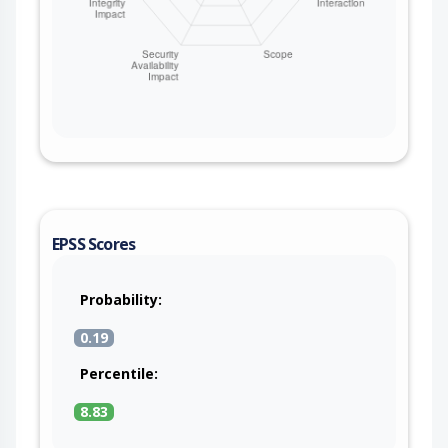
EPSS Scores
Probability:
0.19
Percentile:
8.83