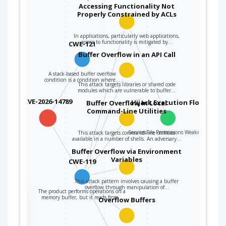
linked to other
Accessing Functionality Not
variables, data
Properly Constrained by ACLs
structures, or
internal program
In applications, particularly web applications,
access to functionality is mitigated by…
CWE-121
data.
Buffer Overflow in an API Call
A stack-based buffer overflow
condition is a condition where…
This attack targets libraries or shared code
modules which are vulnerable to buffer…
CVE-2026-14789
Hijack Execution Flow
Buffer Overflow in Local
Command-Line Utilities
ServicesFile Permissions Weakness
This attack targets command-line utilities
available in a number of shells. An adversary…
Buffer Overflow via Environment
Variables
CWE-119
This attack pattern involves causing a buffer
overflow through manipulation of…
The product performs operations on a
the
memory buffer, but it reads from…
Overflow Buffers