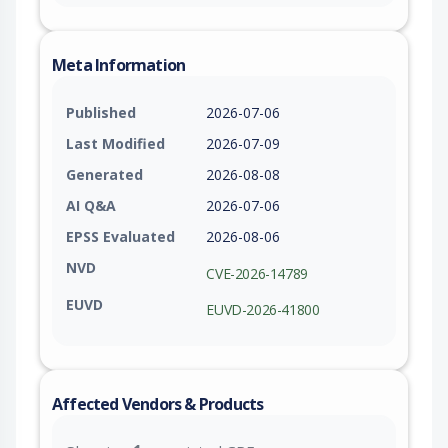
Meta Information
Published
2026-07-06
Last Modified
2026-07-09
Generated
2026-08-08
AI Q&A
2026-07-06
EPSS Evaluated
2026-08-06
NVD
CVE-2026-14789
EUVD
EUVD-2026-41800
Affected Vendors & Products