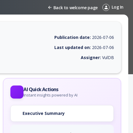
Log In
Back to welcome page
Publication date:
2026-07-06
Last updated on:
2026-07-06
Assigner:
VulDB
 EPSS score, affected products, exploitability, helpful resources, and 
AI Quick Actions
Instant insights powered by AI
Executive Summary