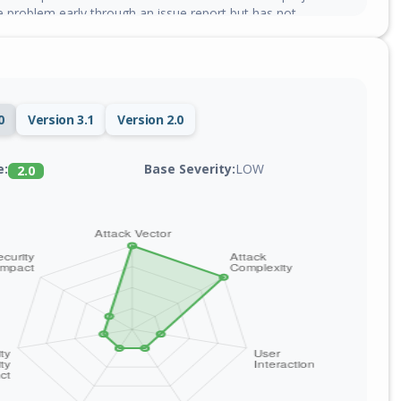
e problem early through an issue report but has not
0
Version 3.1
Version 2.0
Base Severity:
LOW
e:
2.0