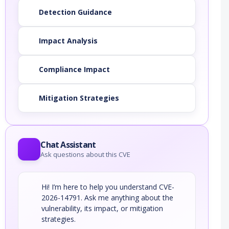
Detection Guidance
Impact Analysis
Compliance Impact
Mitigation Strategies
Chat Assistant
Ask questions about this CVE
Hi! I’m here to help you understand CVE-
2026-14791. Ask me anything about the
vulnerability, its impact, or mitigation
strategies.