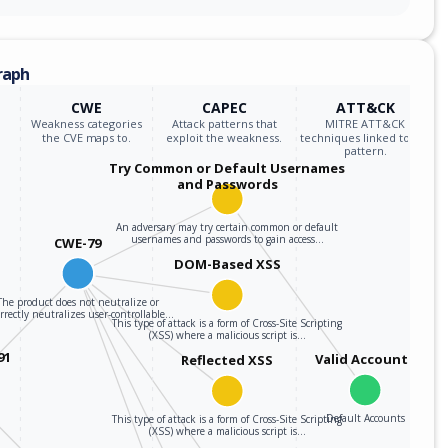
raph
CWE
CAPEC
ATT&CK
Weakness categories
Attack patterns that
MITRE ATT&CK
the CVE maps to.
exploit the weakness.
techniques linked to the
pattern.
Try Common or Default Usernames
and Passwords
An adversary may try certain common or default
usernames and passwords to gain access…
CWE-79
DOM-Based XSS
The product does not neutralize or
rrectly neutralizes user-controllable…
This type of attack is a form of Cross-Site Scripting
(XSS) where a malicious script is…
91
Valid Accounts
Reflected XSS
Default Accounts
This type of attack is a form of Cross-Site Scripting
(XSS) where a malicious script is…