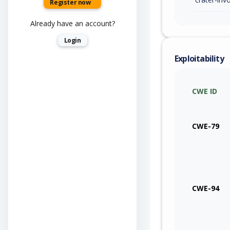
Register now
Already have an account?
Login
Exploitability
CWE ID
CWE-79
CWE-94