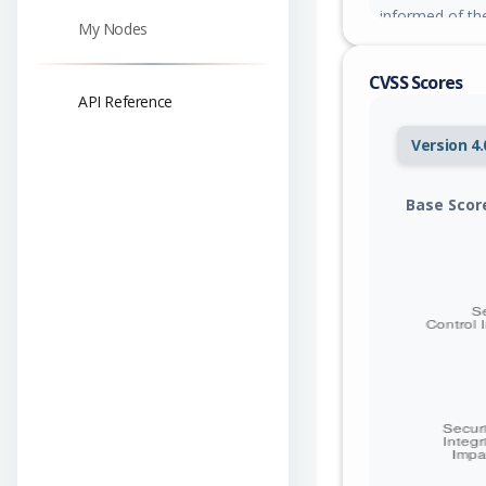
informed of th
My Nodes
responded yet.
CVSS Scores
API Reference
Version 4.
Base Scor