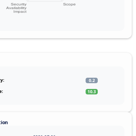
ty:
0.2
e:
10.3
tion