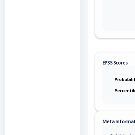
EPSS Scores
Probabili
Percentil
Meta Informa