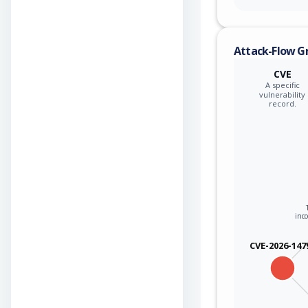
Attack-Flow G
CVE
A specific
vulnerability
record.
inco
CVE-2026-147