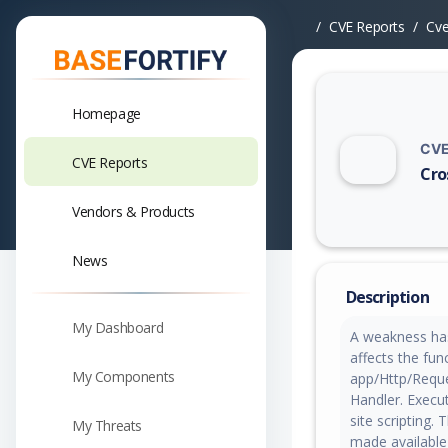
CVE Reports
Cv
Homepage
CVE
CVE Reports
Cros
Vuln
Vendors & Products
News
Description
My Dashboard
A weakness has 
affects the fun
My Components
app/Http/Reque
Handler. Execu
site scripting.
My Threats
made available 