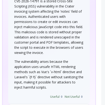
CVE-2026-14791 is a stored Cross-Site
Scripting (XSS) vulnerability in the Crater
invoicing system affecting the 'notes' field of
invoices. Authenticated users with
permissions to create or edit invoices can
inject malicious JavaScript code into this field.
This malicious code is stored without proper
validation and is rendered unescaped in the
customer portal and PDF templates, allowing
the script to execute in the browsers of users
viewing the invoice.
The vulnerability arises because the
application uses unsafe HTML rendering
methods such as Vue's `v-html` directive and
Laravel's `{!! !!}` directive without sanitizing the
input, making it possible for attackers to
inject harmful scripts.
Useful
0
Not Useful
0