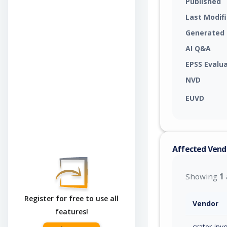
Published
Last Modif
Generated
AI Q&A
EPSS Evalu
NVD
EUVD
Affected Vend
Showing
1
Register for free to use all
Vendor
features!
crater-invo