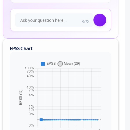
0/70
EPSS Chart
nge