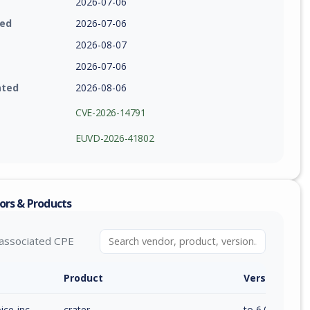
2026-07-06
ied
2026-07-06
2026-08-07
2026-07-06
ated
2026-08-06
CVE-2026-14791
EUVD-2026-41802
ors & Products
associated CPE
Product
Version / Ra
ice-inc
crater
to 6.0.6 (inc)