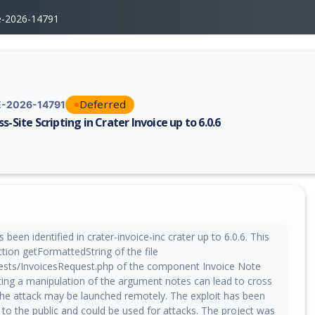
e-2026-14791
Deferred
-2026-14791
s-Site Scripting in Crater Invoice up to 6.0.6
erability report for CVE-2026-14791, including description, CVSS score,
been identified in crater-invoice-inc crater up to 6.0.6. This
ction getFormattedString of the file
sts/InvoicesRequest.php of the component Invoice Note
ting a manipulation of the argument notes can lead to cross
 The attack may be launched remotely. The exploit has been
to the public and could be used for attacks. The project was