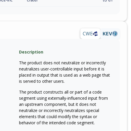
CWE
KEV
Description
The product does not neutralize or incorrectly
neutralizes user-controllable input before it is
placed in output that is used as a web page that
is served to other users.
The product constructs all or part of a code
segment using externally-influenced input from
an upstream component, but it does not
neutralize or incorrectly neutralizes special
elements that could modify the syntax or
behavior of the intended code segment.