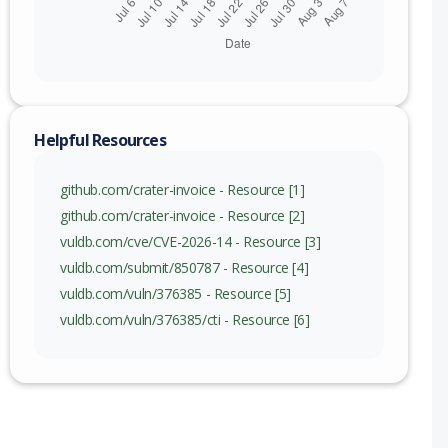
Helpful Resources
github.com/crater-invoice - Resource [1]
github.com/crater-invoice - Resource [2]
vuldb.com/cve/CVE-2026-14 - Resource [3]
vuldb.com/submit/850787 - Resource [4]
vuldb.com/vuln/376385 - Resource [5]
vuldb.com/vuln/376385/cti - Resource [6]