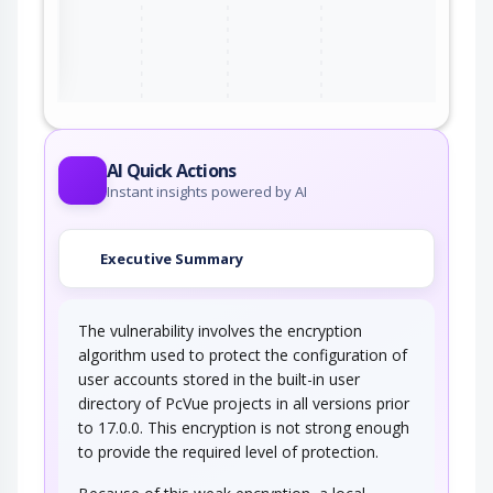
ter
AI Quick Actions
Instant insights powered by AI
Executive Summary
The vulnerability involves the encryption
algorithm used to protect the configuration of
user accounts stored in the built-in user
directory of PcVue projects in all versions prior
to 17.0.0. This encryption is not strong enough
to provide the required level of protection.