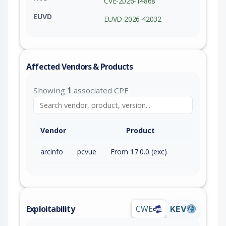
CVE-2026-14868
EUVD
EUVD-2026-42032
Affected Vendors & Products
Showing
1
associated CPE
Vendor
Product
arcinfo
pcvue
From 17.0.0 (exc)
Exploitability
CWE
KEV