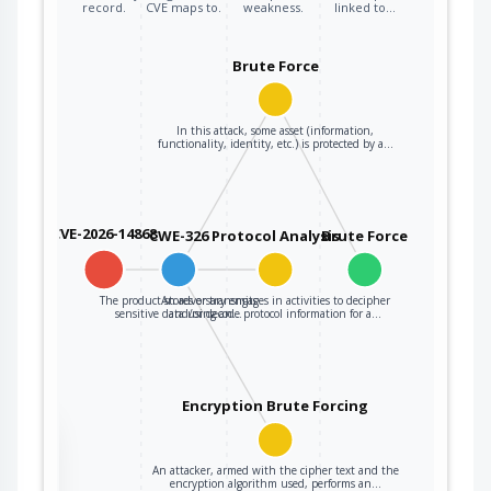
record.
CVE maps to.
weakness.
linked to…
Brute Force
In this attack, some asset (information,
functionality, identity, etc.) is protected by a…
CVE-2026-14868
CWE-326
Protocol Analysis
Brute Force
The product stores or transmits
An adversary engages in activities to decipher
sensitive data using an…
and/or decode protocol information for a…
Encryption Brute Forcing
the
An attacker, armed with the cipher text and the
encryption algorithm used, performs an…