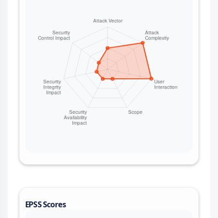
EPSS Scores