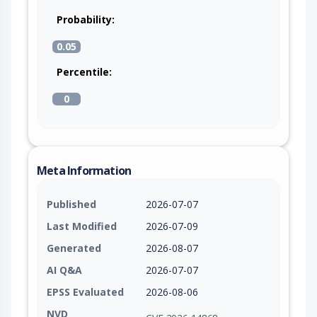
Probability:
0.05
Percentile:
0
Meta Information
Published
2026-07-07
Last Modified
2026-07-09
Generated
2026-08-07
AI Q&A
2026-07-07
EPSS Evaluated
2026-08-06
NVD