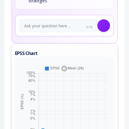
strategies.
0/70
EPSS Chart