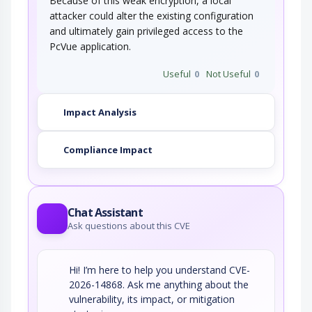
Because of this weak encryption, a local
attacker could alter the existing configuration
and ultimately gain privileged access to the
PcVue application.
Useful
0
Not Useful
0
Impact Analysis
Compliance Impact
Chat Assistant
Ask questions about this CVE
Hi! I’m here to help you understand CVE-
2026-14868. Ask me anything about the
vulnerability, its impact, or mitigation