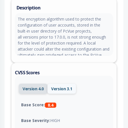
Description
The encryption algorithm used to protect the
configuration of user accounts, stored in the
built-in user directory of PcVue projects,
all versions prior to 17.0.0, is not strong enough
for the level of protection required. A local
attacker could alter the existing configuration and
ultimately gain privileged access to the PcVue
application.
CVSS Scores
Version 4.0
Version 3.1
Base Score:
8.4
Base Severity:
HIGH