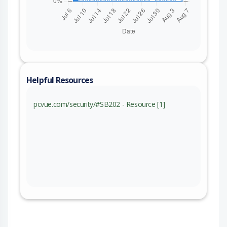
Helpful Resources
pcvue.com/security/#SB202 - Resource [1]