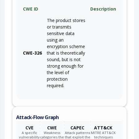
CWE ID
Description
The product stores
or transmits
sensitive data
using an
encryption scheme
CWE-326
that is theoretically
sound, but is not
strong enough for
the level of
protection
required.
Attack-Flow Graph
CVE
CWE
CAPEC
ATT&CK
A specific
Weakness
Attack patterns
MITRE ATT&CK
vulnerability
categories the
that exploit the
techniques