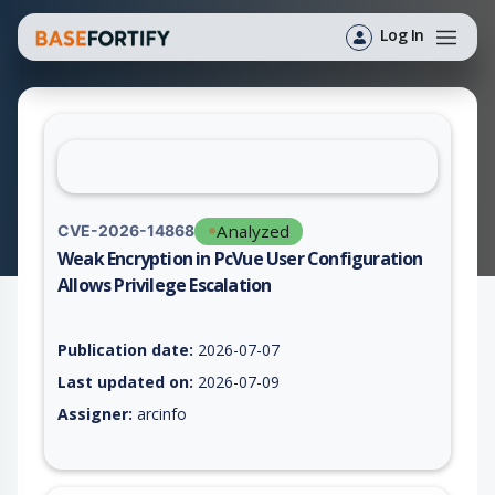
Log In
Analyzed
CVE-2026-14868
Weak Encryption in PcVue User Configuration
Allows Privilege Escalation
Vulnerability report for CVE-2026-14868, including description
Publication date:
2026-07-07
Last updated on:
2026-07-09
Assigner:
arcinfo