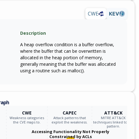
CWE
KEV
Description
A heap overflow condition is a buffer overflow,
where the buffer that can be overwritten is
allocated in the heap portion of memory,
generally meaning that the buffer was allocated
using a routine such as malloc().
raph
CWE
CAPEC
ATT&CK
Weakness categories
Attack patterns that
MITRE ATT&CK
the CVE maps to.
exploit the weakness.
techniques linked to the
pattern.
Accessing Functionality Not Properly
Constrained by ACLs