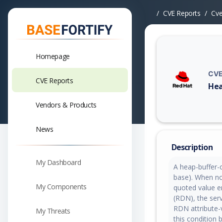
CVE Reports
Cv
Homepage
CVE
CVE Reports
Hea
Vuln
Vendors & Products
News
Description
My Dashboard
A heap-buffer-
base). When no
My Components
quoted value e
(RDN), the serv
RDN attribute-
My Threats
this condition