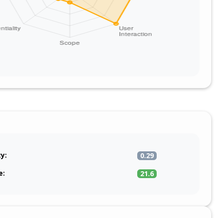
ty:
0.29
e:
21.6