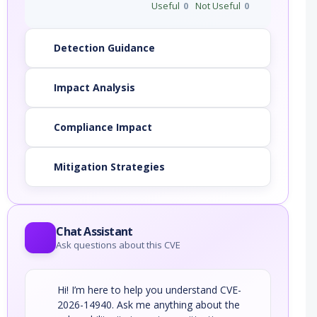
Useful
0
Not Useful
0
Detection Guidance
Impact Analysis
Compliance Impact
Mitigation Strategies
Chat Assistant
Ask questions about this CVE
Hi! I’m here to help you understand CVE-
2026-14940. Ask me anything about the