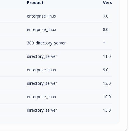
Product
Version / Ra
enterprise_linux
7.0
enterprise_linux
8.0
389_directory_server
*
directory_server
11.0
enterprise_linux
9.0
directory_server
12.0
enterprise_linux
10.0
directory_server
13.0