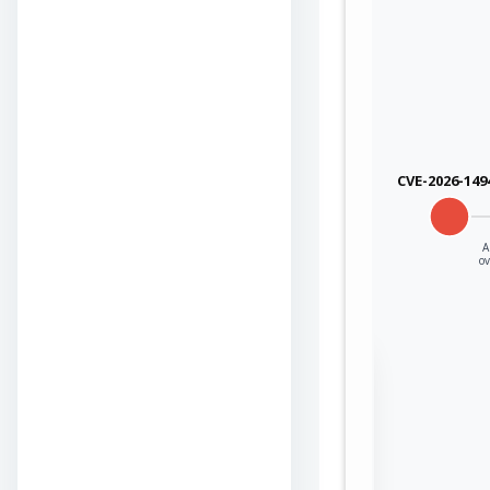
CVE-2026-149
A
o
Sign in to view the
full Attack-Flow
Graph
Log
Register
in
now