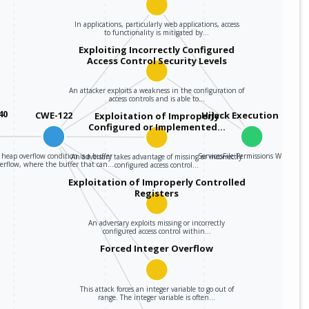
In applications, particularly web applications, access
to functionality is mitigated by…
Exploiting Incorrectly Configured
Access Control Security Levels
An attacker exploits a weakness in the configuration of
access controls and is able to…
40
CWE-122
Hijack Execution Flow
Exploitation of Improperly
Configured or Implemented…
 heap overflow condition is a buffer
ServicesFile Permissions Weakness
An adversary takes advantage of missing or incorrectly
verflow, where the buffer that can…
configured access control…
Exploitation of Improperly Controlled
Registers
An adversary exploits missing or incorrectly
configured access control within…
Forced Integer Overflow
This attack forces an integer variable to go out of
range. The integer variable is often…