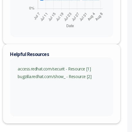
nge
Helpful Resources
access.redhat.com/securit - Resource [1]
bugzilla.redhat.com/show_ - Resource [2]