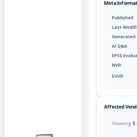
Meta Informa
Published
Last Modif
Generated
AI Q&A
EPSS Evalu
NVD
EUVD
Affected Vend
Showing
8