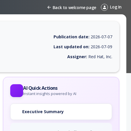
Log In
Back to welcome page
Publication date:
2026-07-07
Last updated on:
2026-07-09
Assigner:
Red Hat, Inc.
 EPSS score, affected products, exploitability, helpful resources, and 
AI Quick Actions
Instant insights powered by AI
Executive Summary