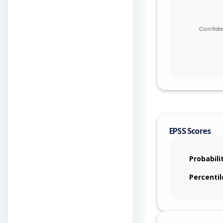
EPSS Scores
Probabili
Percentil