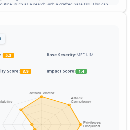
outine, such as a search with a crafted base DN. This can
emory and may cause denial of service.
1
Base Severity:
MEDIUM
e:
5.3
lity Score:
Impact Score:
3.9
1.4