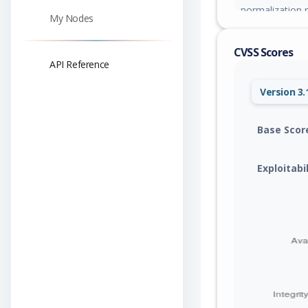
normalization r
My Nodes
corrupt heap m
CVSS Scores
API Reference
Version 3.
Base Scor
Exploitabi