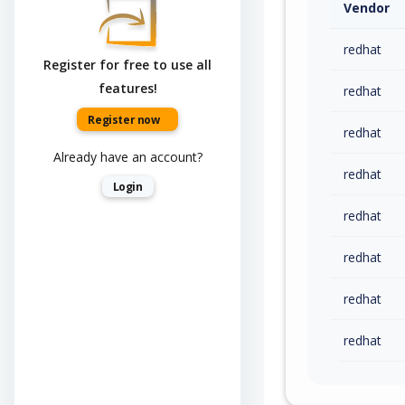
Vendor
redhat
Register for free to use all
features!
redhat
Register now
redhat
Already have an account?
redhat
Login
redhat
redhat
redhat
redhat