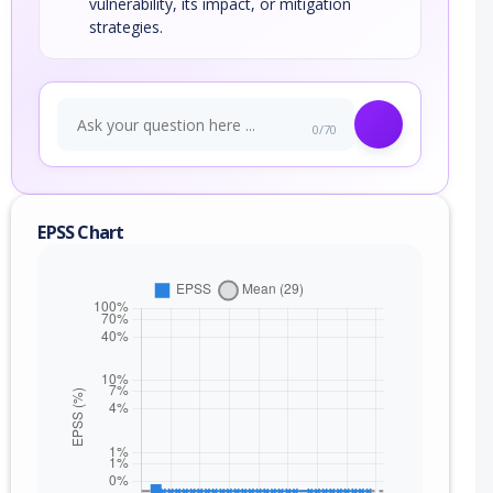
vulnerability, its impact, or mitigation
strategies.
0/70
EPSS Chart