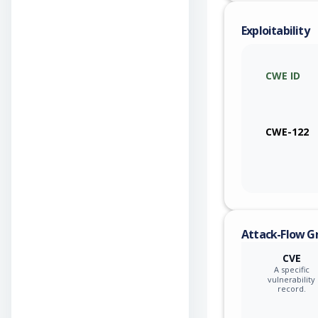
Exploitability
CWE ID
CWE-122
Attack-Flow G
CVE
A specific
vulnerability
record.