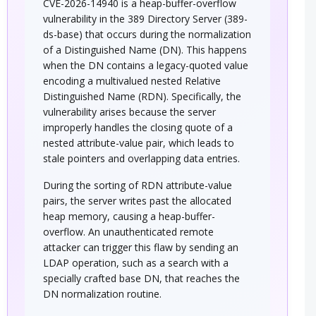
CVE-2026-14940 is a heap-buffer-overflow
vulnerability in the 389 Directory Server (389-
ds-base) that occurs during the normalization
of a Distinguished Name (DN). This happens
when the DN contains a legacy-quoted value
encoding a multivalued nested Relative
Distinguished Name (RDN). Specifically, the
vulnerability arises because the server
improperly handles the closing quote of a
nested attribute-value pair, which leads to
stale pointers and overlapping data entries.
During the sorting of RDN attribute-value
pairs, the server writes past the allocated
heap memory, causing a heap-buffer-
overflow. An unauthenticated remote
attacker can trigger this flaw by sending an
LDAP operation, such as a search with a
specially crafted base DN, that reaches the
DN normalization routine.