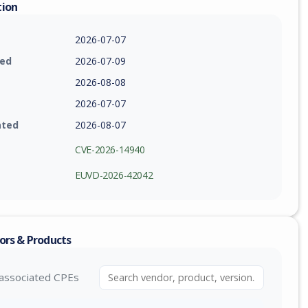
tion
2026-07-07
ied
2026-07-09
2026-08-08
2026-07-07
ated
2026-08-07
CVE-2026-14940
EUVD-2026-42042
ors & Products
associated CPEs