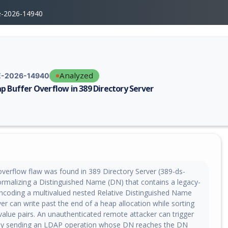
e-2026-14940
Analyzed
-2026-14940
p Buffer Overflow in 389 Directory Server
erability report for CVE-2026-14940, including description, CVSS score,
overflow flaw was found in 389 Directory Server (389-ds-
rmalizing a Distinguished Name (DN) that contains a legacy-
ncoding a multivalued nested Relative Distinguished Name
er can write past the end of a heap allocation while sorting
value pairs. An unauthenticated remote attacker can trigger
 by sending an LDAP operation whose DN reaches the DN