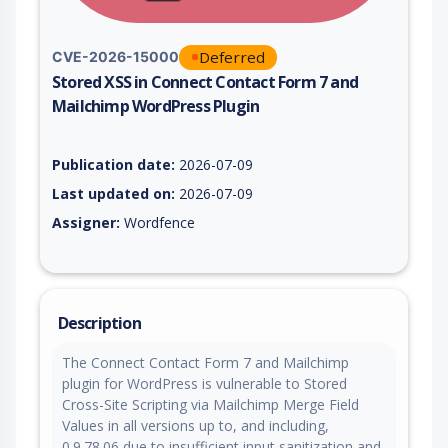
Deferred
CVE-2026-15000
Stored XSS in Connect Contact Form 7 and
Mailchimp WordPress Plugin
Vulnerability report for CVE-2026-15000, including description
Publication date:
2026-07-09
Last updated on:
2026-07-09
Assigner:
Wordfence
Description
The Connect Contact Form 7 and Mailchimp
plugin for WordPress is vulnerable to Stored
Cross-Site Scripting via Mailchimp Merge Field
Values in all versions up to, and including,
0.9.78.06 due to insufficient input sanitization and