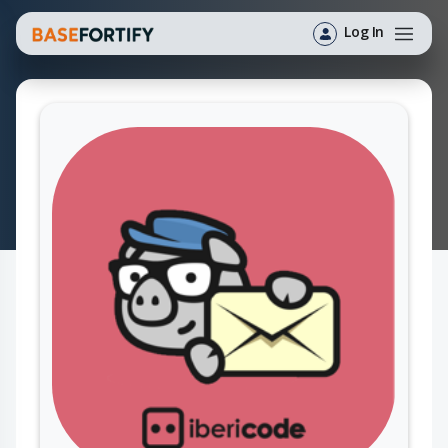
Log In