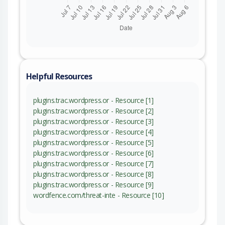
Helpful Resources
plugins.trac.wordpress.or - Resource [1]
plugins.trac.wordpress.or - Resource [2]
plugins.trac.wordpress.or - Resource [3]
plugins.trac.wordpress.or - Resource [4]
plugins.trac.wordpress.or - Resource [5]
plugins.trac.wordpress.or - Resource [6]
plugins.trac.wordpress.or - Resource [7]
plugins.trac.wordpress.or - Resource [8]
plugins.trac.wordpress.or - Resource [9]
wordfence.com/threat-inte - Resource [10]