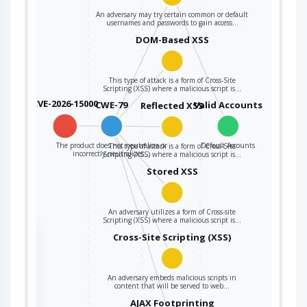
An adversary may try certain common or default
usernames and passwords to gain access…
DOM-Based XSS
This type of attack is a form of Cross-Site
Scripting (XSS) where a malicious script is…
CVE-2026-15000
CWE-79
Valid Accounts
Reflected XSS
The product does not neutralize or
Default Accounts
This type of attack is a form of Cross-Site
incorrectly neutralizes…
Scripting (XSS) where a malicious script is…
Stored XSS
An adversary utilizes a form of Cross-site
Scripting (XSS) where a malicious script is…
the
Cross-Site Scripting (XSS)
An adversary embeds malicious scripts in
ter
content that will be served to web…
AJAX Footprinting