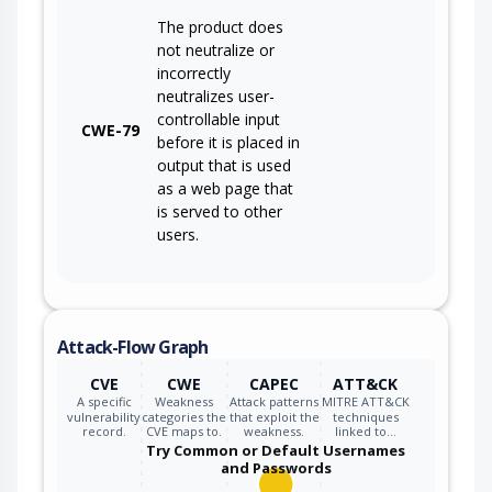
The product does
not neutralize or
incorrectly
neutralizes user-
controllable input
CWE-79
before it is placed in
output that is used
as a web page that
is served to other
users.
Attack-Flow Graph
CVE
CWE
CAPEC
ATT&CK
A specific
Weakness
Attack patterns
MITRE ATT&CK
vulnerability
categories the
that exploit the
techniques
record.
CVE maps to.
weakness.
linked to…
Try Common or Default Usernames
and Passwords