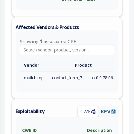
Affected Vendors & Products
Showing
1
associated CPE
Vendor
Product
mailchimp
contact_form_7
to 0.9.78.06 (inc)
Exploitability
CWE
KEV
CWE ID
Description