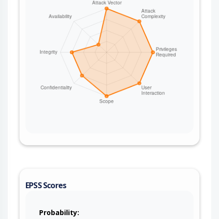
EPSS Scores
Probability: