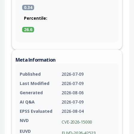
0.34
Percentile:
26.6
Meta Information
Published
2026-07-09
Last Modified
2026-07-09
Generated
2026-08-06
AI Q&A
2026-07-09
EPSS Evaluated
2026-08-04
NVD
CVE-2026-15000
EUVD
EUVD-2026-42523