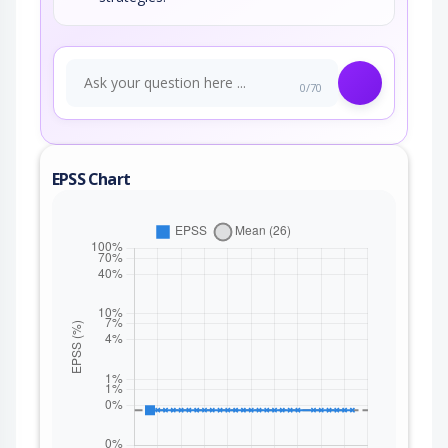
0/70
EPSS Chart