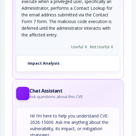
execute when a privileged user, specifically an
Administrator, performs a Contact Lookup for
the email address submitted via the Contact
Form 7 form. The malicious code execution is
deferred until the administrator interacts with
the affected entry.
Useful
0
Not Useful
0
Impact Analysis
Chat Assistant
Ask questions about this CVE
Hi! I’m here to help you understand CVE-
2026-15000. Ask me anything about the
vulnerability, its impact, or mitigation
strategies.