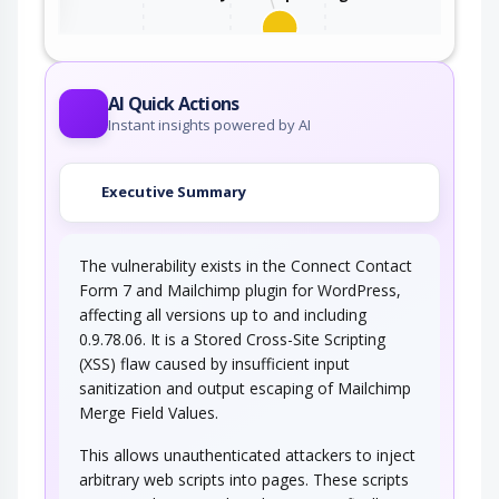
This attack utilizes the frequent client-server
roundtrips in Ajax conversation to scan a…
AI Quick Actions
Instant insights powered by AI
Executive Summary
The vulnerability exists in the Connect Contact
Form 7 and Mailchimp plugin for WordPress,
affecting all versions up to and including
0.9.78.06. It is a Stored Cross-Site Scripting
(XSS) flaw caused by insufficient input
sanitization and output escaping of Mailchimp
Merge Field Values.
This allows unauthenticated attackers to inject
arbitrary web scripts into pages. These scripts