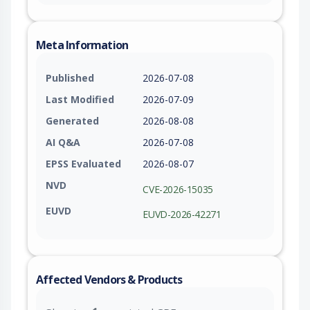
Meta Information
Published
2026-07-08
Last Modified
2026-07-09
Generated
2026-08-08
AI Q&A
2026-07-08
EPSS Evaluated
2026-08-07
NVD
CVE-2026-15035
EUVD
EUVD-2026-42271
Affected Vendors & Products