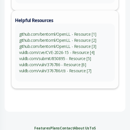
Helpful Resources
github.com/bentoml/OpenLL - Resource [1]
github.com/bentoml/OpenLL - Resource [2]
github.com/bentoml/OpenLL - Resource [3]
vuldb.com/cve/CVE-2026-15 - Resource [4]
vuldb.com/submit/850895 - Resource [5]
vuldb.com/vuln/376786 - Resource [6]
vuldb.com/vuln/376786/cti - Resource [7]
Features
Plans
Contact
About Us
ToS