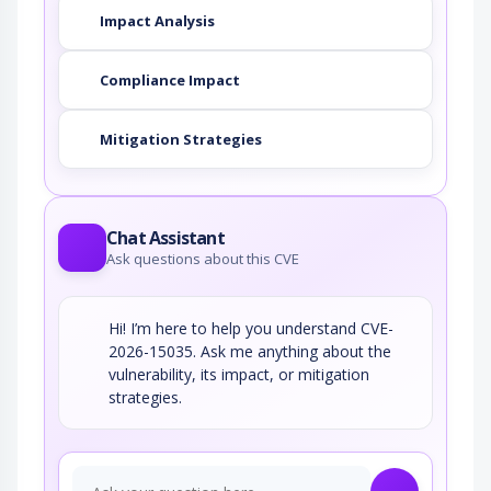
combined with the encoding of the slash…
Impact Analysis
String Format Overflow in
syslog()
Compliance Impact
This attack targets applications and software
that uses the syslog() function insecurely…
Mitigation Strategies
Blind SQL Injection
Blind SQL Injection results from an
insufficient mitigation for SQL…
Chat Assistant
Ask questions about this CVE
Hi! I’m here to help you understand CVE-
2026-15035. Ask me anything about the
vulnerability, its impact, or mitigation
strategies.