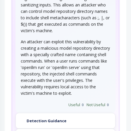
sanitizing inputs. This allows an attacker who
can control model repository directory names
An attack of this type exploits a programs'
to include shell metacharacters (such as ;, |, or
vulnerabilities that allows an attacker's…
$()) that get executed as commands on the
Exploiting Multiple Input
victim's machine.
Interpretation Layers
An attacker can exploit this vulnerability by
An attacker supplies the target software with
creating a malicious model repository directory
input data that contains sequences of…
with a specially crafted name containing shell
Embedding NULL Bytes
commands. When a user runs commands like
'openllm run' or 'openllm serve' using that
An adversary embeds one or more null bytes in
repository, the injected shell commands
input to the target software. This attack…
execute with the user's privileges. The
Postfix, Null Terminate, and
vulnerability requires local access to the
Backslash
victim's machine to exploit.
If a string is passed through a filter of some
Useful
0
Not Useful
0
kind, then a terminal NULL may not be…
Using Slashes and URL Encoding
Combined to Bypass…
Detection Guidance
This attack targets the encoding of the URL