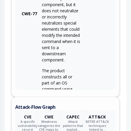
component, but it
does not neutralize
CWE-77
or incorrectly
neutralizes special
elements that could
modify the intended
command when it is
sent to a
downstream
component.
The product
constructs all or
part of an OS
command using
externally-
influenced input
Attack-Flow Graph
from an upstream
component, but it
CVE
CWE
CAPEC
ATT&CK
CWE-78
does not neutralize
A specific
Weakness
Attack
MITRE ATT&CK
or incorrectly
vulnerability
categories the
patterns that
techniques
record.
CVE maps to.
exploit…
linked to…