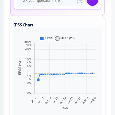
0/70
EPSS Chart