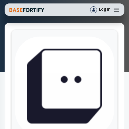
Log In