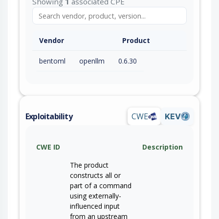
Showing
1
associated CPE
Vendor
Product
bentoml
openllm
0.6.30
Exploitability
CWE
KEV
CWE ID
Description
The product
constructs all or
part of a command
using externally-
influenced input
from an upstream