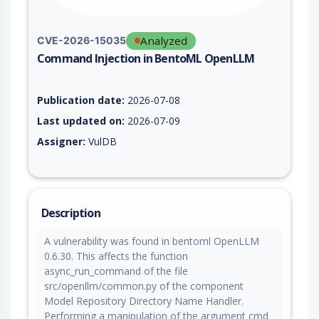
Analyzed
CVE-2026-15035
Command Injection in BentoML OpenLLM
Vulnerability report for CVE-2026-15035, including description
Publication date:
2026-07-08
Last updated on:
2026-07-09
Assigner:
VulDB
Description
A vulnerability was found in bentoml OpenLLM
0.6.30. This affects the function
async_run_command of the file
src/openllm/common.py of the component
Model Repository Directory Name Handler.
Performing a manipulation of the argument cmd