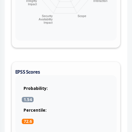
EPSS Scores
Probability:
1.54
Percentile:
72.6