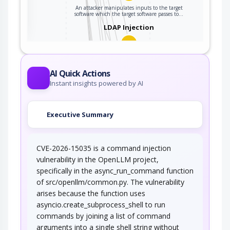
parsed or
ter
An attacker manipulates inputs to the target
software which the target software passes to…
interpreted when it
LDAP Injection
is sent to a
downstream
component.
An attacker manipulates or crafts an LDAP
query for the purpose of undermining the…
AI Quick Actions
Argument Injection
Instant insights powered by AI
An attacker changes the behavior or state of a
Executive Summary
targeted application through injecting…
OS Command Injection
CVE-2026-15035 is a command injection
In this type of an attack, an adversary injects
vulnerability in the OpenLLM project,
operating system commands into existing…
specifically in the async_run_command function
Command Line Execution
of src/openllm/common.py. The vulnerability
through SQL Injection
arises because the function uses
asyncio.create_subprocess_shell to run
An attacker uses standard SQL injection
methods to inject data into the command…
commands by joining a list of command
arguments into a single shell string without
Command Delimiters