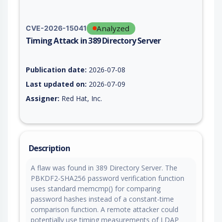
Analyzed
CVE-2026-15041
Timing Attack in 389 Directory Server
Vulnerability report for CVE-2026-15041, including description
Publication date:
2026-07-08
Last updated on:
2026-07-09
Assigner:
Red Hat, Inc.
Description
A flaw was found in 389 Directory Server. The
PBKDF2-SHA256 password verification function
uses standard memcmp() for comparing
password hashes instead of a constant-time
comparison function. A remote attacker could
potentially use timing measurements of LDAP