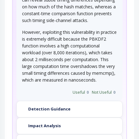
on how much of the hash matches, whereas a
constant-time comparison function prevents
such timing side-channel attacks.
However, exploiting this vulnerability in practice
is extremely difficult because the PBKDF2
function involves a high computational
workload (over 8,000 iterations), which takes
about 2 milliseconds per computation. This
large computation time overshadows the very
small timing differences caused by memcmp(),
which are measured in nanoseconds.
Useful
0
Not Useful
0
Detection Guidance
Impact Analysis