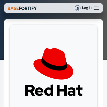
Log In