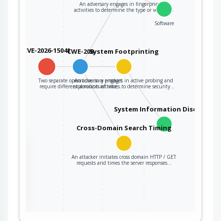
An adversary engages in fingerprinting
activities to determine the type or version…
Software
CVE-2026-15041
CWE-208
System Footprinting
Two separate operations in a product
An adversary engages in active probing and
require different amounts of time…
exploration activities to determine security…
System Information Discovery
Cross-Domain Search Timing
the
An attacker initiates cross domain HTTP / GET
requests and times the server responses…
ter