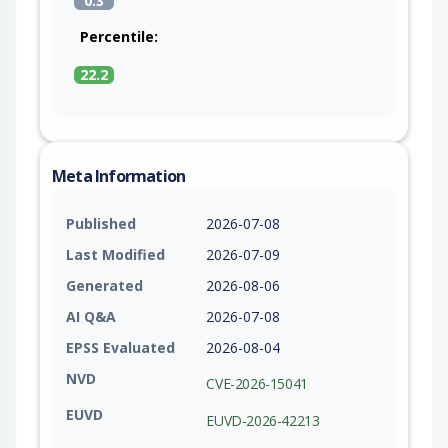
0.3
Percentile:
22.2
Meta Information
Published
2026-07-08
Last Modified
2026-07-09
Generated
2026-08-06
AI Q&A
2026-07-08
EPSS Evaluated
2026-08-04
NVD
CVE-2026-15041
EUVD
EUVD-2026-42213