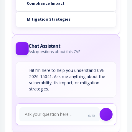
Compliance Impact
Mitigation Strategies
Chat Assistant
Ask questions about this CVE
Hi! I’m here to help you understand CVE-
2026-15041. Ask me anything about the
vulnerability, its impact, or mitigation
strategies.
0/70