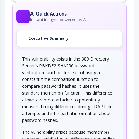
AI Quick Actions
Instant insights powered by AI
Executive Summary
This vulnerability exists in the 389 Directory
Server's PBKDF2-SHA256 password
verification function. Instead of using a
constant-time comparison function to
compare password hashes, it uses the
standard memcmp() function. This difference
allows a remote attacker to potentially
measure timing differences during LDAP bind
attempts and infer partial information about
password hashes.
The vulnerability arises because memcmp()
can reveal subtle timing differences depending