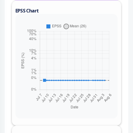
EPSS Chart