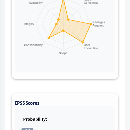
EPSS Scores
Probability: