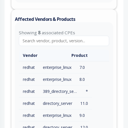
Affected Vendors & Products
Showing
8
associated CPEs
Vendor
Product
redhat
enterprise_linux
7.0
redhat
enterprise_linux
8.0
redhat
389_directory_server
*
redhat
directory_server
11.0
redhat
enterprise_linux
9.0
redhat
directory_server
12.0