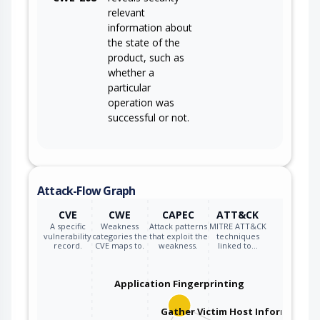
relevant
information about
the state of the
product, such as
whether a
particular
operation was
successful or not.
Attack-Flow Graph
CVE
CWE
CAPEC
ATT&CK
A specific
Weakness
Attack patterns
MITRE ATT&CK
vulnerability
categories the
that exploit the
techniques
record.
CVE maps to.
weakness.
linked to…
Application Fingerprinting
Gather Victim Host Information