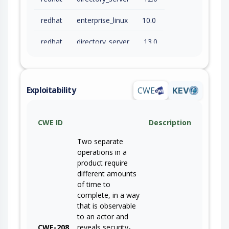
redhat
enterprise_linux
10.0
redhat
directory_server
13.0
Exploitability
CWE
KEV
CWE ID
Description
Two separate
operations in a
product require
different amounts
of time to
complete, in a way
that is observable
to an actor and
CWE-208
reveals security-