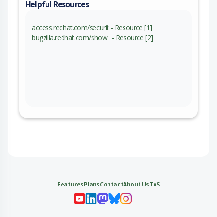
Helpful Resources
access.redhat.com/securit - Resource [1]
bugzilla.redhat.com/show_ - Resource [2]
Features
Plans
Contact
About Us
ToS
My 
My