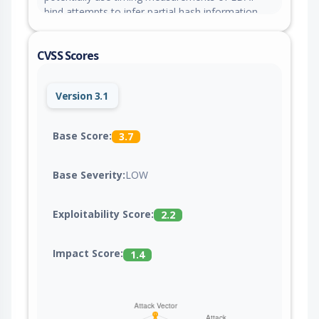
bind attempts to infer partial hash information,
though practical exploitation is extremely difficult
due to PBKDF2 computational overhead.
CVSS Scores
Version 3.1
Base Score:
3.7
Base Severity:
LOW
Exploitability Score:
2.2
Impact Score:
1.4