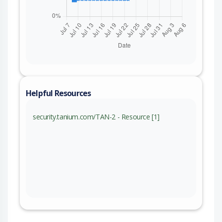
Helpful Resources
security.tanium.com/TAN-2 - Resource [1]