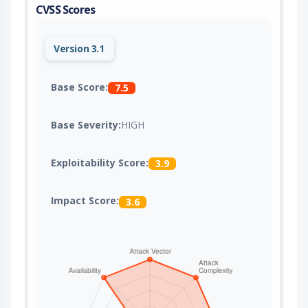
CVSS Scores
Version 3.1
Base Score:
7.5
Base Severity:
HIGH
Exploitability Score:
3.9
Impact Score:
3.6