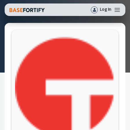
Log In