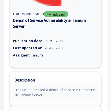
Analyzed
CVE-2026-15053
Denial of Service Vulnerability in Tanium
Server
Vulnerability report for CVE-2026-15053, including description
Publication date:
2026-07-08
Last updated on:
2026-07-10
Assigner:
Tanium
Description
Tanium addressed a denial of service vulnerability
in Tanium Server.