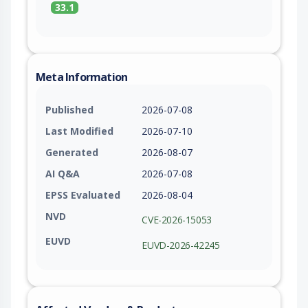
33.1
Meta Information
Published
2026-07-08
Last Modified
2026-07-10
Generated
2026-08-07
AI Q&A
2026-07-08
EPSS Evaluated
2026-08-04
NVD
CVE-2026-15053
EUVD
EUVD-2026-42245