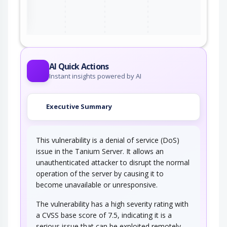
ter
AI Quick Actions
Instant insights powered by AI
Executive Summary
This vulnerability is a denial of service (DoS)
issue in the Tanium Server. It allows an
unauthenticated attacker to disrupt the normal
operation of the server by causing it to
become unavailable or unresponsive.
The vulnerability has a high severity rating with
a CVSS base score of 7.5, indicating it is a
serious issue that can be exploited remotely