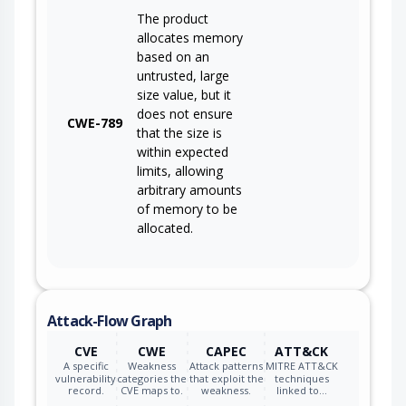
The product
allocates memory
based on an
untrusted, large
size value, but it
does not ensure
CWE-789
that the size is
within expected
limits, allowing
arbitrary amounts
of memory to be
allocated.
Attack-Flow Graph
CVE
CWE
CAPEC
ATT&CK
A specific
Weakness
Attack patterns
MITRE ATT&CK
vulnerability
categories the
that exploit the
techniques
record.
CVE maps to.
weakness.
linked to…