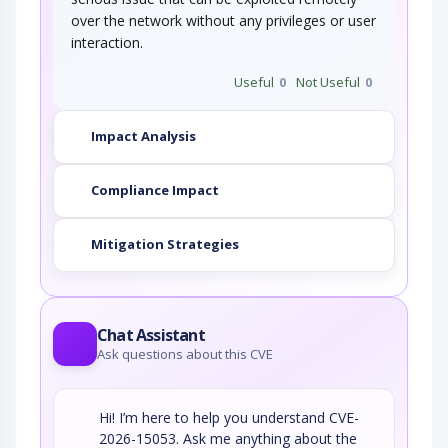
over the network without any privileges or user
interaction.
Useful
0
Not Useful
0
Impact Analysis
Compliance Impact
Mitigation Strategies
Chat Assistant
Ask questions about this CVE
Hi! I’m here to help you understand CVE-
2026-15053. Ask me anything about the