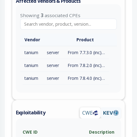
Affected Vendors & Products
Showing
3
associated CPEs
Vendor
Product
tanium
server
From 7.7.3.0 (inc) to 7.7.3.8298 (exc)
tanium
server
From 7.8.2.0 (inc) to 7.8.2.1198 (exc)
tanium
server
From 7.8.4.0 (inc) to 7.8.4.1327 (exc)
Exploitability
CWE
KEV
CWE ID
Description