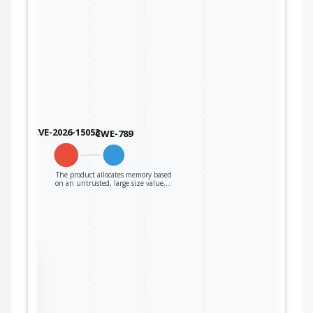
CVE-2026-15053
CWE-789
The product allocates memory based
on an untrusted, large size value,…
the