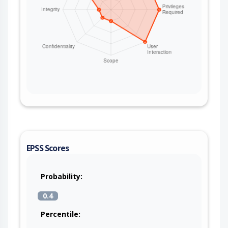
EPSS Scores
Probability:
0.4
Percentile: