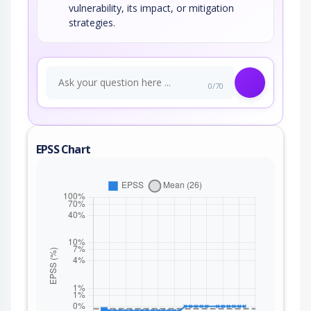
vulnerability, its impact, or mitigation
strategies.
0/70
EPSS Chart