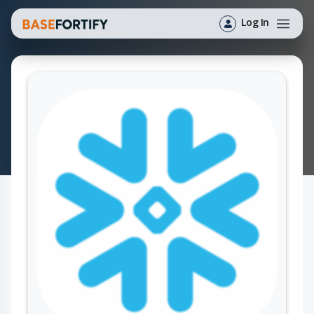
Log In