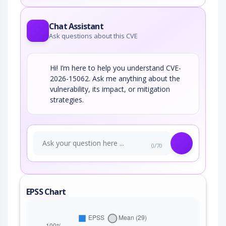
Chat Assistant
Ask questions about this CVE
Hi! I’m here to help you understand CVE-
2026-15062. Ask me anything about the
vulnerability, its impact, or mitigation
strategies.
0/70
EPSS Chart