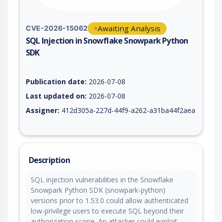
Awaiting Analysis
CVE-2026-15062
SQL Injection in Snowflake Snowpark Python
SDK
Vulnerability report for CVE-2026-15062, including description
Publication date:
2026-07-08
Last updated on:
2026-07-08
Assigner:
412d305a-227d-44f9-a262-a31ba44f2aea
Description
SQL injection vulnerabilities in the Snowflake
Snowpark Python SDK (snowpark-python)
versions prior to 1.53.0 could allow authenticated
low-privilege users to execute SQL beyond their
authorization scope. An attacker could exploit