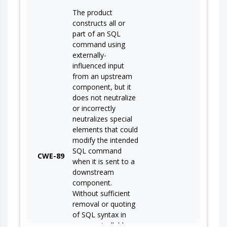
The product
constructs all or
part of an SQL
command using
externally-
influenced input
from an upstream
component, but it
does not neutralize
or incorrectly
neutralizes special
elements that could
modify the intended
SQL command
CWE-89
when it is sent to a
downstream
component.
Without sufficient
removal or quoting
of SQL syntax in
user-controllable