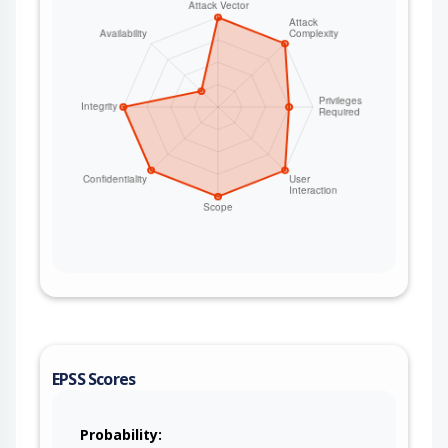
EPSS Scores
Probability: