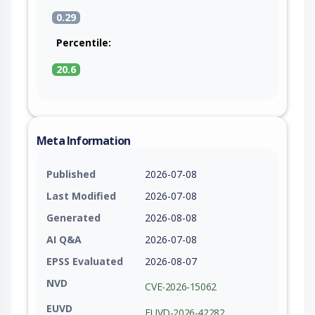
0.29
Percentile:
20.6
Meta Information
Published
2026-07-08
Last Modified
2026-07-08
Generated
2026-08-08
AI Q&A
2026-07-08
EPSS Evaluated
2026-08-07
NVD
CVE-2026-15062
EUVD
EUVD-2026-42282