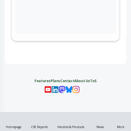
Features
Plans
Contact
About Us
ToS
My 
My
My 
My
Homepage
CVE Reports
Vendors & Products
News
More