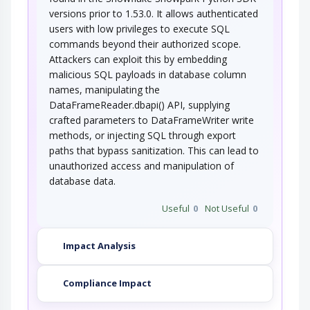
versions prior to 1.53.0. It allows authenticated
users with low privileges to execute SQL
commands beyond their authorized scope.
Attackers can exploit this by embedding
malicious SQL payloads in database column
names, manipulating the
DataFrameReader.dbapi() API, supplying
crafted parameters to DataFrameWriter write
methods, or injecting SQL through export
paths that bypass sanitization. This can lead to
unauthorized access and manipulation of
database data.
Useful
0
Not Useful
0
Impact Analysis
Compliance Impact