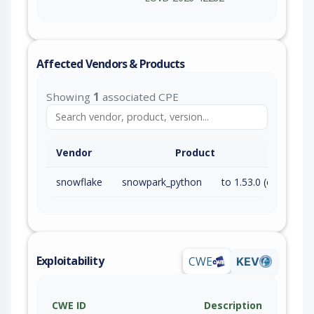
Affected Vendors & Products
Showing
1
associated CPE
Vendor
Product
snowflake
snowpark_python
to 1.53.0 (exc)
Exploitability
CWE
KEV
CWE ID
Description