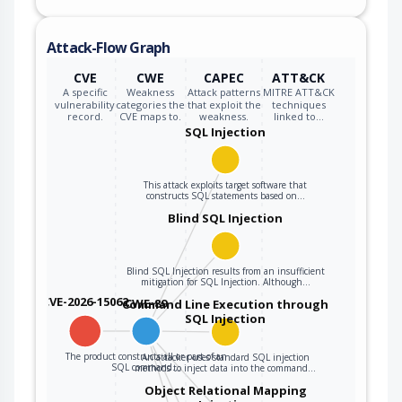
inputs, the
generated SQL
Attack-Flow Graph
query can cause
those inputs to be
CVE
CWE
CAPEC
ATT&CK
interpreted as SQL
A specific
Weakness
Attack patterns
MITRE ATT&CK
vulnerability
categories the
that exploit the
techniques
instead of ordinary
record.
CVE maps to.
weakness.
linked to…
user data.
SQL Injection
This attack exploits target software that
constructs SQL statements based on…
Blind SQL Injection
Blind SQL Injection results from an insufficient
mitigation for SQL Injection. Although…
CVE-2026-15062
CWE-89
Command Line Execution through
SQL Injection
The product constructs all or part of an
An attacker uses standard SQL injection
SQL command…
methods to inject data into the command…
Object Relational Mapping