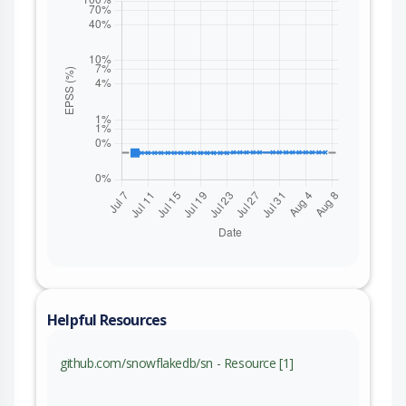
Helpful Resources
github.com/snowflakedb/sn - Resource [1]