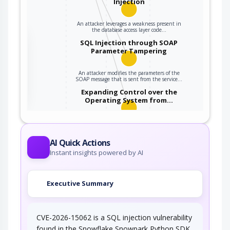
Injection
An attacker leverages a weakness present in
the database access layer code…
the
SQL Injection through SOAP
Parameter Tampering
An attacker modifies the parameters of the
ter
SOAP message that is sent from the service…
Expanding Control over the
Operating System from…
An attacker is able to leverage access gained
to the database to read / write data to the…
AI Quick Actions
Instant insights powered by AI
Executive Summary
CVE-2026-15062 is a SQL injection vulnerability
found in the Snowflake Snowpark Python SDK