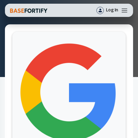
Log In