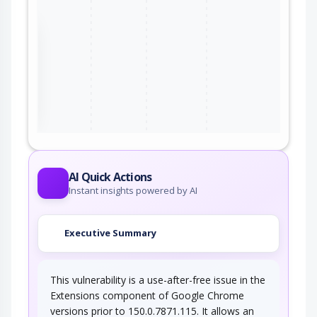
the
ter
AI Quick Actions
Instant insights powered by AI
Executive Summary
This vulnerability is a use-after-free issue in the
Extensions component of Google Chrome
versions prior to 150.0.7871.115. It allows an