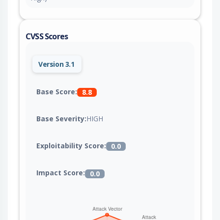
CVSS Scores
Version 3.1
Base Score:
8.8
Base Severity:
HIGH
Exploitability Score:
0.0
Impact Score:
0.0