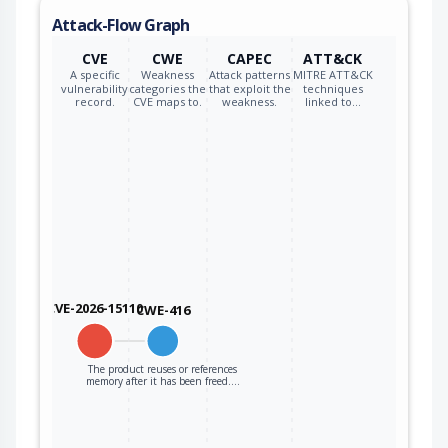
to the code that
Attack-Flow Graph
operates on the
new pointer.
CVE
CWE
CAPEC
ATT&CK
A specific
Weakness
Attack patterns
MITRE ATT&CK
vulnerability
categories the
that exploit the
techniques
record.
CVE maps to.
weakness.
linked to…
CVE-2026-15110
CWE-416
The product reuses or references
memory after it has been freed.…