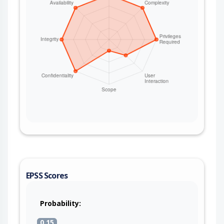
EPSS Scores
Probability:
0.15