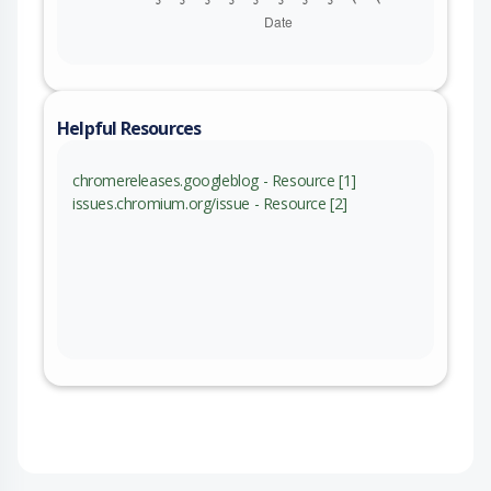
Helpful Resources
chromereleases.googleblog - Resource [1]
issues.chromium.org/issue - Resource [2]