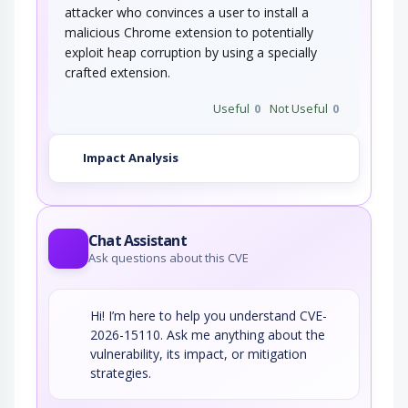
attacker who convinces a user to install a
malicious Chrome extension to potentially
exploit heap corruption by using a specially
crafted extension.
Useful
0
Not Useful
0
Impact Analysis
Chat Assistant
Ask questions about this CVE
Hi! I’m here to help you understand CVE-
2026-15110. Ask me anything about the
vulnerability, its impact, or mitigation
strategies.