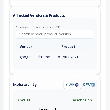
Affected Vendors & Products
Showing
1
associated CPE
Vendor
Product
google
chrome
to 150.0.7871.115 (exc)
Exploitability
CWE
KEV
CWE ID
Description
The product