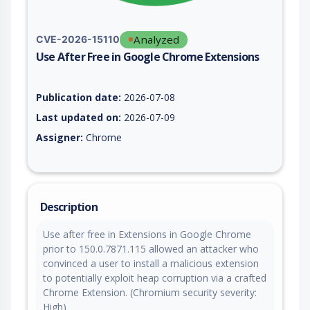
Analyzed
CVE-2026-15110
Use After Free in Google Chrome Extensions
Vulnerability report for CVE-2026-15110, including description
Publication date:
2026-07-08
Last updated on:
2026-07-09
Assigner:
Chrome
Description
Use after free in Extensions in Google Chrome
prior to 150.0.7871.115 allowed an attacker who
convinced a user to install a malicious extension
to potentially exploit heap corruption via a crafted
Chrome Extension. (Chromium security severity:
High)