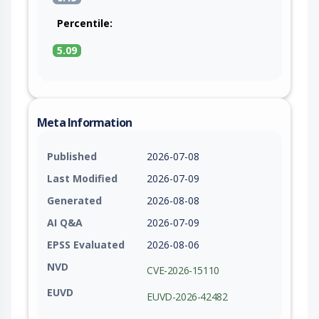
Percentile:
5.09
Meta Information
Published
2026-07-08
Last Modified
2026-07-09
Generated
2026-08-08
AI Q&A
2026-07-09
EPSS Evaluated
2026-08-06
NVD
CVE-2026-15110
EUVD
EUVD-2026-42482