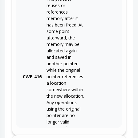
reuses or
references
memory after it
has been freed. At
some point
afterward, the
memory may be
allocated again
and saved in
another pointer,
while the original
CWE-416
pointer references
a location
somewhere within
the new allocation.
Any operations
using the original
pointer are no
longer valid
because the
memory "belongs"