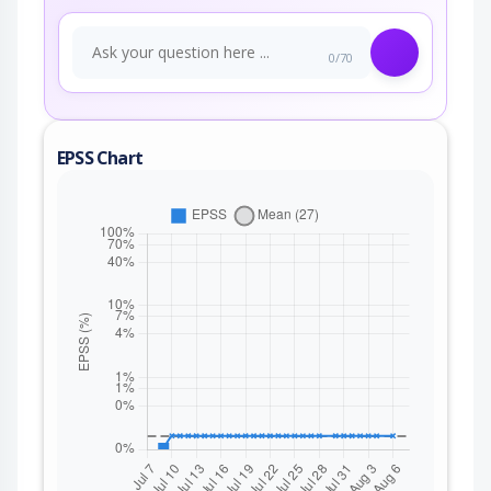
0/70
EPSS Chart