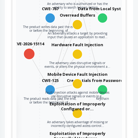
An adversary who is authorized or has the
ability to search known system…
CWE-787
Data from Local System
Overread Buffers
The product writes data past the end,
or before the beginning, of…
An adversary attacks a target by providing
input that causes an application to read…
CVE-2026-15114
Hardware Fault Injection
The adversary uses disruptive signals or
events, or alters the physical environment a…
Mobile Device Fault Injection
CWE-125
Credentials from Password Store
Fault injection attacks against mobile devices
use disruptive signals or events (e.g…
The product reads data past the end,
Keychain
the
or before the beginning, of…
Exploitation of Improperly
Configured or…
An adversary takes advantage of missing or
ter
incorrectly configured access control…
Exploitation of Improperly