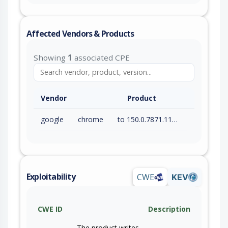
Affected Vendors & Products
Showing
1
associated CPE
Vendor
Product
google
chrome
to 150.0.7871.115 (exc)
Exploitability
CWE
KEV
CWE ID
Description
The product writes