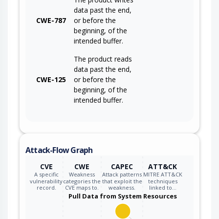
data past the end,
CWE-787
or before the
beginning, of the
intended buffer.
The product reads
data past the end,
CWE-125
or before the
beginning, of the
intended buffer.
Attack-Flow Graph
CVE
CWE
CAPEC
ATT&CK
A specific
Weakness
Attack patterns
MITRE ATT&CK
vulnerability
categories the
that exploit the
techniques
record.
CVE maps to.
weakness.
linked to…
Pull Data from System Resources