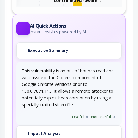
Controlled Hardware…
An adversary takes advantage of missing or
incorrectly configured security…
AI Quick Actions
Instant insights powered by AI
Executive Summary
This vulnerability is an out of bounds read and
write issue in the Codecs component of
Google Chrome versions prior to
150.0.7871.115. It allows a remote attacker to
potentially exploit heap corruption by using a
specially crafted video file.
Useful
0
Not Useful
0
Impact Analysis