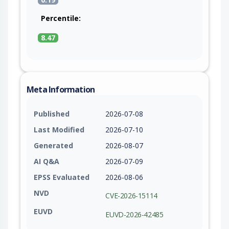
Percentile:
8.47
Meta Information
Published
2026-07-08
Last Modified
2026-07-10
Generated
2026-08-07
AI Q&A
2026-07-09
EPSS Evaluated
2026-08-06
NVD
CVE-2026-15114
EUVD
EUVD-2026-42485