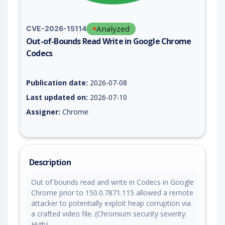
Analyzed
CVE-2026-15114
Out-of-Bounds Read Write in Google Chrome
Codecs
Vulnerability report for CVE-2026-15114, including description
Publication date:
2026-07-08
Last updated on:
2026-07-10
Assigner:
Chrome
Description
Out of bounds read and write in Codecs in Google
Chrome prior to 150.0.7871.115 allowed a remote
attacker to potentially exploit heap corruption via
a crafted video file. (Chromium security severity:
High)