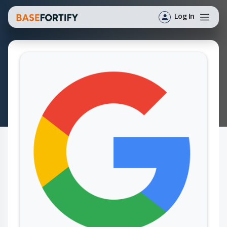
Log In