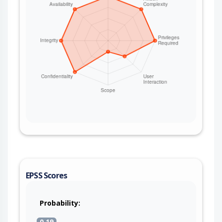
EPSS Scores
Probability:
0.19