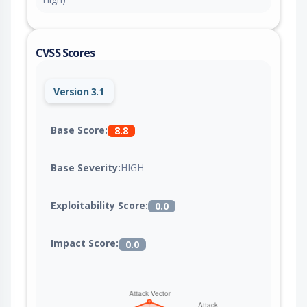
CVSS Scores
Version 3.1
Base Score:
8.8
Base Severity:
HIGH
Exploitability Score:
0.0
Impact Score:
0.0