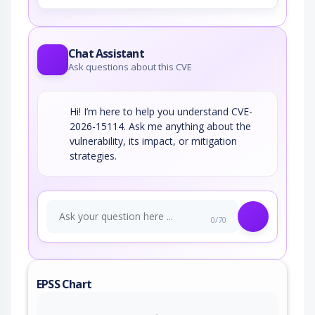
Chat Assistant
Ask questions about this CVE
Hi! I’m here to help you understand CVE-
2026-15114. Ask me anything about the
vulnerability, its impact, or mitigation
strategies.
0/70
EPSS Chart