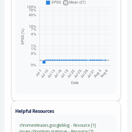
Helpful Resources
chromereleases.googleblog - Resource [1]
issues.chromium.org/issue - Resource [2]