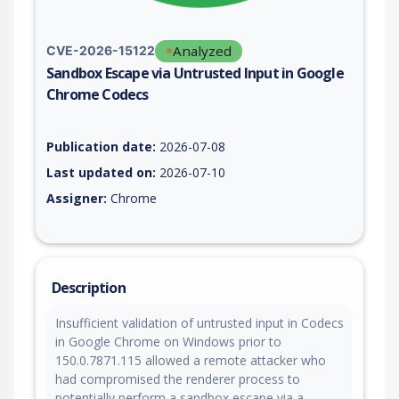
Analyzed
CVE-2026-15122
Sandbox Escape via Untrusted Input in Google
Chrome Codecs
Vulnerability report for CVE-2026-15122, including description
Publication date:
2026-07-08
Last updated on:
2026-07-10
Assigner:
Chrome
Description
Insufficient validation of untrusted input in Codecs
in Google Chrome on Windows prior to
150.0.7871.115 allowed a remote attacker who
had compromised the renderer process to
potentially perform a sandbox escape via a