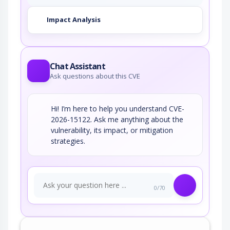
Impact Analysis
Chat Assistant
Ask questions about this CVE
Hi! I’m here to help you understand CVE-
2026-15122. Ask me anything about the
vulnerability, its impact, or mitigation
strategies.
0/70