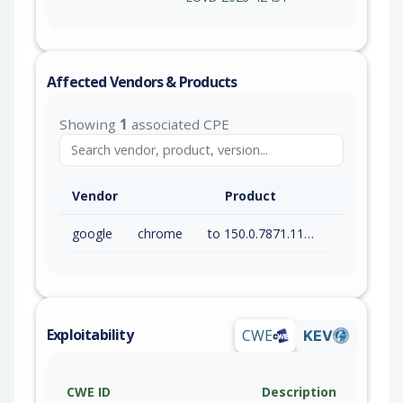
Affected Vendors & Products
Showing
1
associated CPE
Vendor
Product
google
chrome
to 150.0.7871.115 (exc)
Exploitability
CWE
KEV
CWE ID
Description