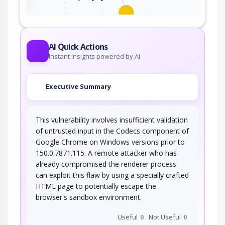
An adversary, aware of an application's location
(and possibly authorized to use the…
AI Quick Actions
Instant insights powered by AI
Executive Summary
This vulnerability involves insufficient validation
of untrusted input in the Codecs component of
Google Chrome on Windows versions prior to
150.0.7871.115. A remote attacker who has
already compromised the renderer process
can exploit this flaw by using a specially crafted
HTML page to potentially escape the
browser's sandbox environment.
Useful
0
Not Useful
0