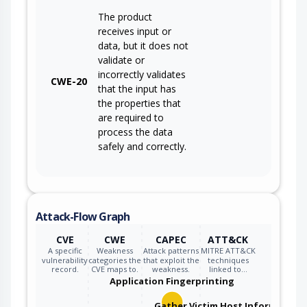
The product
receives input or
data, but it does not
validate or
incorrectly validates
CWE-20
that the input has
the properties that
are required to
process the data
safely and correctly.
Attack-Flow Graph
CVE
CWE
CAPEC
ATT&CK
A specific
Weakness
Attack patterns
MITRE ATT&CK
vulnerability
categories the
that exploit the
techniques
record.
CVE maps to.
weakness.
linked to…
Application Fingerprinting
Gather Victim Host Information