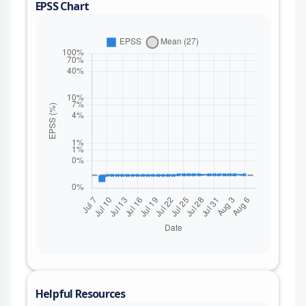
EPSS Chart
Helpful Resources