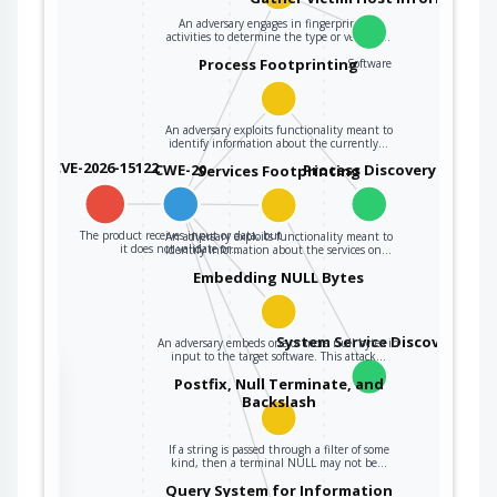
An adversary engages in fingerprinting
activities to determine the type or version…
Process Footprinting
Software
An adversary exploits functionality meant to
identify information about the currently…
CVE-2026-15122
CWE-20
Process Discovery
Services Footprinting
The product receives input or data, but
An adversary exploits functionality meant to
it does not validate or…
identify information about the services on…
Embedding NULL Bytes
System Service Discovery
An adversary embeds one or more null bytes in
input to the target software. This attack…
the
Postfix, Null Terminate, and
Backslash
If a string is passed through a filter of some
ter
kind, then a terminal NULL may not be…
Query System for Information