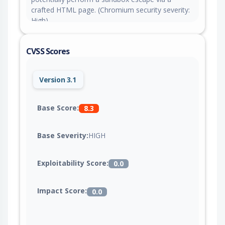
crafted HTML page. (Chromium security severity:
High)
CVSS Scores
Version 3.1
Base Score:
8.3
Base Severity:
HIGH
Exploitability Score:
0.0
Impact Score:
0.0