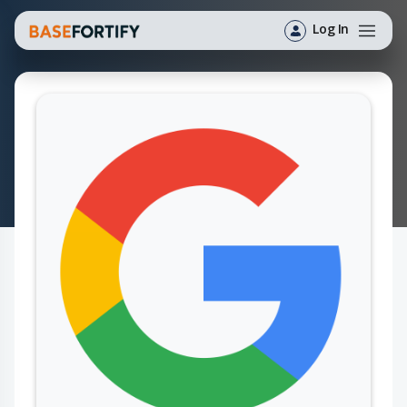
Log In