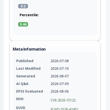
0.2
Percentile:
9.46
Meta Information
Published
2026-07-08
Last Modified
2026-07-10
Generated
2026-08-07
AI Q&A
2026-07-09
EPSS Evaluated
2026-08-06
NVD
CVE-2026-15122
EUVD
EUVD-2026-42451