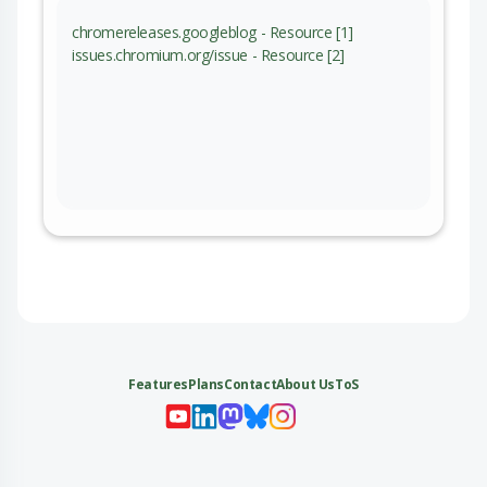
chromereleases.googleblog - Resource [1]
issues.chromium.org/issue - Resource [2]
Features
Plans
Contact
About Us
ToS
My 
My
My 