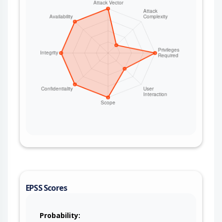
EPSS Scores
Probability: