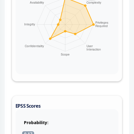
EPSS Scores
Probability:
0.17