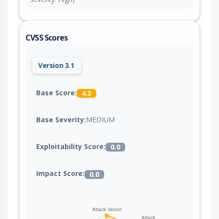
CVSS Scores
Version 3.1
Base Score:
4.3
Base Severity:
MEDIUM
Exploitability Score:
0.0
Impact Score:
0.0