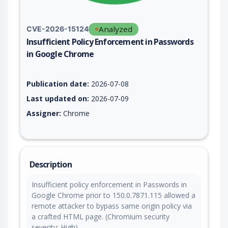
Analyzed
CVE-2026-15124
Insufficient Policy Enforcement in Passwords
in Google Chrome
Vulnerability report for CVE-2026-15124, including description
Publication date:
2026-07-08
Last updated on:
2026-07-09
Assigner:
Chrome
Description
Insufficient policy enforcement in Passwords in
Google Chrome prior to 150.0.7871.115 allowed a
remote attacker to bypass same origin policy via
a crafted HTML page. (Chromium security
severity: High)