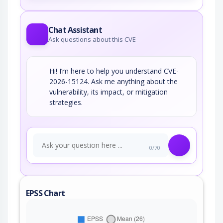
Chat Assistant
Ask questions about this CVE
Hi! I’m here to help you understand CVE-
2026-15124. Ask me anything about the
vulnerability, its impact, or mitigation
strategies.
0/70
EPSS Chart