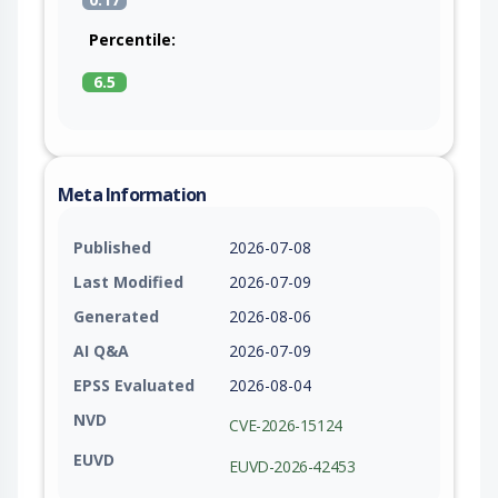
Percentile:
6.5
Meta Information
Published
2026-07-08
Last Modified
2026-07-09
Generated
2026-08-06
AI Q&A
2026-07-09
EPSS Evaluated
2026-08-04
NVD
CVE-2026-15124
EUVD
EUVD-2026-42453