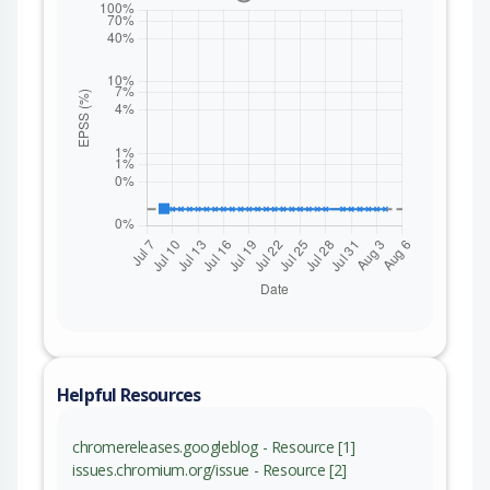
Helpful Resources
chromereleases.googleblog - Resource [1]
issues.chromium.org/issue - Resource [2]