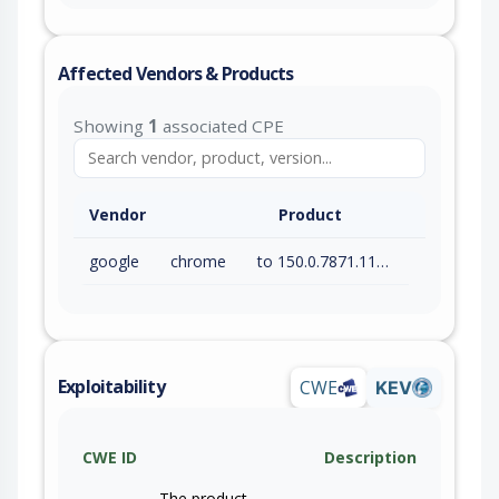
Affected Vendors & Products
Showing
1
associated CPE
Vendor
Product
google
chrome
to 150.0.7871.115 (exc)
Exploitability
CWE
KEV
CWE ID
Description
The product