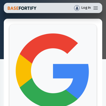
Log In