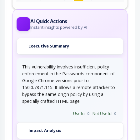
An adversary, aware of an application's location
(and possibly authorized to use the…
AI Quick Actions
Instant insights powered by AI
Executive Summary
This vulnerability involves insufficient policy
enforcement in the Passwords component of
Google Chrome versions prior to
150.0.7871.115. It allows a remote attacker to
bypass the same origin policy by using a
specially crafted HTML page.
Useful
0
Not Useful
0
Impact Analysis