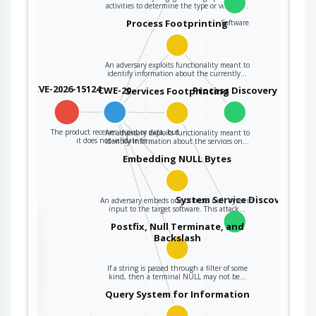
activities to determine the type or version…
Process Footprinting
Software
An adversary exploits functionality meant to
identify information about the currently…
CVE-2026-15124
CWE-20
Process Discovery
Services Footprinting
The product receives input or data, but
An adversary exploits functionality meant to
it does not validate or…
identify information about the services on…
Embedding NULL Bytes
System Service Discovery
An adversary embeds one or more null bytes in
input to the target software. This attack…
the
Postfix, Null Terminate, and
Backslash
If a string is passed through a filter of some
ter
kind, then a terminal NULL may not be…
Query System for Information