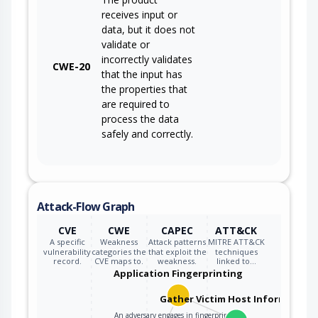
receives input or
data, but it does not
validate or
incorrectly validates
CWE-20
that the input has
the properties that
are required to
process the data
safely and correctly.
Attack-Flow Graph
CVE
CWE
CAPEC
ATT&CK
A specific
Weakness
Attack patterns
MITRE ATT&CK
vulnerability
categories the
that exploit the
techniques
record.
CVE maps to.
weakness.
linked to…
Application Fingerprinting
Gather Victim Host Information
An adversary engages in fingerprinting