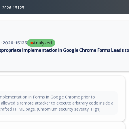
e-2026-15125
Analyzed
-2026-15125
ppropriate Implementation in Google Chrome Forms Leads to
erability report for CVE-2026-15125, including description, CVSS score,
implementation in Forms in Google Chrome prior to
 allowed a remote attacker to execute arbitrary code inside a
crafted HTML page. (Chromium security severity: High)