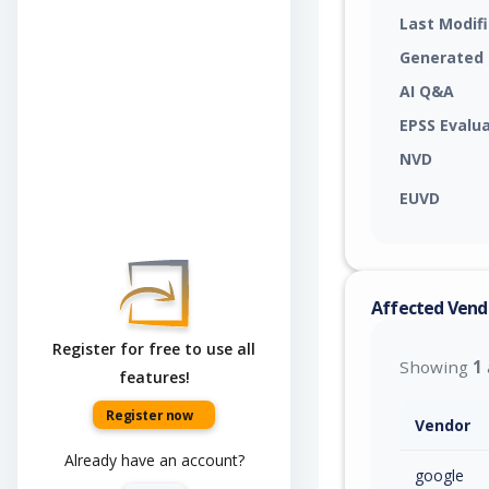
Last Modif
Generated
AI Q&A
EPSS Evalu
NVD
EUVD
Affected Vend
Register for free to use all
Showing
1
features!
Register now
Vendor
Already have an account?
google