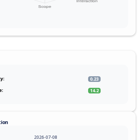
ty:
0.23
e:
14.2
tion
2026-07-08