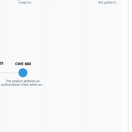
maps to.
the pattern.
25
CWE-863
The product performs an
authorization check when an…