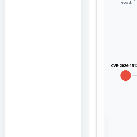
record.
CVE-2026-151
Sign in to view the
full Attack-Flow
Graph