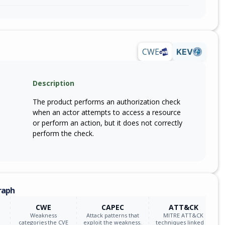
CWE
KEV
Description
The product performs an authorization check
when an actor attempts to access a resource
or perform an action, but it does not correctly
perform the check.
raph
CWE
CAPEC
ATT&CK
Weakness
Attack patterns that
MITRE ATT&CK
categories the CVE
exploit the weakness.
techniques linked to