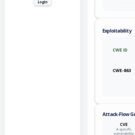
Login
Exploitability
CWE ID
CWE-863
Attack-Flow G
CVE
A specific
vulnerability