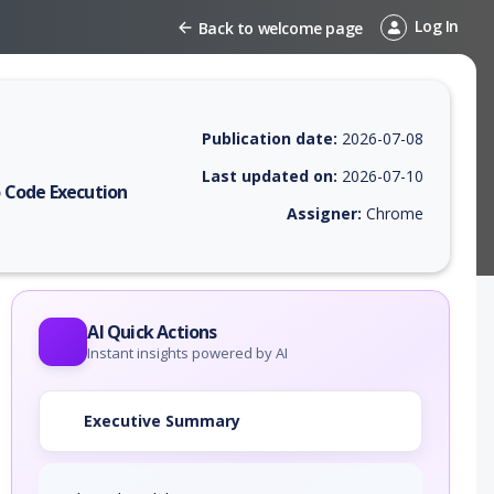
Log In
Back to welcome page
Publication date:
2026-07-08
Last updated on:
2026-07-10
 Code Execution
Assigner:
Chrome
 EPSS score, affected products, exploitability, helpful resources, and 
AI Quick Actions
Instant insights powered by AI
Executive Summary