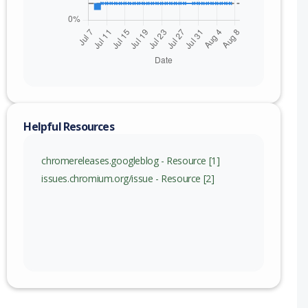
Helpful Resources
chromereleases.googleblog - Resource [1]
issues.chromium.org/issue - Resource [2]
nge
115 (exc)