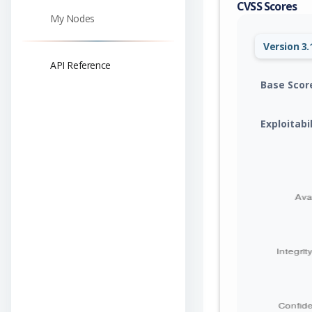
CVSS Scores
My Nodes
Version 3.
API Reference
Base Scor
Exploitabi