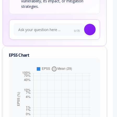
vulnerability, its impact, or mitigation
strategies.
0/70
EPSS Chart