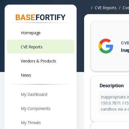
CVE Reports
Cv
Homepage
CVE
CVE Reports
Ina
Vuln
Vendors & Products
News
Description
My Dashboard
Inappropriate 
150.0.7871.115
My Components
sandbox via a 
My Threats