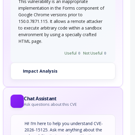
This vulnerability is an inappropriate
implementation in the Forms component of
Google Chrome versions prior to
150.0.7871.115. It allows a remote attacker
to execute arbitrary code within a sandbox
environment by using a specially crafted
HTML page.
Useful
0
Not Useful
0
Impact Analysis
Chat Assistant
Ask questions about this CVE
Hi! I’m here to help you understand CVE-
2026-15125. Ask me anything about the