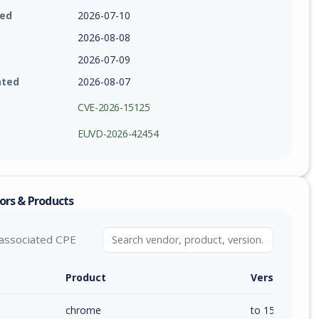
ied
2026-07-10
2026-08-08
2026-07-09
ated
2026-08-07
CVE-2026-15125
EUVD-2026-42454
ors & Products
associated CPE
Product
Version / Ra
chrome
to 150.0.7871.