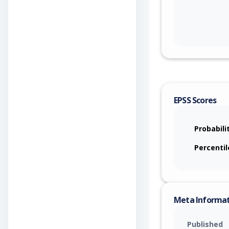
EPSS Scores
Probabili
Percentil
Meta Informa
Published