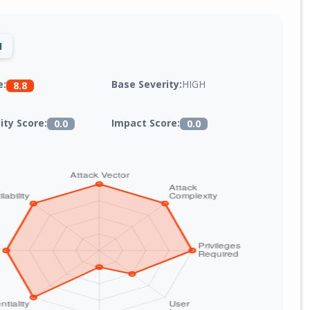
1
Base Severity:
HIGH
e:
8.8
lity Score:
Impact Score:
0.0
0.0