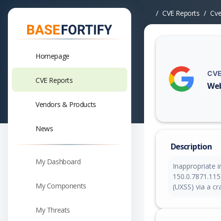
CVE Reports
Cv
Homepage
CVE
CVE Reports
Web
Vuln
Vendors & Products
News
Description
My Dashboard
Inappropriate 
150.0.7871.115 
My Components
(UXSS) via a c
My Threats