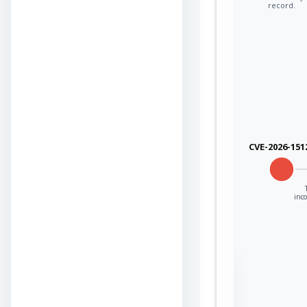
record.
CVE-2026-151
inco
Sign in to view the
full Attack-Flow
Graph