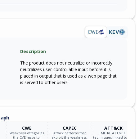
CWE
KEV
Description
The product does not neutralize or incorrectly
neutralizes user-controllable input before it is
placed in output that is used as a web page that
is served to other users.
raph
CWE
CAPEC
ATT&CK
Weakness categories
Attack patterns that
MITRE ATT&CK
the CVE maps to.
exploit the weakness.
techniques linked to the