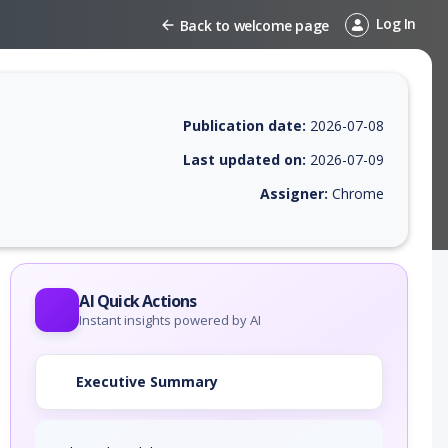
Log In
Back to welcome page
Publication date:
2026-07-08
Last updated on:
2026-07-09
Assigner:
Chrome
 EPSS score, affected products, exploitability, helpful resources, and 
AI Quick Actions
Instant insights powered by AI
Executive Summary