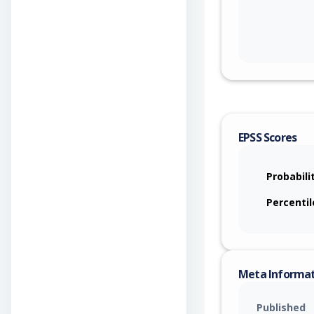
EPSS Scores
Probabili
Percentil
Meta Informa
Published