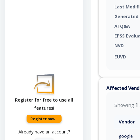
Last Modif
Generated
AI Q&A
EPSS Evalu
NVD
EUVD
Affected Vend
Register for free to use all
Showing
1
features!
Register now
Vendor
Already have an account?
google