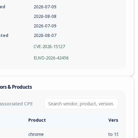
ied
2026-07-09
2026-08-08
2026-07-09
ated
2026-08-07
CVE-2026-15127
EUVD-2026-42456
ors & Products
associated CPE
Product
Version / Ra
chrome
to 150.0.7871.