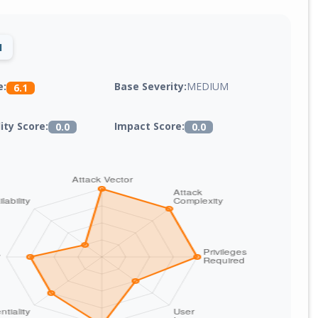
1
Base Severity:
MEDIUM
e:
6.1
lity Score:
Impact Score:
0.0
0.0