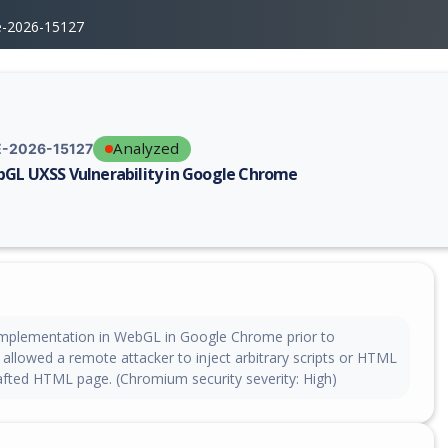
e-2026-15127
Analyzed
-2026-15127
GL UXSS Vulnerability in Google Chrome
erability report for CVE-2026-15127, including description, CVSS score,
implementation in WebGL in Google Chrome prior to
allowed a remote attacker to inject arbitrary scripts or HTML
rafted HTML page. (Chromium security severity: High)