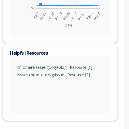
Helpful Resources
chromereleases.googleblog - Resource [1]
issues.chromium.org/issue - Resource [2]
nge
115 (exc)