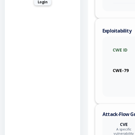
Login
Exploitability
CWE ID
CWE-79
Attack-Flow G
CVE
A specific
vulnerability