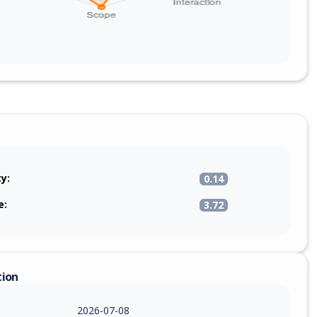
ty:
0.14
e:
3.72
tion
2026-07-08