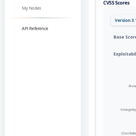
CVSS Scores
My Nodes
Version 3.
API Reference
Base Scor
Exploitabi