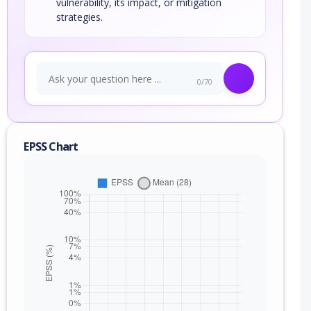
vulnerability, its impact, or mitigation
strategies.
0/70
EPSS Chart