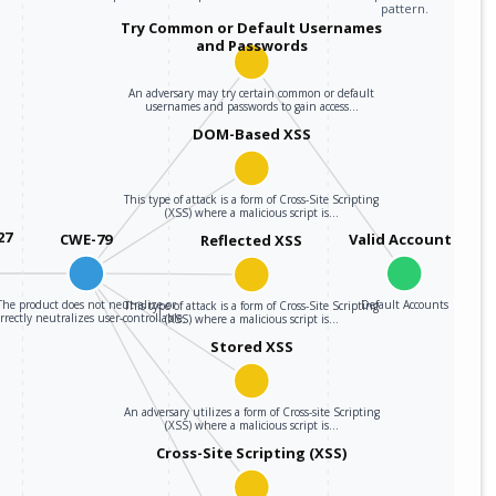
pattern.
Try Common or Default Usernames
and Passwords
An adversary may try certain common or default
usernames and passwords to gain access…
DOM-Based XSS
This type of attack is a form of Cross-Site Scripting
(XSS) where a malicious script is…
27
CWE-79
Valid Accounts
Reflected XSS
The product does not neutralize or
Default Accounts
This type of attack is a form of Cross-Site Scripting
rrectly neutralizes user-controllable…
(XSS) where a malicious script is…
Stored XSS
An adversary utilizes a form of Cross-site Scripting
(XSS) where a malicious script is…
Cross-Site Scripting (XSS)