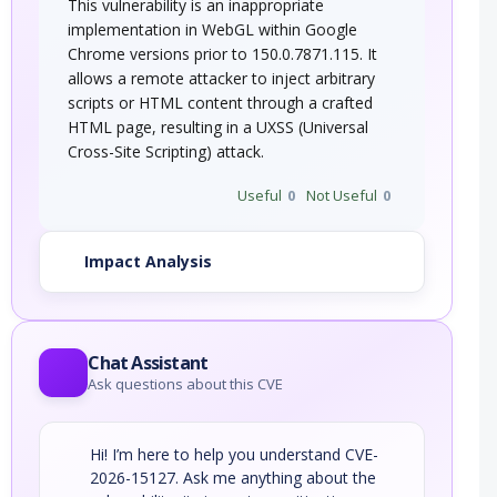
This vulnerability is an inappropriate
implementation in WebGL within Google
Chrome versions prior to 150.0.7871.115. It
allows a remote attacker to inject arbitrary
scripts or HTML content through a crafted
HTML page, resulting in a UXSS (Universal
Cross-Site Scripting) attack.
Useful
0
Not Useful
0
Impact Analysis
Chat Assistant
Ask questions about this CVE
Hi! I’m here to help you understand CVE-
2026-15127. Ask me anything about the