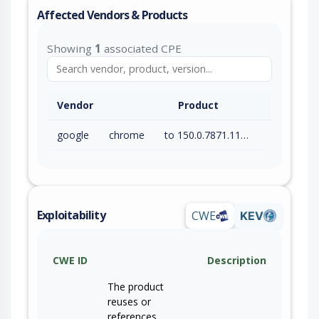
Affected Vendors & Products
Showing
1
associated CPE
Vendor
Product
google
chrome
to 150.0.7871.115 (exc)
Exploitability
CWE
KEV
CWE ID
Description
The product
reuses or
references