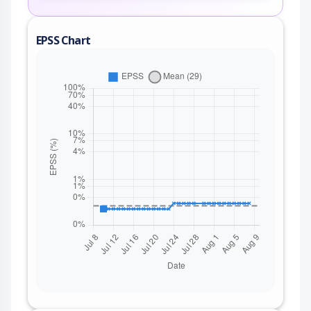
EPSS Chart