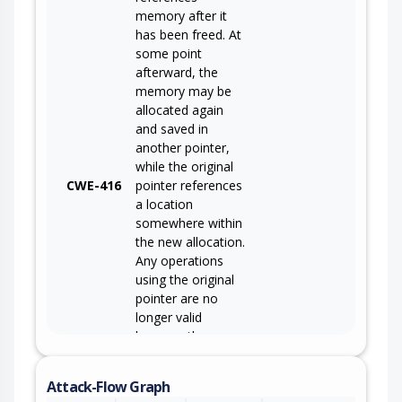
memory after it
has been freed. At
some point
afterward, the
memory may be
allocated again
and saved in
another pointer,
while the original
CWE-416
pointer references
a location
somewhere within
the new allocation.
Any operations
using the original
pointer are no
longer valid
because the
memory "belongs"
to the code that
Attack-Flow Graph
operates on the