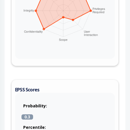
EPSS Scores
Probability:
0.3
Percentile: