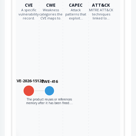
new pointer.
CVE
CWE
CAPEC
ATT&CK
A specific
Weakness
Attack
MITRE ATT&CK
vulnerability
categories the
patterns that
techniques
record.
CVE maps to.
exploit…
linked to…
CVE-2026-15129
CWE-416
The product reuses or references
memory after it has been freed.…