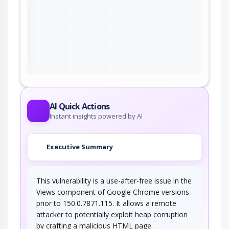
the
ter
AI Quick Actions
Instant insights powered by AI
Executive Summary
This vulnerability is a use-after-free issue in the
Views component of Google Chrome versions
prior to 150.0.7871.115. It allows a remote
attacker to potentially exploit heap corruption
by crafting a malicious HTML page.