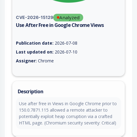
Analyzed
CVE-2026-15129
Use After Free in Google Chrome Views
Vulnerability report for CVE-2026-15129, including description
Publication date:
2026-07-08
Last updated on:
2026-07-10
Assigner:
Chrome
Description
Use after free in Views in Google Chrome prior to
150.0.7871.115 allowed a remote attacker to
potentially exploit heap corruption via a crafted
HTML page. (Chromium security severity: Critical)