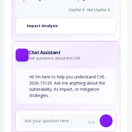
Useful
0
Not Useful
0
Impact Analysis
Chat Assistant
Ask questions about this CVE
Hi! I’m here to help you understand CVE-
2026-15129. Ask me anything about the
vulnerability, its impact, or mitigation
strategies.
0/70