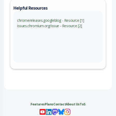
Helpful Resources
chromereleases.googleblog - Resource [1]
issues.chromium.org/issue - Resource [2]
Features
Plans
Contact
About Us
ToS
My 