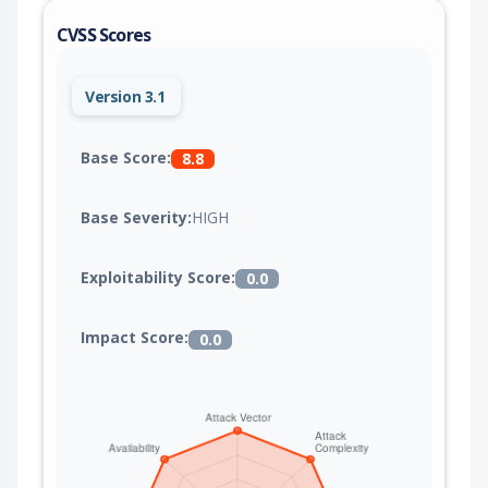
CVSS Scores
Version 3.1
Base Score:
8.8
Base Severity:
HIGH
Exploitability Score:
0.0
Impact Score:
0.0