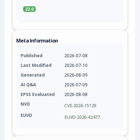
22.0
Meta Information
Published
2026-07-08
Last Modified
2026-07-10
Generated
2026-08-09
AI Q&A
2026-07-09
EPSS Evaluated
2026-08-08
NVD
CVE-2026-15129
EUVD
EUVD-2026-42477