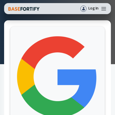
Log In