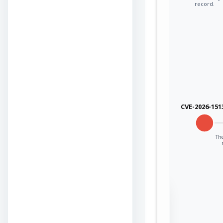
record.
CVE-2026-151
The
Sign in to view the
full Attack-Flow
Graph