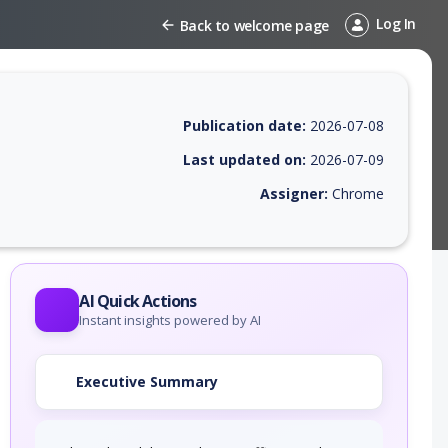
Log In
Back to welcome page
Publication date:
2026-07-08
Last updated on:
2026-07-09
Assigner:
Chrome
 EPSS score, affected products, exploitability, helpful resources, and 
AI Quick Actions
Instant insights powered by AI
Executive Summary