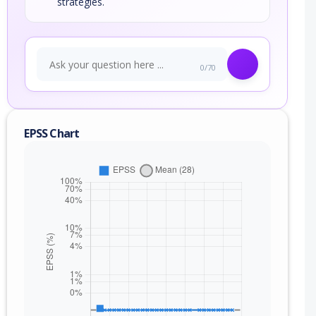
strategies.
0/70
EPSS Chart