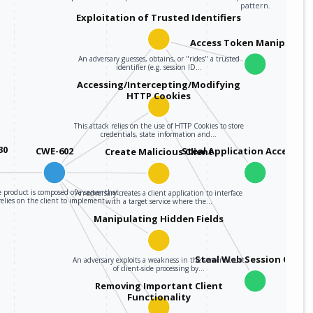
pattern.
Exploitation of Trusted Identifiers
Access Token Manipulati
An adversary guesses, obtains, or "rides" a trusted
identifier (e.g. session ID…
Accessing/Intercepting/Modifying
HTTP Cookies
This attack relies on the use of HTTP Cookies to store
credentials, state information and…
30
CWE-602
Steal Application Access T
Create Malicious Client
 product is composed of a server that
An adversary creates a client application to interface
relies on the client to implement…
with a target service where the…
Manipulating Hidden Fields
Steal Web Session Cooki
An adversary exploits a weakness in the server's trust
of client-side processing by…
Removing Important Client
Functionality