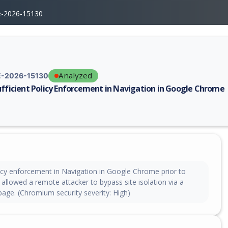
e-2026-15130
Analyzed
-2026-15130
ufficient Policy Enforcement in Navigation in Google Chrome
erability report for CVE-2026-15130, including description, CVSS score,
licy enforcement in Navigation in Google Chrome prior to
allowed a remote attacker to bypass site isolation via a
age. (Chromium security severity: High)