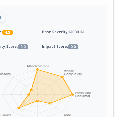
1
Base Severity:
MEDIUM
e:
4.3
lity Score:
Impact Score:
0.0
0.0