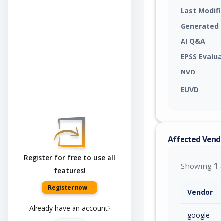
Last Modif
Generated
AI Q&A
EPSS Evalu
NVD
EUVD
Affected Vend
Register for free to use all
Showing
1
features!
Register now
Vendor
Already have an account?
google