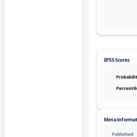
EPSS Scores
Probabili
Percentil
Meta Informa
Published