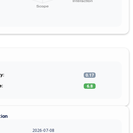
ty:
0.17
e:
6.8
tion
2026-07-08