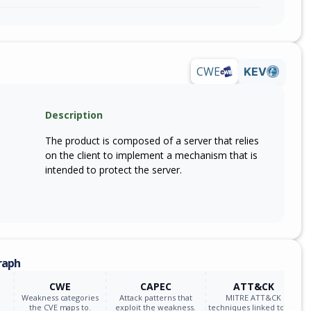
CWE
KEV
Description
The product is composed of a server that relies
on the client to implement a mechanism that is
intended to protect the server.
raph
CWE
CAPEC
ATT&CK
Weakness categories
Attack patterns that
MITRE ATT&CK
the CVE maps to.
exploit the weakness.
techniques linked to the