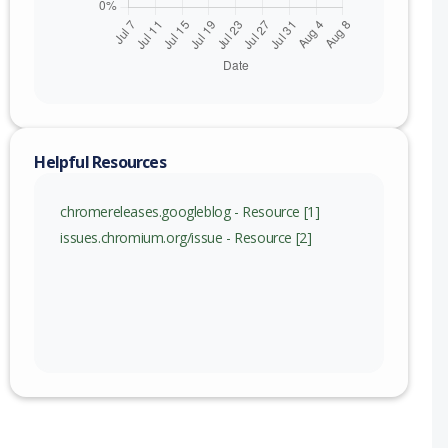
Helpful Resources
chromereleases.googleblog - Resource [1]
issues.chromium.org/issue - Resource [2]
nge
115 (exc)