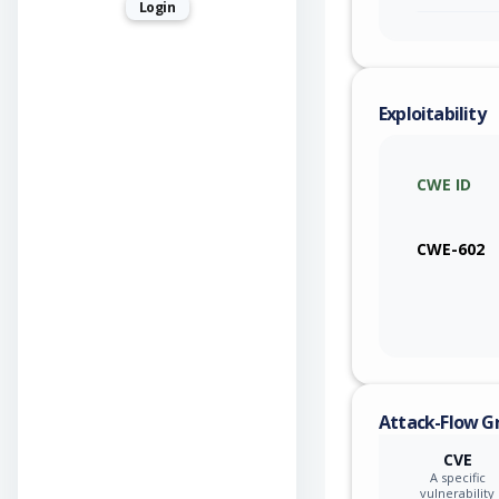
Login
Exploitability
CWE ID
CWE-602
Attack-Flow G
CVE
A specific
vulnerability