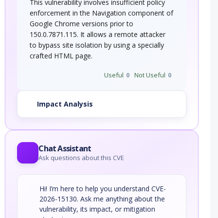
This vulnerability involves insufficient policy
enforcement in the Navigation component of
Google Chrome versions prior to
150.0.7871.115. It allows a remote attacker
to bypass site isolation by using a specially
crafted HTML page.
Useful
0
Not Useful
0
Impact Analysis
Chat Assistant
Ask questions about this CVE
Hi! I’m here to help you understand CVE-
2026-15130. Ask me anything about the
vulnerability, its impact, or mitigation