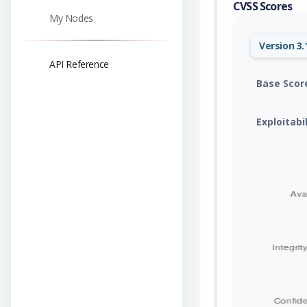
CVSS Scores
My Nodes
Version 3.
API Reference
Base Scor
Exploitabi