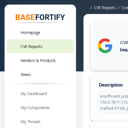
CVE Reports
Cv
Homepage
CVE
CVE Reports
Ins
Vuln
Vendors & Products
News
Description
My Dashboard
Insufficient po
150.0.7871.115 
My Components
crafted HTML p
My Threats