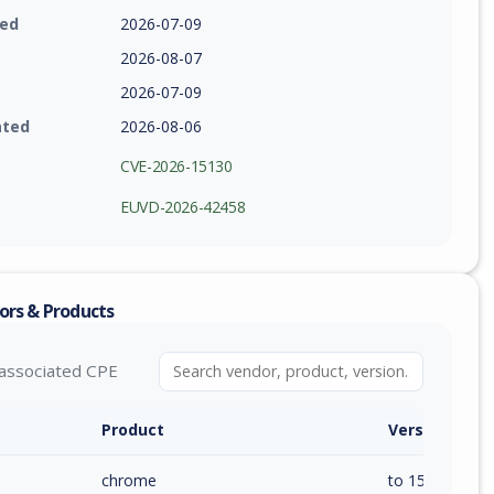
ied
2026-07-09
2026-08-07
2026-07-09
ated
2026-08-06
CVE-2026-15130
EUVD-2026-42458
ors & Products
associated CPE
Product
Version / Ra
chrome
to 150.0.7871.