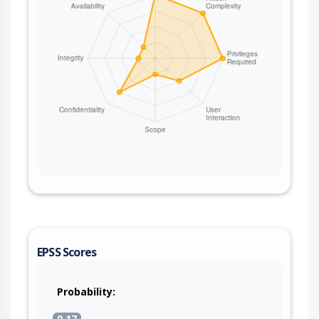
EPSS Scores
Probability:
0.17