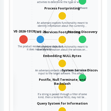
activities to determine the type or version…
Process Footprinting
Software
An adversary exploits functionality meant to
identify information about the currently…
CVE-2026-15131
CWE-20
Process Discovery
Services Footprinting
The product receives input or data, but
An adversary exploits functionality meant to
it does not validate or…
identify information about the services on…
Embedding NULL Bytes
System Service Discovery
An adversary embeds one or more null bytes in
input to the target software. This attack…
the
Postfix, Null Terminate, and
Backslash
If a string is passed through a filter of some
ter
kind, then a terminal NULL may not be…
Query System for Information