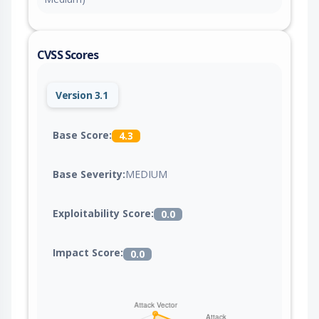
CVSS Scores
Version 3.1
Base Score:
4.3
Base Severity:
MEDIUM
Exploitability Score:
0.0
Impact Score:
0.0