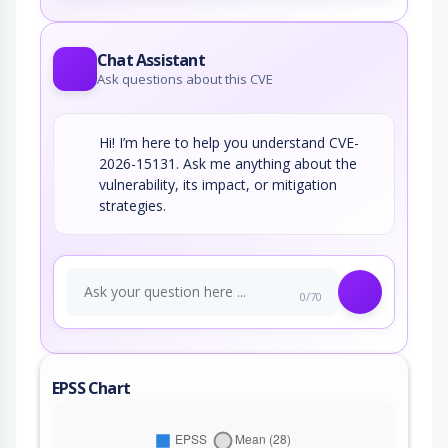
Chat Assistant
Ask questions about this CVE
Hi! I’m here to help you understand CVE-
2026-15131. Ask me anything about the
vulnerability, its impact, or mitigation
strategies.
0/70
EPSS Chart