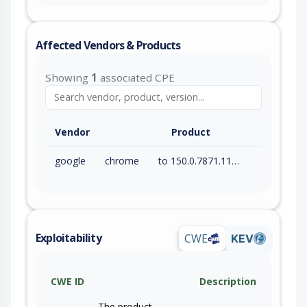
Affected Vendors & Products
Showing
1
associated CPE
Vendor
Product
google
chrome
to 150.0.7871.115 (exc)
Exploitability
CWE
KEV
CWE ID
Description
The product