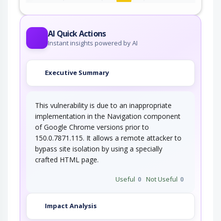
An adversary, aware of an application's location
(and possibly authorized to use the…
AI Quick Actions
Instant insights powered by AI
Executive Summary
This vulnerability is due to an inappropriate
implementation in the Navigation component
of Google Chrome versions prior to
150.0.7871.115. It allows a remote attacker to
bypass site isolation by using a specially
crafted HTML page.
Useful
0
Not Useful
0
Impact Analysis