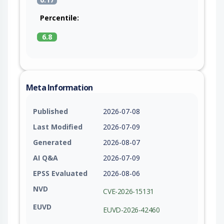
Percentile:
6.8
Meta Information
Published
2026-07-08
Last Modified
2026-07-09
Generated
2026-08-07
AI Q&A
2026-07-09
EPSS Evaluated
2026-08-06
NVD
CVE-2026-15131
EUVD
EUVD-2026-42460