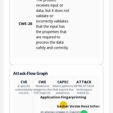
receives input or
data, but it does not
validate or
incorrectly validates
CWE-20
that the input has
the properties that
are required to
process the data
safely and correctly.
Attack-Flow Graph
CVE
CWE
CAPEC
ATT&CK
A specific
Weakness
Attack patterns
MITRE ATT&CK
vulnerability
categories the
that exploit the
techniques
record.
CVE maps to.
weakness.
linked to…
Application Fingerprinting
Gather Victim Host Information
An adversary engages in fingerprinting