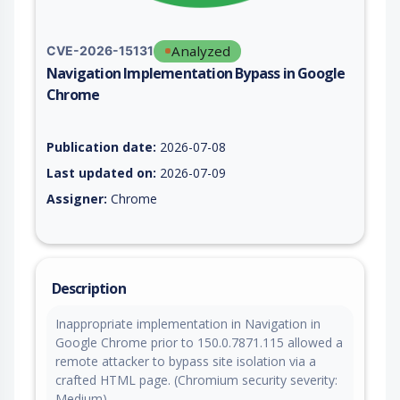
Analyzed
CVE-2026-15131
Navigation Implementation Bypass in Google
Chrome
Vulnerability report for CVE-2026-15131, including description
Publication date:
2026-07-08
Last updated on:
2026-07-09
Assigner:
Chrome
Description
Inappropriate implementation in Navigation in
Google Chrome prior to 150.0.7871.115 allowed a
remote attacker to bypass site isolation via a
crafted HTML page. (Chromium security severity:
Medium)