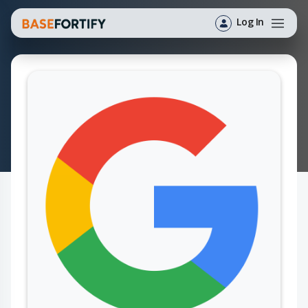
Log In