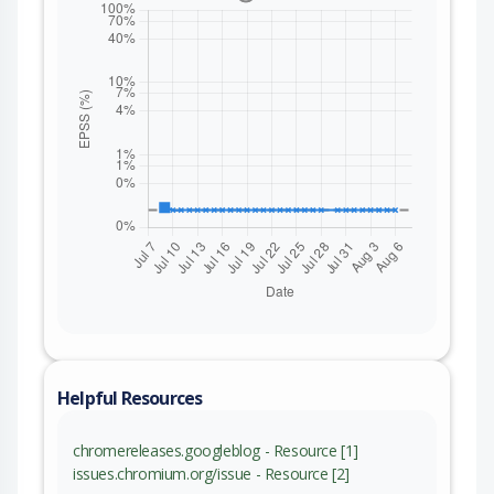
Helpful Resources
chromereleases.googleblog - Resource [1]
issues.chromium.org/issue - Resource [2]