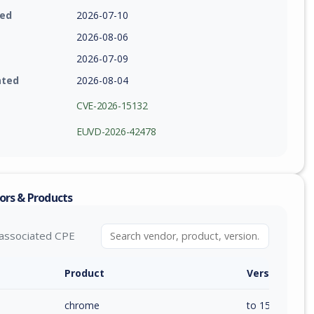
ied
2026-07-10
2026-08-06
2026-07-09
ated
2026-08-04
CVE-2026-15132
EUVD-2026-42478
ors & Products
associated CPE
Product
Version / Ra
chrome
to 150.0.7871.