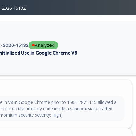
e-2026-15132
Analyzed
-2026-15132
nitialized Use in Google Chrome V8
erability report for CVE-2026-15132, including description, CVSS score,
se in V8 in Google Chrome prior to 150.0.7871.115 allowed a
 to execute arbitrary code inside a sandbox via a crafted
romium security severity: High)