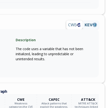
CWE
KEV
Description
The code uses a variable that has not been
initialized, leading to unpredictable or
unintended results.
raph
CWE
CAPEC
ATT&CK
Weakness
Attack patterns that
MITRE ATT&CK
categories the CVE
exploit the weakness.
techniques linked to