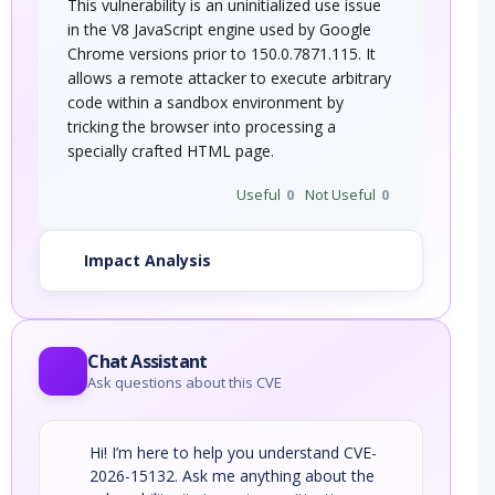
This vulnerability is an uninitialized use issue
in the V8 JavaScript engine used by Google
Chrome versions prior to 150.0.7871.115. It
allows a remote attacker to execute arbitrary
code within a sandbox environment by
tricking the browser into processing a
specially crafted HTML page.
Useful
0
Not Useful
0
Impact Analysis
Chat Assistant
Ask questions about this CVE
Hi! I’m here to help you understand CVE-
2026-15132. Ask me anything about the