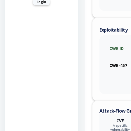
Login
Exploitability
CWE ID
CWE-457
Attack-Flow G
CVE
A specific
vulnerability