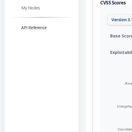
CVSS Scores
My Nodes
Version 3.
API Reference
Base Scor
Exploitabi