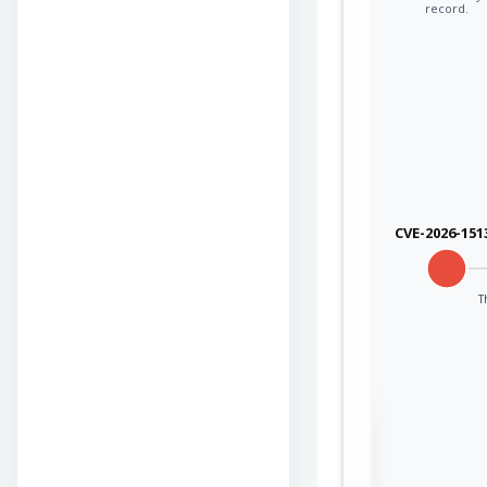
record.
CVE-2026-151
T
Sign in to view the
full Attack-Flow
Graph