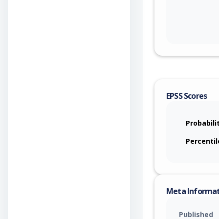
EPSS Scores
Probabili
Percentil
Meta Informa
Published