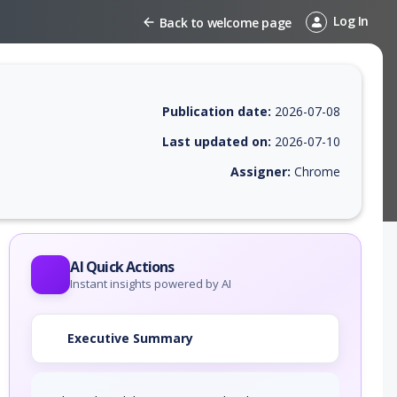
Log In
Back to welcome page
Publication date:
2026-07-08
Last updated on:
2026-07-10
Assigner:
Chrome
 EPSS score, affected products, exploitability, helpful resources, and 
AI Quick Actions
Instant insights powered by AI
Executive Summary