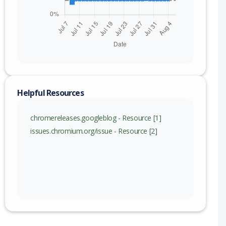
Helpful Resources
chromereleases.googleblog - Resource [1]
issues.chromium.org/issue - Resource [2]
nge
115 (exc)