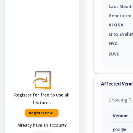
Last Modif
Generated
AI Q&A
EPSS Evalu
NVD
EUVD
Affected Vend
Register for free to use all
Showing
1
features!
Register now
Vendor
Already have an account?
google