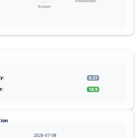
ty:
0.27
e:
18.9
tion
2026-07-08