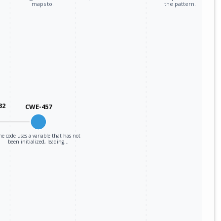
maps to.
the pattern.
32
CWE-457
he code uses a variable that has not
been initialized, leading…