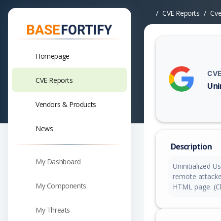
CVE Reports
Cv
Homepage
CVE
CVE Reports
Uni
Vuln
Vendors & Products
News
Description
My Dashboard
Uninitialized U
remote attacker
My Components
HTML page. (Ch
My Threats