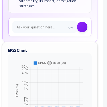
vulnerability, its impact, or mitigation
strategies.
0/70
EPSS Chart