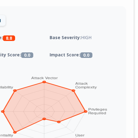
1
Base Severity:
HIGH
e:
8.8
lity Score:
Impact Score:
0.0
0.0