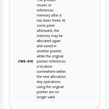
reuses or
references
memory after it
has been freed. At
some point
afterward, the
memory may be
allocated again
and saved in
another pointer,
while the original
CWE-416
pointer references
a location
somewhere within
the new allocation.
Any operations
using the original
pointer are no
longer valid
because the
memory "belongs"