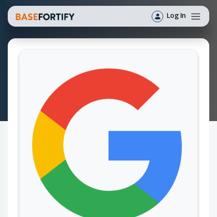
Log In