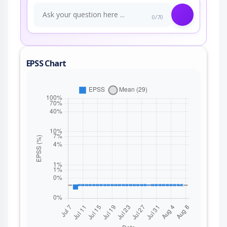
0/70
EPSS Chart