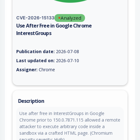
Analyzed
CVE-2026-15133
Use After Free in Google Chrome
InterestGroups
Vulnerability report for CVE-2026-15133, including description
Publication date:
2026-07-08
Last updated on:
2026-07-10
Assigner:
Chrome
Description
Use after free in InterestGroups in Google
Chrome prior to 150.0.7871.115 allowed a remote
attacker to execute arbitrary code inside a
sandbox via a crafted HTML page. (Chromium
security severity: High)