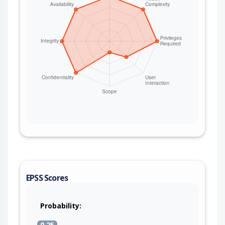
EPSS Scores
Probability:
0.25