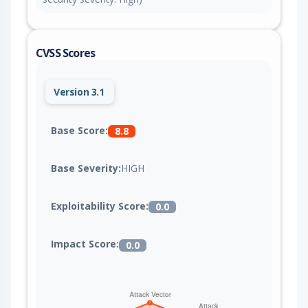
CVSS Scores
Version 3.1
Base Score:
8.8
Base Severity:
HIGH
Exploitability Score:
0.0
Impact Score:
0.0