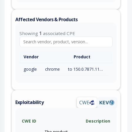
Affected Vendors & Products
Showing
1
associated CPE
Vendor
Product
google
chrome
to 150.0.7871.115 (exc)
Exploitability
CWE
KEV
CWE ID
Description
The product