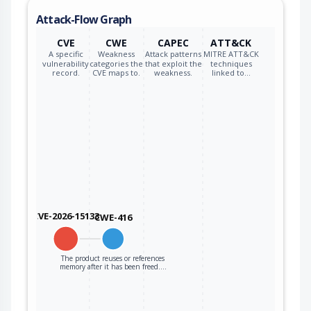
to the code that
Attack-Flow Graph
operates on the
new pointer.
CVE
CWE
CAPEC
ATT&CK
A specific
Weakness
Attack patterns
MITRE ATT&CK
vulnerability
categories the
that exploit the
techniques
record.
CVE maps to.
weakness.
linked to…
CVE-2026-15133
CWE-416
The product reuses or references
memory after it has been freed.…