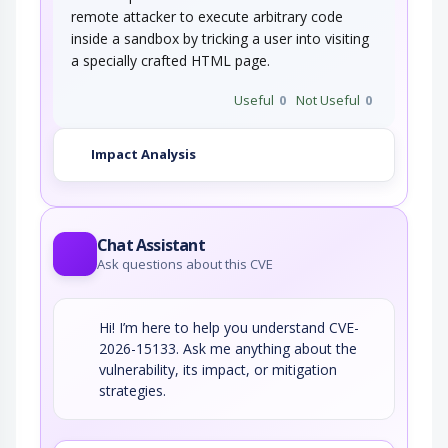
remote attacker to execute arbitrary code
inside a sandbox by tricking a user into visiting
a specially crafted HTML page.
Useful
0
Not Useful
0
Impact Analysis
Chat Assistant
Ask questions about this CVE
Hi! I’m here to help you understand CVE-
2026-15133. Ask me anything about the
vulnerability, its impact, or mitigation
strategies.