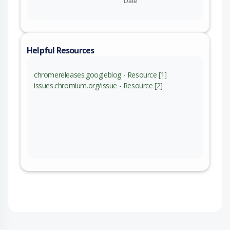
Helpful Resources
chromereleases.googleblog - Resource [1]
issues.chromium.org/issue - Resource [2]