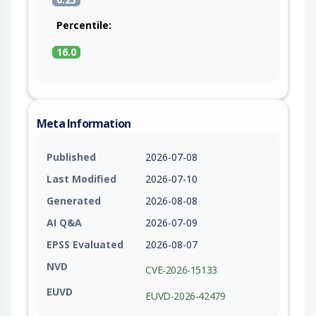
Percentile:
16.0
Meta Information
Published
2026-07-08
Last Modified
2026-07-10
Generated
2026-08-08
AI Q&A
2026-07-09
EPSS Evaluated
2026-08-07
NVD
CVE-2026-15133
EUVD
EUVD-2026-42479