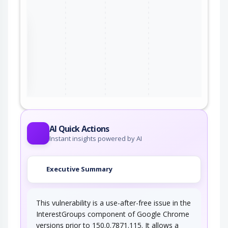
the
ter
AI Quick Actions
Instant insights powered by AI
Executive Summary
This vulnerability is a use-after-free issue in the
InterestGroups component of Google Chrome
versions prior to 150.0.7871.115. It allows a